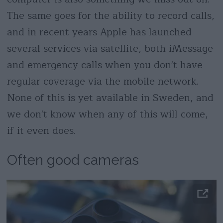
The same goes for the ability to record calls,
and in recent years Apple has launched
several services via satellite, both iMessage
and emergency calls when you don't have
regular coverage via the mobile network.
None of this is yet available in Sweden, and
we don't know when any of this will come,
if it even does.
Often good cameras