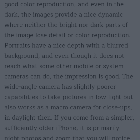
good color reproduction, and even in the
dark, the images provide a nice dynamic
where neither the bright nor dark parts of
the image lose detail or color reproduction.
Portraits have a nice depth with a blurred
background, and even though it does not
reach what some other mobile or system
cameras can do, the impression is good. The
wide-angle camera has slightly poorer
capabilities to take pictures in low light but
also works as a macro camera for close-ups,
in daylight then. If you come from a simpler,
sufficiently older iPhone, it is primarily
night photos and zoom that you will notice