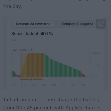
the day.
In half an hour, I then charge the battery
from 0 to 45 percent with Apple's charger,