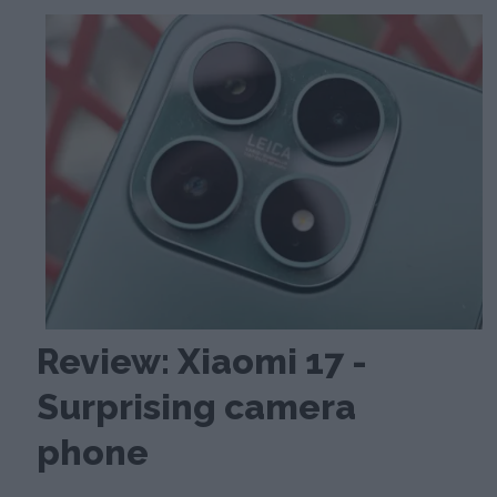
Review: Xiaomi 17 -
Surprising camera
phone