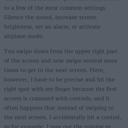
to a few of the most common settings.
Silence the sound, increase screen
brightness, set an alarm, or activate
airplane mode.
You swipe down from the upper right part
of the screen and now swipe several more
times to get to the next screen. Here,
however, I have to be precise and hit the
right spot with my finger because the first
screen is crammed with controls, and it
often happens that instead of swiping to
the next screen, I accidentally hit a control,
so for example, I max out the volume or