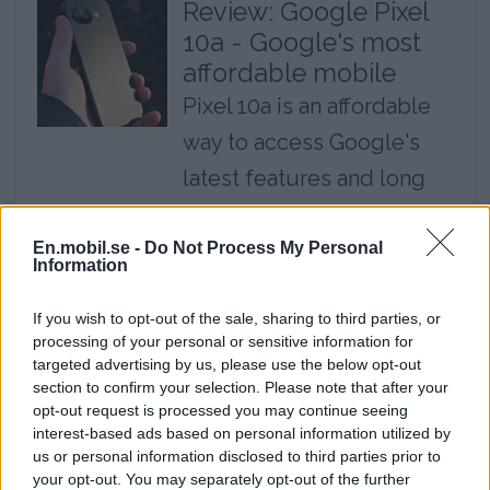
Review: Google Pixel
10a - Google's most
affordable mobile
Pixel 10a is an affordable
way to access Google's
latest features and long
update time, but it is
almost exactly the same
En.mobil.se -
Do Not Process My Personal
Information
mobile as last year's
If you wish to opt-out of the sale, sharing to third parties, or
model.
processing of your personal or sensitive information for
targeted advertising by us, please use the below opt-out
Review: Cheap
section to confirm your selection. Please note that after your
headphones deliver
opt-out request is processed you may continue seeing
interest-based ads based on personal information utilized by
top class - Huawei
us or personal information disclosed to third parties prior to
Freebuds Pro 5
your opt-out. You may separately opt-out of the further