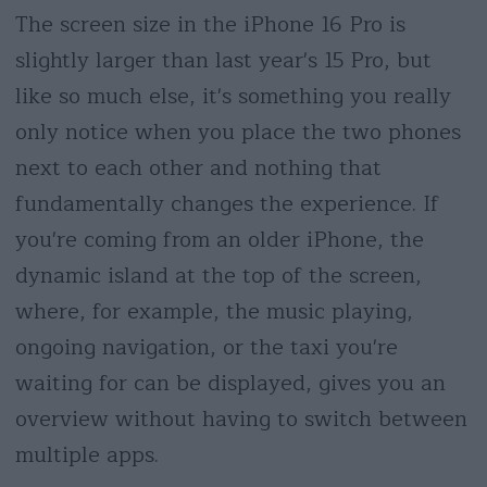
The screen size in the iPhone 16 Pro is
slightly larger than last year's 15 Pro, but
like so much else, it's something you really
only notice when you place the two phones
next to each other and nothing that
fundamentally changes the experience. If
you're coming from an older iPhone, the
dynamic island at the top of the screen,
where, for example, the music playing,
ongoing navigation, or the taxi you're
waiting for can be displayed, gives you an
overview without having to switch between
multiple apps.