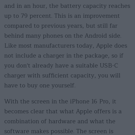
and in an hour, the battery capacity reaches
up to 79 percent. This is an improvement
compared to previous years, but still far
behind many phones on the Android side.
Like most manufacturers today, Apple does
not include a charger in the package, so if
you don't already have a suitable USB-C
charger with sufficient capacity, you will
have to buy one yourself.
With the screen in the iPhone 16 Pro, it
becomes clear that what Apple offers is a
combination of hardware and what the
software makes possible. The screen is