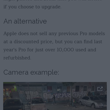
if you choose to upgrade.
An alternative
Apple does not sell any previous Pro models
at a discounted price, but you can find last
year's Pro for just over 10,000 used and
refurbished.
Camera example: