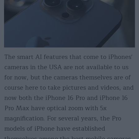
The smart AI features that come to iPhones'
cameras in the USA are not available to us
for now, but the cameras themselves are of
course here to take pictures and videos, and
now both the iPhone 16 Pro and iPhone 16
Pro Max have optical zoom with 5x
magnification. For several years, the Pro
models of iPhone have established
themselves among the best mobile cameras,