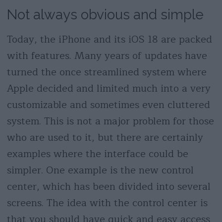
Not always obvious and simple
Today, the iPhone and its iOS 18 are packed
with features. Many years of updates have
turned the once streamlined system where
Apple decided and limited much into a very
customizable and sometimes even cluttered
system. This is not a major problem for those
who are used to it, but there are certainly
examples where the interface could be
simpler. One example is the new control
center, which has been divided into several
screens. The idea with the control center is
that you should have quick and easy access