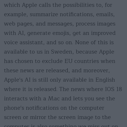
which Apple calls the possibilities to, for
example, summarize notifications, emails,
web pages, and messages, process images
with AI, generate emojis, get an improved
voice assistant, and so on. None of this is
available to us in Sweden, because Apple
has chosen to exclude EU countries when
these news are released, and moreover,
Apple's AI is still only available in English
where it is released. The news where IOS 18
interacts with a Mac and lets you see the
phone's notifications on the computer
screen or mirror the screen image to the
computer is also something we miss out on.