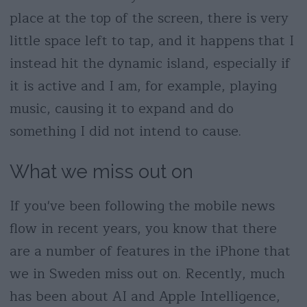
place at the top of the screen, there is very
little space left to tap, and it happens that I
instead hit the dynamic island, especially if
it is active and I am, for example, playing
music, causing it to expand and do
something I did not intend to cause.
What we miss out on
If you've been following the mobile news
flow in recent years, you know that there
are a number of features in the iPhone that
we in Sweden miss out on. Recently, much
has been about AI and Apple Intelligence,