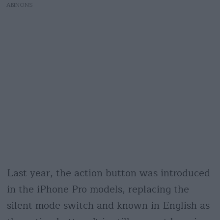
AD
Last year, the action button was introduced
in the iPhone Pro models, replacing the
silent mode switch and known in English as