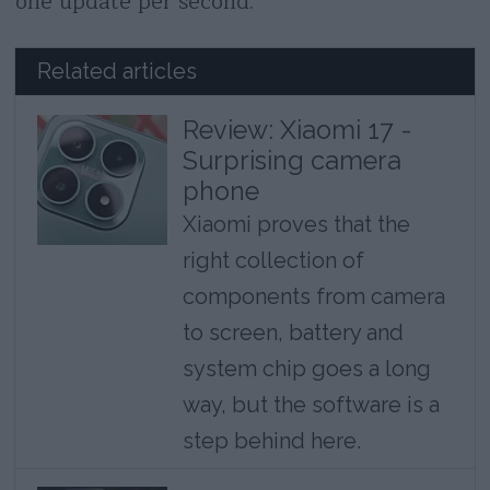
one update per second.
Related articles
Review: Xiaomi 17 -
Surprising camera
phone
Xiaomi proves that the
right collection of
components from camera
to screen, battery and
system chip goes a long
way, but the software is a
step behind here.