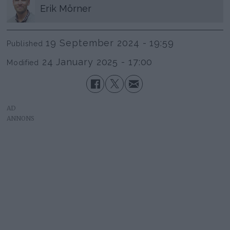
Erik
Mörner
19 September 2024 - 19:59
Published
24 January 2025 - 17:00
Modified
AD