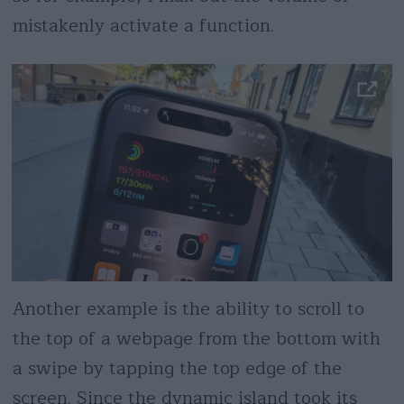
mistakenly activate a function.
Another example is the ability to scroll to
the top of a webpage from the bottom with
a swipe by tapping the top edge of the
screen. Since the dynamic island took its