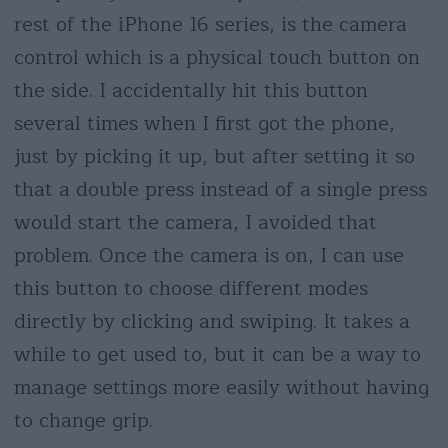
rest of the iPhone 16 series, is the camera
control which is a physical touch button on
the side. I accidentally hit this button
several times when I first got the phone,
just by picking it up, but after setting it so
that a double press instead of a single press
would start the camera, I avoided that
problem. Once the camera is on, I can use
this button to choose different modes
directly by clicking and swiping. It takes a
while to get used to, but it can be a way to
manage settings more easily without having
to change grip.