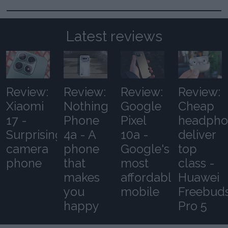
Latest reviews
Review:
Review:
Review:
Review:
Xiaomi
Nothing
Google
Cheap
17 -
Phone
Pixel
headpho
Surprising
4a - A
10a -
deliver
camera
phone
Google's
top
phone
that
most
class -
makes
affordable
Huawei
you
mobile
Freebud
happy
Pro 5