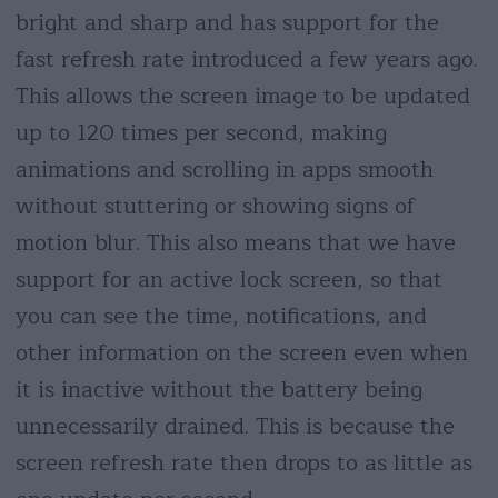
bright and sharp and has support for the
fast refresh rate introduced a few years ago.
This allows the screen image to be updated
up to 120 times per second, making
animations and scrolling in apps smooth
without stuttering or showing signs of
motion blur. This also means that we have
support for an active lock screen, so that
you can see the time, notifications, and
other information on the screen even when
it is inactive without the battery being
unnecessarily drained. This is because the
screen refresh rate then drops to as little as