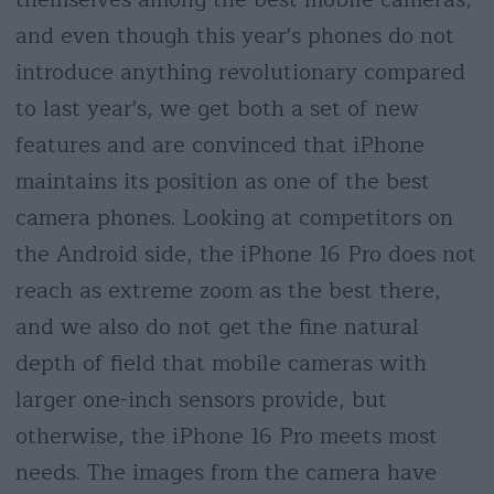
and even though this year's phones do not
introduce anything revolutionary compared
to last year's, we get both a set of new
features and are convinced that iPhone
maintains its position as one of the best
camera phones. Looking at competitors on
the Android side, the iPhone 16 Pro does not
reach as extreme zoom as the best there,
and we also do not get the fine natural
depth of field that mobile cameras with
larger one-inch sensors provide, but
otherwise, the iPhone 16 Pro meets most
needs. The images from the camera have