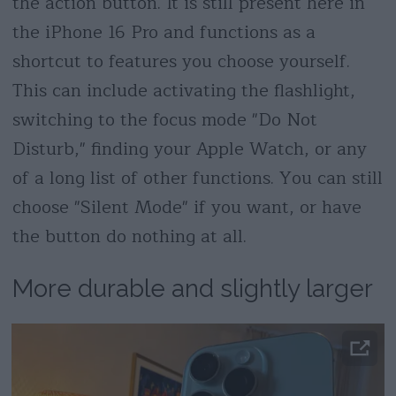
the action button. It is still present here in
the iPhone 16 Pro and functions as a
shortcut to features you choose yourself.
This can include activating the flashlight,
switching to the focus mode "Do Not
Disturb," finding your Apple Watch, or any
of a long list of other functions. You can still
choose "Silent Mode" if you want, or have
the button do nothing at all.
More durable and slightly larger