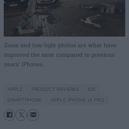
Zoom and low-light photos are what have
improved the most compared to previous
years' iPhones.
APPLE
PRODUCT REVIEWS
IOS
SMARTPHONE
APPLE IPHONE 16 PRO