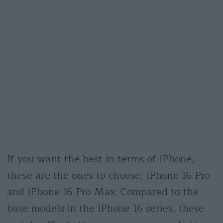
If you want the best in terms of iPhone,
these are the ones to choose, iPhone 16 Pro
and iPhone 16 Pro Max. Compared to the
base models in the iPhone 16 series, these