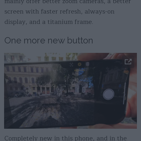
mainly offer better zoom cameras, a better
screen with faster refresh, always-on
display, and a titanium frame.
One more new button
Completely new in this phone, and in the