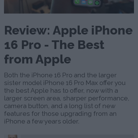
Review: Apple iPhone
16 Pro - The Best
from Apple
Both the iPhone 16 Pro and the larger
sister model iPhone 16 Pro Max offer you
the best Apple has to offer, now with a
larger screen area, sharper performance,
camera button, and a long list of new
features for those upgrading from an
iPhone a few years older.