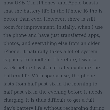
now USB-C in iPhones, and Apple boasts
that the battery life in the iPhone 16 Pro is
better than ever. However, there is still
room for improvement. Initially, when I use
the phone and have just transferred apps,
photos, and everything else from an older
iPhone, it naturally takes a lot of system
capacity to handle it. Therefore, I wait a
week before I systematically evaluate the
battery life. With sparse use, the phone
lasts from half past six in the morning to
half past six in the evening before it needs
charging. It is thus difficult to get a full
day's battery life without recharging during