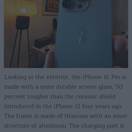
Looking at the exterior, the iPhone 16 Pro is
made with a more durable screen glass, 50
percent tougher than the ceramic shield
introduced in the iPhone 12 four years ago.
The frame is made of titanium with an inner
structure of aluminum. The charging port is