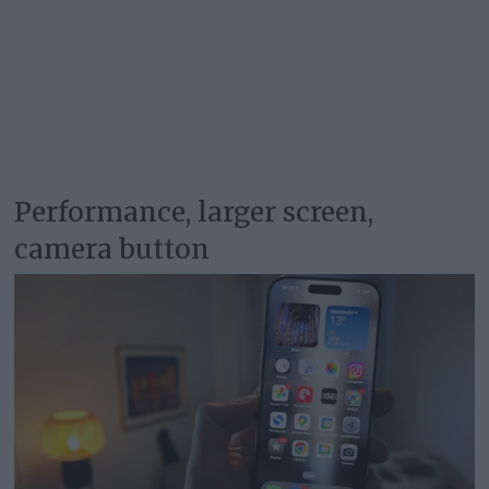
Performance, larger screen,
camera button