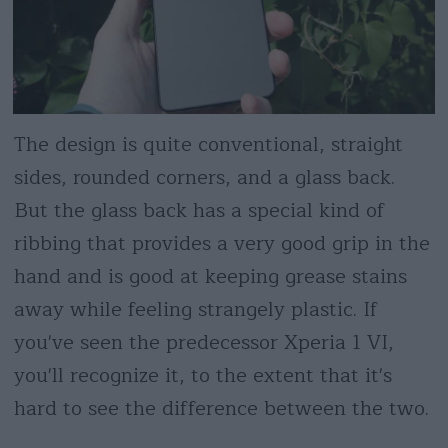
The design is quite conventional, straight
sides, rounded corners, and a glass back.
But the glass back has a special kind of
ribbing that provides a very good grip in the
hand and is good at keeping grease stains
away while feeling strangely plastic. If
you've seen the predecessor Xperia 1 VI,
you'll recognize it, to the extent that it's
hard to see the difference between the two.