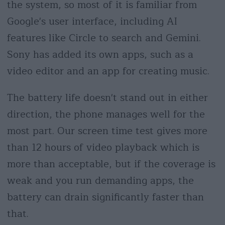
the system, so most of it is familiar from
Google's user interface, including AI
features like Circle to search and Gemini.
Sony has added its own apps, such as a
video editor and an app for creating music.
The battery life doesn't stand out in either
direction, the phone manages well for the
most part. Our screen time test gives more
than 12 hours of video playback which is
more than acceptable, but if the coverage is
weak and you run demanding apps, the
battery can drain significantly faster than
that.