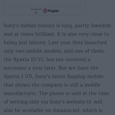
Sony's mobile history is long, partly Swedish
and at times brilliant. It is also very close to
being just history. Last year they launched
only two mobile models, and one of them,
the Xperia 10 VI, has not received a
successor a year later. But we have the
Xperia 1 VII, Sony's latest flagship mobile
that shows the company is still a mobile
manufacturer. The phone is sold at the time
of writing only via Sony's website (it will
also be available on Amazon.se), which is