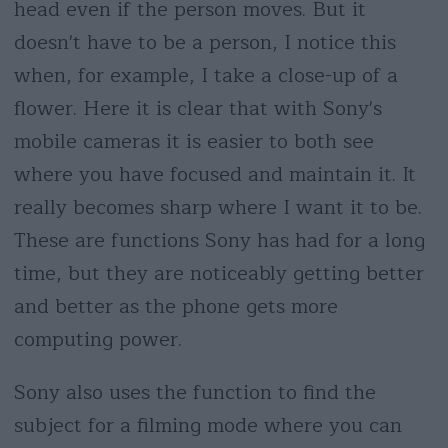
head even if the person moves. But it
doesn't have to be a person, I notice this
when, for example, I take a close-up of a
flower. Here it is clear that with Sony's
mobile cameras it is easier to both see
where you have focused and maintain it. It
really becomes sharp where I want it to be.
These are functions Sony has had for a long
time, but they are noticeably getting better
and better as the phone gets more
computing power.
Sony also uses the function to find the
subject for a filming mode where you can