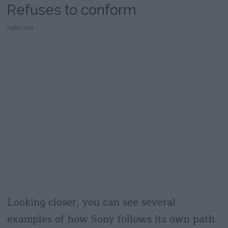
Refuses to conform
AD
Looking closer, you can see several
examples of how Sony follows its own path.