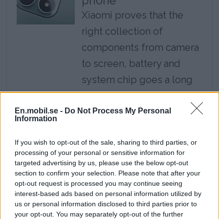
phone
Xiaomi proves that the
right collection of
components from camera
to screen, battery and
system chip goes a long
way, but the software is a
step behind here.
En.mobil.se -
Do Not Process My Personal
Information
Review: Google Pixel
If you wish to opt-out of the sale, sharing to third parties, or
10a - Google's most
processing of your personal or sensitive information for
targeted advertising by us, please use the below opt-out
affordable mobile
section to confirm your selection. Please note that after your
Pixel 10a is an affordable
opt-out request is processed you may continue seeing
interest-based ads based on personal information utilized by
way to access Google's
us or personal information disclosed to third parties prior to
latest features and long
your opt-out. You may separately opt-out of the further