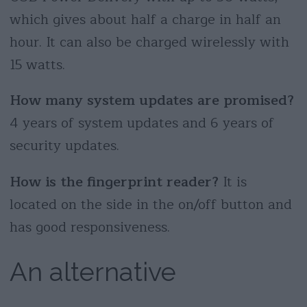
which gives about half a charge in half an
hour. It can also be charged wirelessly with
15 watts.
How many system updates are promised?
4 years of system updates and 6 years of
security updates.
How is the fingerprint reader?
It is
located on the side in the on/off button and
has good responsiveness.
An alternative