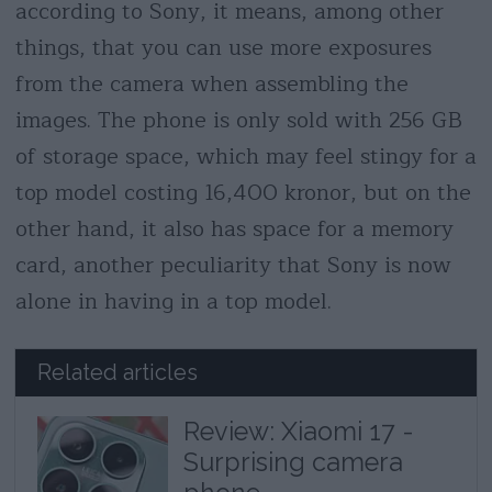
according to Sony, it means, among other
things, that you can use more exposures
from the camera when assembling the
images. The phone is only sold with 256 GB
of storage space, which may feel stingy for a
top model costing 16,400 kronor, but on the
other hand, it also has space for a memory
card, another peculiarity that Sony is now
alone in having in a top model.
Related articles
Review: Xiaomi 17 -
Surprising camera