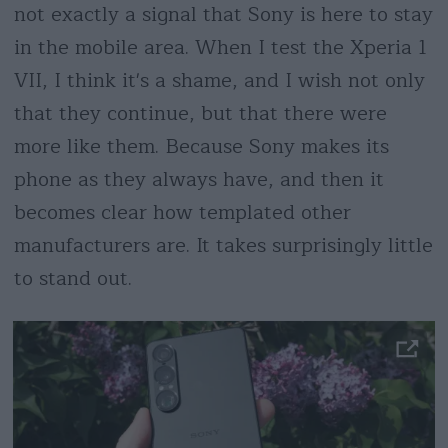
not exactly a signal that Sony is here to stay
in the mobile area. When I test the Xperia 1
VII, I think it's a shame, and I wish not only
that they continue, but that there were
more like them. Because Sony makes its
phone as they always have, and then it
becomes clear how templated other
manufacturers are. It takes surprisingly little
to stand out.