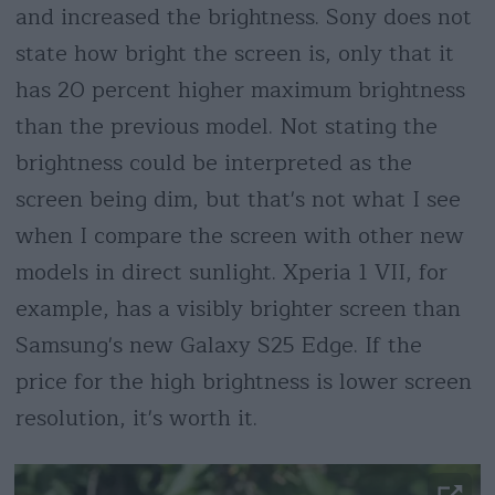
and increased the brightness. Sony does not
state how bright the screen is, only that it
has 20 percent higher maximum brightness
than the previous model. Not stating the
brightness could be interpreted as the
screen being dim, but that's not what I see
when I compare the screen with other new
models in direct sunlight. Xperia 1 VII, for
example, has a visibly brighter screen than
Samsung's new Galaxy S25 Edge. If the
price for the high brightness is lower screen
resolution, it's worth it.