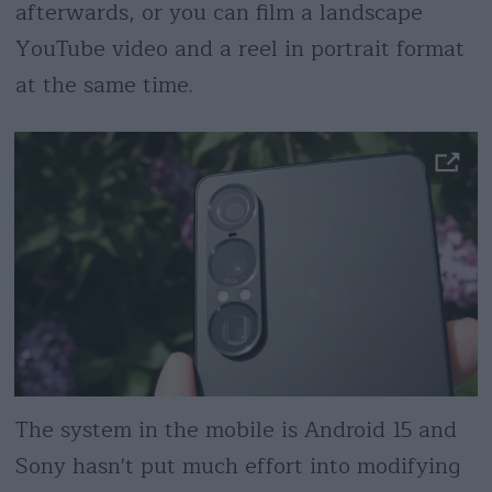
afterwards, or you can film a landscape
YouTube video and a reel in portrait format
at the same time.
The system in the mobile is Android 15 and
Sony hasn't put much effort into modifying