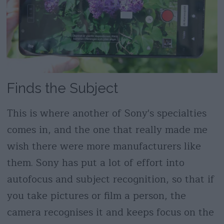
Finds the Subject
This is where another of Sony's specialties
comes in, and the one that really made me
wish there were more manufacturers like
them. Sony has put a lot of effort into
autofocus and subject recognition, so that if
you take pictures or film a person, the
camera recognises it and keeps focus on the