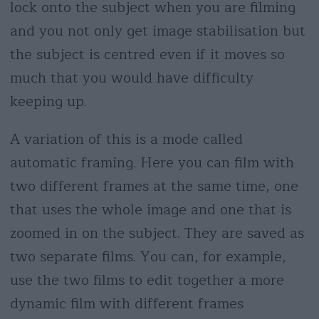
lock onto the subject when you are filming
and you not only get image stabilisation but
the subject is centred even if it moves so
much that you would have difficulty
keeping up.
A variation of this is a mode called
automatic framing. Here you can film with
two different frames at the same time, one
that uses the whole image and one that is
zoomed in on the subject. They are saved as
two separate films. You can, for example,
use the two films to edit together a more
dynamic film with different frames