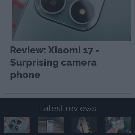
Review: Xiaomi 17 -
Surprising camera
phone
Latest reviews