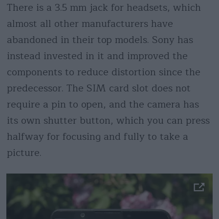
There is a 3.5 mm jack for headsets, which
almost all other manufacturers have
abandoned in their top models. Sony has
instead invested in it and improved the
components to reduce distortion since the
predecessor. The SIM card slot does not
require a pin to open, and the camera has
its own shutter button, which you can press
halfway for focusing and fully to take a
picture.