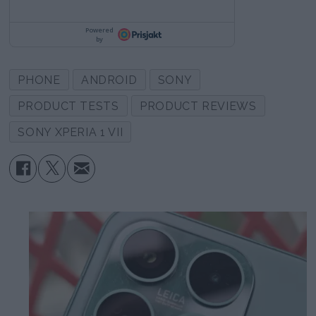
PHONE
ANDROID
SONY
PRODUCT TESTS
PRODUCT REVIEWS
SONY XPERIA 1 VII