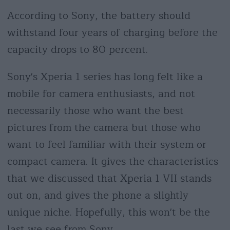
According to Sony, the battery should
withstand four years of charging before the
capacity drops to 80 percent.
Sony's Xperia 1 series has long felt like a
mobile for camera enthusiasts, and not
necessarily those who want the best
pictures from the camera but those who
want to feel familiar with their system or
compact camera. It gives the characteristics
that we discussed that Xperia 1 VII stands
out on, and gives the phone a slightly
unique niche. Hopefully, this won't be the
last we see from Sony.