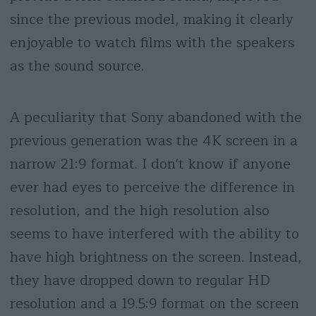
since the previous model, making it clearly
enjoyable to watch films with the speakers
as the sound source.
A peculiarity that Sony abandoned with the
previous generation was the 4K screen in a
narrow 21:9 format. I don't know if anyone
ever had eyes to perceive the difference in
resolution, and the high resolution also
seems to have interfered with the ability to
have high brightness on the screen. Instead,
they have dropped down to regular HD
resolution and a 19.5:9 format on the screen