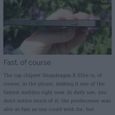
Fast, of course
The top chipset Snapdragon 8 Elite is, of
course, in the phone, making it one of the
fastest mobiles right now. In daily use, you
don't notice much of it; the predecessor was
also as fast as one could wish for, but