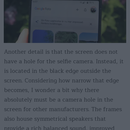
Another detail is that the screen does not
have a hole for the selfie camera. Instead, it
is located in the black edge outside the
screen. Considering how narrow that edge
becomes, I wonder a bit why there
absolutely must be a camera hole in the
screen for other manufacturers. The frames
also house symmetrical speakers that
provide a rich balanced sound, improved