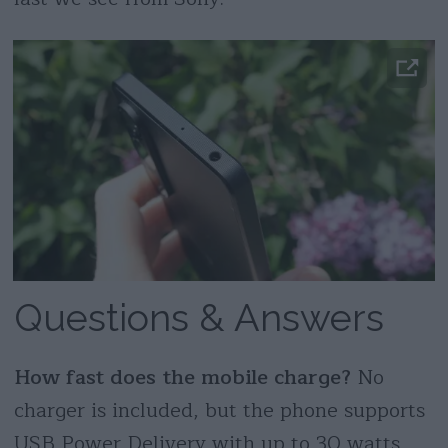
Questions & Answers
How fast does the mobile charge?
No
charger is included, but the phone supports
USB Power Delivery with up to 30 watts,