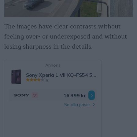
The images have clear contrasts without
feeling over- or underexposed and without
losing sharpness in the details.