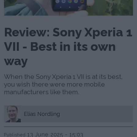
Review: Sony Xperia 1
VII - Best in its own
way
When the Sony Xperia 1 VII is at its best,
you wish there were more mobile
manufacturers like them.
Elias
Nordling
13 June 2025 - 15:03
Published