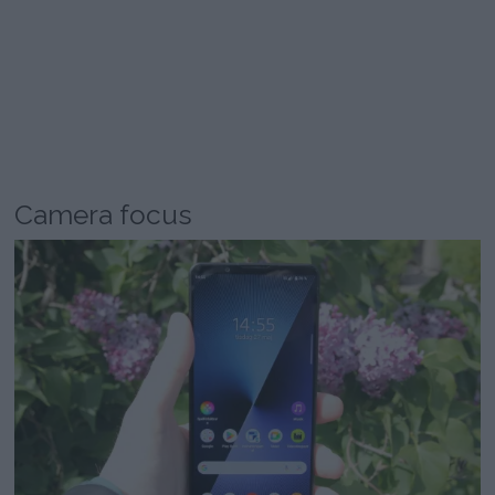
Camera focus