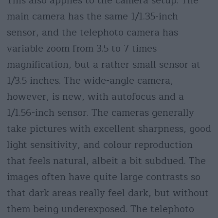
This also applies to the camera setup. The
main camera has the same 1/1.35-inch
sensor, and the telephoto camera has
variable zoom from 3.5 to 7 times
magnification, but a rather small sensor at
1/3.5 inches. The wide-angle camera,
however, is new, with autofocus and a
1/1.56-inch sensor. The cameras generally
take pictures with excellent sharpness, good
light sensitivity, and colour reproduction
that feels natural, albeit a bit subdued. The
images often have quite large contrasts so
that dark areas really feel dark, but without
them being underexposed. The telephoto