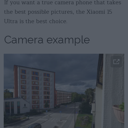
If you want a true camera phone that takes
the best possible pictures, the Xiaomi 15
Ultra is the best choice.
Camera example