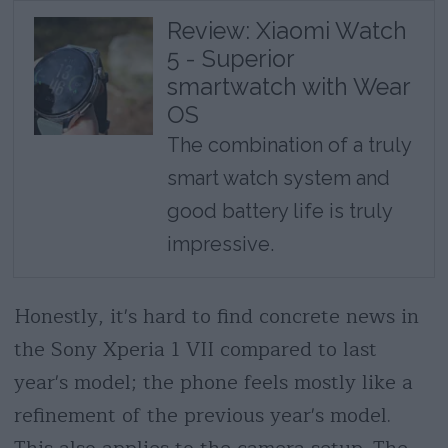
Review: Xiaomi Watch
5 - Superior
smartwatch with Wear
OS
The combination of a truly
smart watch system and
good battery life is truly
impressive.
Honestly, it's hard to find concrete news in
the Sony Xperia 1 VII compared to last
year's model; the phone feels mostly like a
refinement of the previous year's model.