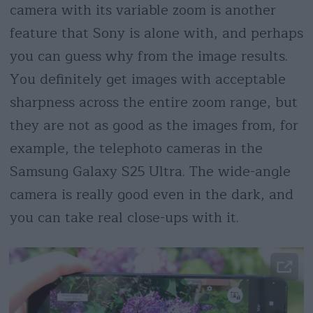
camera with its variable zoom is another
feature that Sony is alone with, and perhaps
you can guess why from the image results.
You definitely get images with acceptable
sharpness across the entire zoom range, but
they are not as good as the images from, for
example, the telephoto cameras in the
Samsung Galaxy S25 Ultra. The wide-angle
camera is really good even in the dark, and
you can take real close-ups with it.