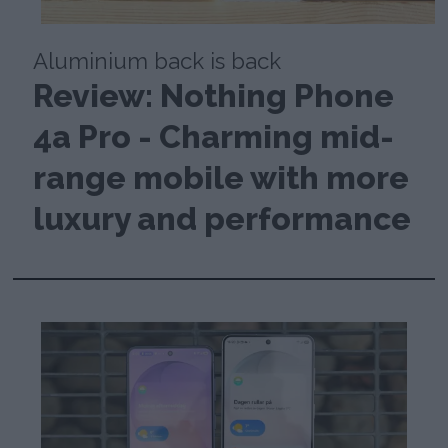
Aluminium back is back
Review: Nothing Phone
4a Pro - Charming mid-
range mobile with more
luxury and performance