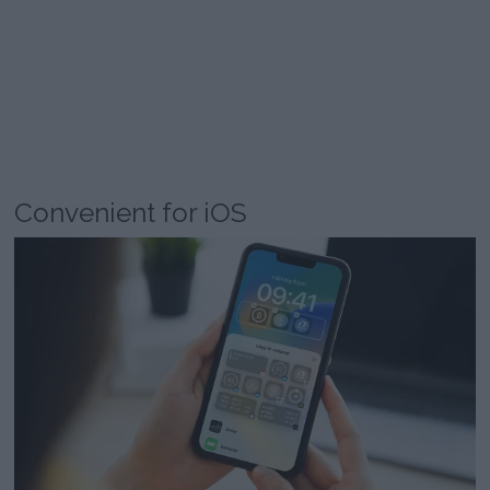
Convenient for iOS