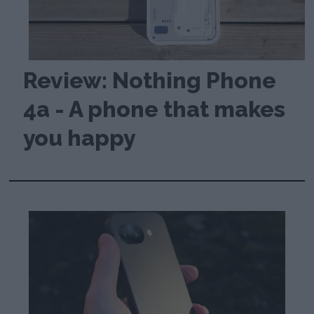
Review: Nothing Phone
4a - A phone that makes
you happy