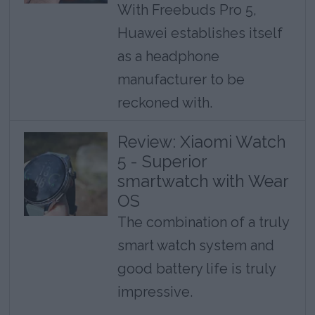
With Freebuds Pro 5,
Huawei establishes itself
as a headphone
manufacturer to be
reckoned with.
Review: Xiaomi Watch
5 - Superior
smartwatch with Wear
OS
The combination of a truly
smart watch system and
good battery life is truly
impressive.