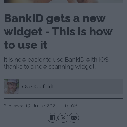
BankID gets a new
widget - This is how
to use it
It is now easier to use BankID with iOS
thanks to a new scanning widget.
Ove
Kaufeldt
13 June 2025 - 15:08
Published