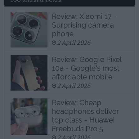
Review: Xiaomi 17 -
Surprising camera
phone
2 April 2026
Review: Google Pixel
10a - Google's most
affordable mobile
2 April 2026
Review: Cheap
headphones deliver
top class - Huawei
Freebuds Pro 5
2 April 2026