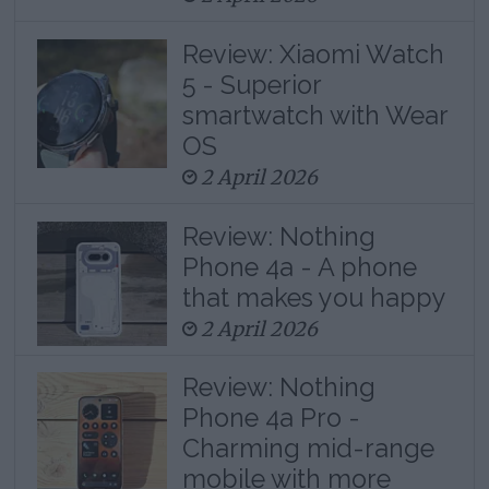
Review: Xiaomi Watch
5 - Superior
smartwatch with Wear
OS
2 April 2026
Review: Nothing
Phone 4a - A phone
that makes you happy
2 April 2026
Review: Nothing
Phone 4a Pro -
Charming mid-range
mobile with more