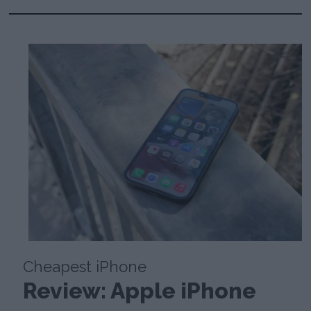
Cheapest iPhone
Review: Apple iPhone