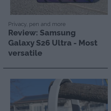
Privacy, pen and more
Review: Samsung
Galaxy S26 Ultra - Most
versatile