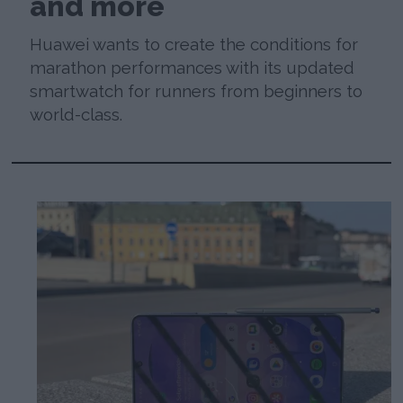
and more
Huawei wants to create the conditions for
marathon performances with its updated
smartwatch for runners from beginners to
world-class.