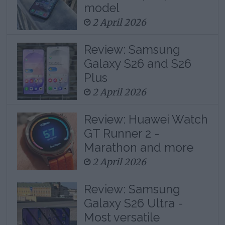
model
2 April 2026
Review: Samsung
Galaxy S26 and S26
Plus
2 April 2026
Review: Huawei Watch
GT Runner 2 -
Marathon and more
2 April 2026
Review: Samsung
Galaxy S26 Ultra -
Most versatile