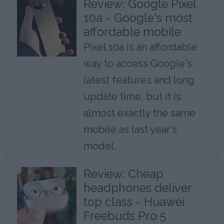
Review: Google Pixel
10a - Google's most
affordable mobile
Pixel 10a is an affordable
way to access Google's
latest features and long
update time, but it is
almost exactly the same
mobile as last year's
model.
Review: Cheap
headphones deliver
top class - Huawei
Freebuds Pro 5