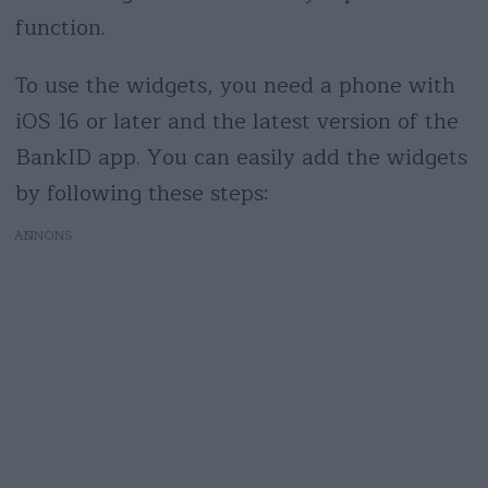
function.
To use the widgets, you need a phone with
iOS 16 or later and the latest version of the
BankID app. You can easily add the widgets
by following these steps:
AD