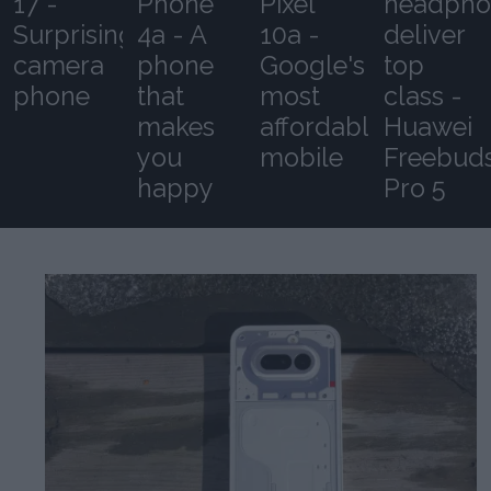
17 -
Phone
Pixel
headpho
Surprising
4a - A
10a -
deliver
camera
phone
Google's
top
phone
that
most
class -
makes
affordable
Huawei
you
mobile
Freebud
happy
Pro 5