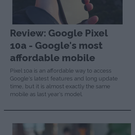
Review: Google Pixel
10a - Google's most
affordable mobile
Pixel 10a is an affordable way to access
Google's latest features and long update
time, but it is almost exactly the same
mobile as last year's model.