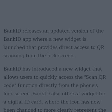
BankID releases an updated version of the
BankID app where a new widget is
launched that provides direct access to QR
scanning from the lock screen.
BankID has introduced a new widget that
allows users to quickly access the "Scan QR
code" function directly from the phone's
lock screen. BankID also offers a widget for
a digital ID card, where the icon has now
been changed to more clearly represent the