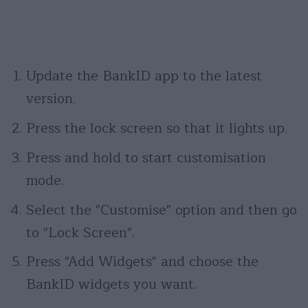
Update the BankID app to the latest
version.
Press the lock screen so that it lights up.
Press and hold to start customisation
mode.
Select the "Customise" option and then go
to "Lock Screen".
Press "Add Widgets" and choose the
BankID widgets you want.