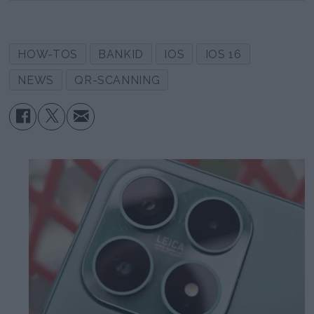
HOW-TOS
BANKID
IOS
IOS 16
NEWS
QR-SCANNING