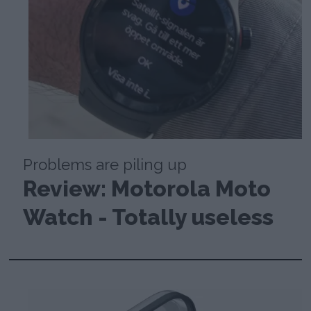
Problems are piling up
Review: Motorola Moto
Watch - Totally useless