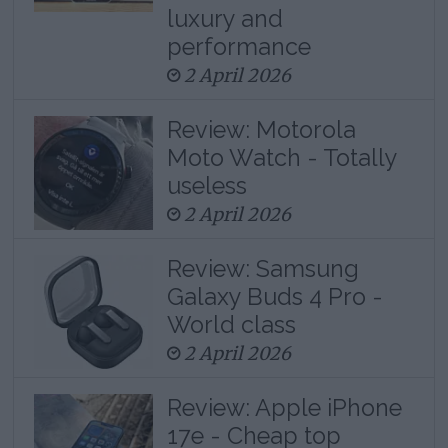
luxury and
performance
2 April 2026
Review: Motorola
Moto Watch - Totally
useless
2 April 2026
Review: Samsung
Galaxy Buds 4 Pro -
World class
2 April 2026
Review: Apple iPhone
17e - Cheap top