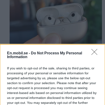
En.mobil.se -
Do Not Process My Personal
Information
Review: Cheap
If you wish to opt-out of the sale, sharing to third parties, or
headphones deliver top
processing of your personal or sensitive information for
targeted advertising by us, please use the below opt-out
class - Huawei Freebuds
section to confirm your selection. Please note that after your
opt-out request is processed you may continue seeing
Pro 5
interest-based ads based on personal information utilized by
us or personal information disclosed to third parties prior to
your opt-out. You may separately opt-out of the further