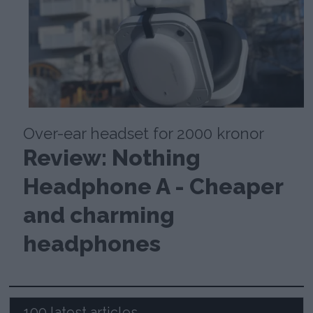
Over-ear headset for 2000 kronor
Review: Nothing
Headphone A - Cheaper
and charming
headphones
100 latest articles