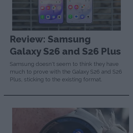
Review: Samsung
Galaxy S26 and S26 Plus
Samsung doesn't seem to think they have
much to prove with the Galaxy S26 and S26
Plus, sticking to the existing format.