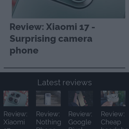
Review: Xiaomi 17 -
Surprising camera
phone
Latest reviews
Review:
Review:
Review:
Review:
Xiaomi
Nothing
Google
Cheap