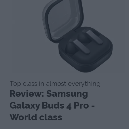
Top class in almost everything
Review: Samsung
Galaxy Buds 4 Pro -
World class