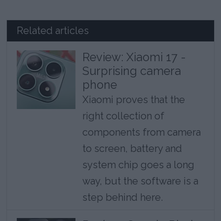
Related articles
Review: Xiaomi 17 -
Surprising camera
phone
Xiaomi proves that the
right collection of
components from camera
to screen, battery and
system chip goes a long
way, but the software is a
step behind here.