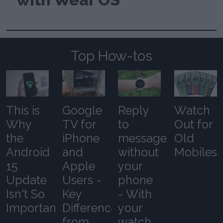
Top How-tos
This is
Google
Reply
Watch
Why
TV for
to
Out for
the
iPhone
messages
Old
Android
and
without
Mobiles
15
Apple
your
Update
Users -
phone
Isn't So
Key
- With
Important
Differences
your
from
watch