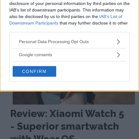
disclosure of your personal information by third parties on the
IAB’s list of downstream participants. This information may
also be disclosed by us to third parties on the
IAB’s List of
Downstream Participants
that may further disclose it to other
third parties.
Please note that this website/app uses one or more Google
Personal Data Processing Opt Outs
services and may gather and store information including but
not limited to your visit or usage behaviour. You may click to
Google consents
grant or deny consent to Google and its third-party tags to
use your data for below specified purposes in below Google
CONFIRM
consent section.
Review: Xiaomi Watch 5
- Superior smartwatch
with Wear OS