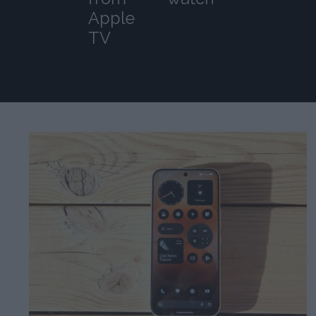
Apple
TV