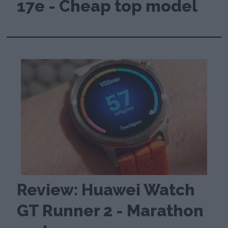
17e - Cheap top model
Review: Huawei Watch
GT Runner 2 - Marathon