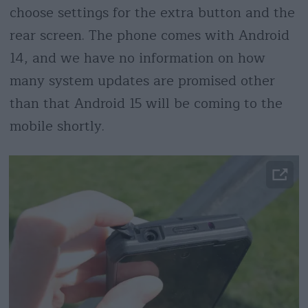
choose settings for the extra button and the
rear screen. The phone comes with Android
14, and we have no information on how
many system updates are promised other
than that Android 15 will be coming to the
mobile shortly.