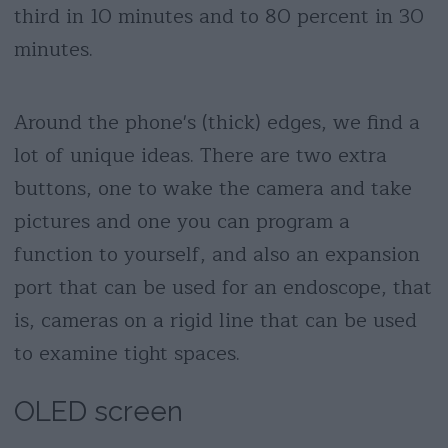
third in 10 minutes and to 80 percent in 30
minutes.
Around the phone's (thick) edges, we find a
lot of unique ideas. There are two extra
buttons, one to wake the camera and take
pictures and one you can program a
function to yourself, and also an expansion
port that can be used for an endoscope, that
is, cameras on a rigid line that can be used
to examine tight spaces.
OLED screen