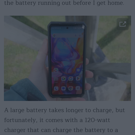
the battery running out before I get home.
A large battery takes longer to charge, but
fortunately, it comes with a 120-watt
charger that can charge the battery to a