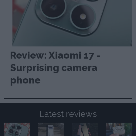
Review: Xiaomi 17 -
Surprising camera
phone
Latest reviews