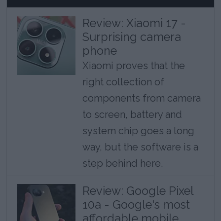
Review: Xiaomi 17 -
Surprising camera
phone
Xiaomi proves that the
right collection of
components from camera
to screen, battery and
system chip goes a long
way, but the software is a
step behind here.
Review: Google Pixel
10a - Google's most
affordable mobile