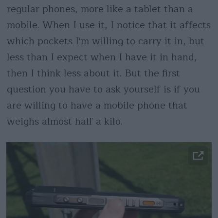
regular phones, more like a tablet than a
mobile. When I use it, I notice that it affects
which pockets I'm willing to carry it in, but
less than I expect when I have it in hand,
then I think less about it. But the first
question you have to ask yourself is if you
are willing to have a mobile phone that
weighs almost half a kilo.