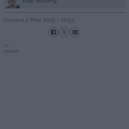
Elias
Nordling
2 May 2025 - 10:53
Published
AD