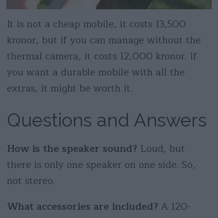
It is not a cheap mobile, it costs 13,500
kronor, but if you can manage without the
thermal camera, it costs 12,000 kronor. If
you want a durable mobile with all the
extras, it might be worth it.
Questions and Answers
How is the speaker sound?
Loud, but
there is only one speaker on one side. So,
not stereo.
What accessories are included?
A 120-