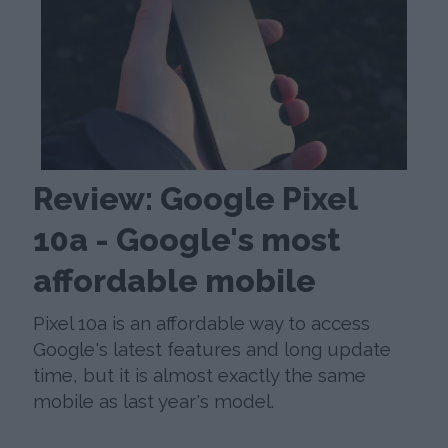
Review: Google Pixel
10a - Google's most
affordable mobile
Pixel 10a is an affordable way to access
Google's latest features and long update
time, but it is almost exactly the same
mobile as last year's model.