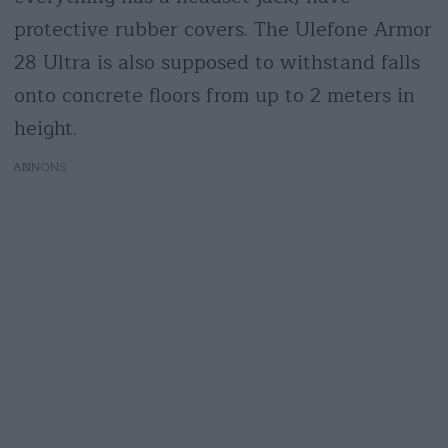
protective rubber covers. The Ulefone Armor
28 Ultra is also supposed to withstand falls
onto concrete floors from up to 2 meters in
height.
AD