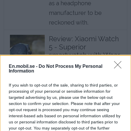
as a headphone
manufacturer to be
reckoned with.
Review: Xiaomi Watch
5 - Superior
smartwatch with Wear
OS
En.mobil.se -
Do Not Process My Personal
Information
The combination of a truly
smart watch system and
If you wish to opt-out of the sale, sharing to third parties, or
good battery life is truly
processing of your personal or sensitive information for
targeted advertising by us, please use the below opt-out
impressive.
section to confirm your selection. Please note that after your
opt-out request is processed you may continue seeing
interest-based ads based on personal information utilized by
There is actually a screen on the back as
us or personal information disclosed to third parties prior to
your opt-out. You may separately opt-out of the further