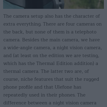
The camera setup also has the character of
extra everything. There are four cameras on
the back, but none of them is a telephoto
camera. Besides the main camera, we have
a wide-angle camera, a night vision camera,
and (at least on the edition we are testing,
which has the Thermal Edition addition) a
thermal camera. The latter two are, of
course, niche features that suit the rugged
phone profile and that Ulefone has
repeatedly used in their phones. The
difference between a night vision camera