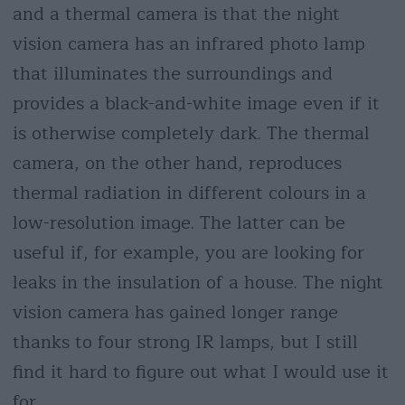
and a thermal camera is that the night
vision camera has an infrared photo lamp
that illuminates the surroundings and
provides a black-and-white image even if it
is otherwise completely dark. The thermal
camera, on the other hand, reproduces
thermal radiation in different colours in a
low-resolution image. The latter can be
useful if, for example, you are looking for
leaks in the insulation of a house. The night
vision camera has gained longer range
thanks to four strong IR lamps, but I still
find it hard to figure out what I would use it
for.