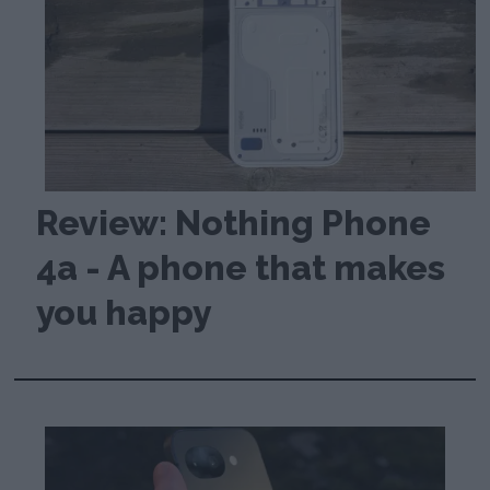
Review: Nothing Phone
4a - A phone that makes
you happy