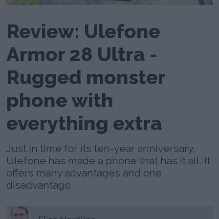
Review: Ulefone
Armor 28 Ultra -
Rugged monster
phone with
everything extra
Just in time for its ten-year anniversary,
Ulefone has made a phone that has it all. It
offers many advantages and one
disadvantage.