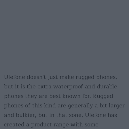
Ulefone doesn't just make rugged phones,
but it is the extra waterproof and durable
phones they are best known for. Rugged
phones of this kind are generally a bit larger
and bulkier, but in that zone, Ulefone has
created a product range with some