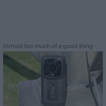
Almost too much of a good thing