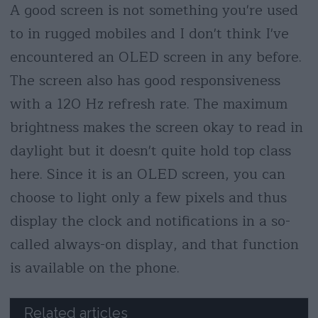
A good screen is not something you're used
to in rugged mobiles and I don't think I've
encountered an OLED screen in any before.
The screen also has good responsiveness
with a 120 Hz refresh rate. The maximum
brightness makes the screen okay to read in
daylight but it doesn't quite hold top class
here. Since it is an OLED screen, you can
choose to light only a few pixels and thus
display the clock and notifications in a so-
called always-on display, and that function
is available on the phone.
Related articles