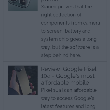
Xiaomi proves that the
right collection of
components from camera
to screen, battery and
system chip goes a long
way, but the software is a
step behind here.
Review: Google Pixel
10a - Google's most
affordable mobile
Pixel 10a is an affordable
way to access Google's
latest features and long