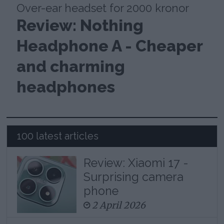
Over-ear headset for 2000 kronor
Review: Nothing
Headphone A - Cheaper
and charming
headphones
100 latest articles
Review: Xiaomi 17 -
Surprising camera
phone
2 April 2026