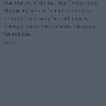
exacerbated by the fact that Google's own
AI projects, such as Gemini, are already
integrated into many Android devices,
making it harder for competitors to reach
the end user.
AD