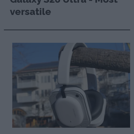
versatile