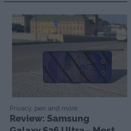
Privacy, pen and more
Review: Samsung
Galaxy S26 Ultra - Most