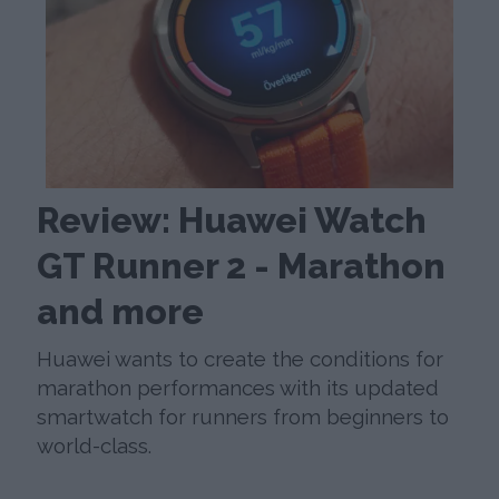
Review: Huawei Watch
GT Runner 2 - Marathon
and more
Huawei wants to create the conditions for
marathon performances with its updated
smartwatch for runners from beginners to
world-class.