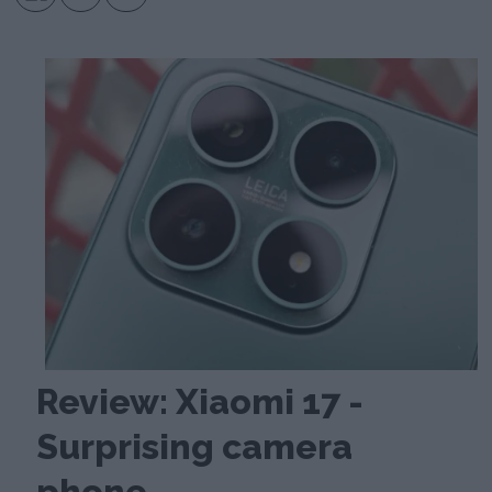
Review: Xiaomi 17 -
Surprising camera
phone