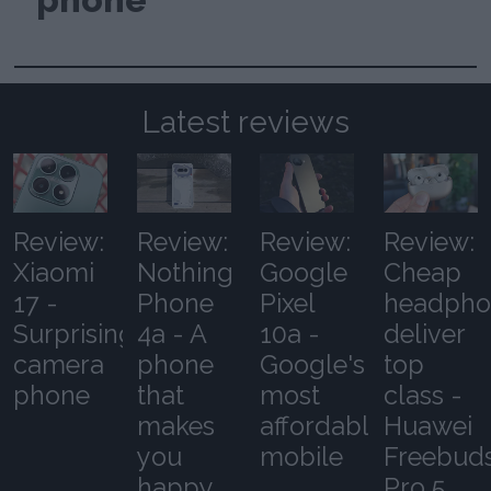
Latest reviews
Review:
Review:
Review:
Review:
Xiaomi
Nothing
Google
Cheap
17 -
Phone
Pixel
headpho
Surprising
4a - A
10a -
deliver
camera
phone
Google's
top
phone
that
most
class -
makes
affordable
Huawei
you
mobile
Freebud
happy
Pro 5