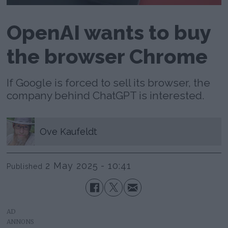
OpenAI wants to buy
the browser Chrome
If Google is forced to sell its browser, the
company behind ChatGPT is interested.
Ove
Kaufeldt
2 May 2025 - 10:41
Published
AD