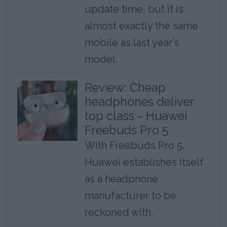
update time, but it is
almost exactly the same
mobile as last year's
model.
Review: Cheap
headphones deliver
top class - Huawei
Freebuds Pro 5
With Freebuds Pro 5,
Huawei establishes itself
as a headphone
manufacturer to be
reckoned with.