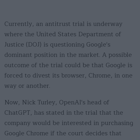
Currently, an antitrust trial is underway
where the United States Department of
Justice (DOJ) is questioning Google's
dominant position in the market. A possible
outcome of the trial could be that Google is
forced to divest its browser, Chrome, in one
way or another.
Now, Nick Turley, OpenAI's head of
ChatGPT, has stated in the trial that the
company would be interested in purchasing
Google Chrome if the court decides that