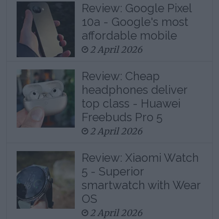
Review: Google Pixel
10a - Google's most
affordable mobile
2 April 2026
Review: Cheap
headphones deliver
top class - Huawei
Freebuds Pro 5
2 April 2026
Review: Xiaomi Watch
5 - Superior
smartwatch with Wear
OS
2 April 2026