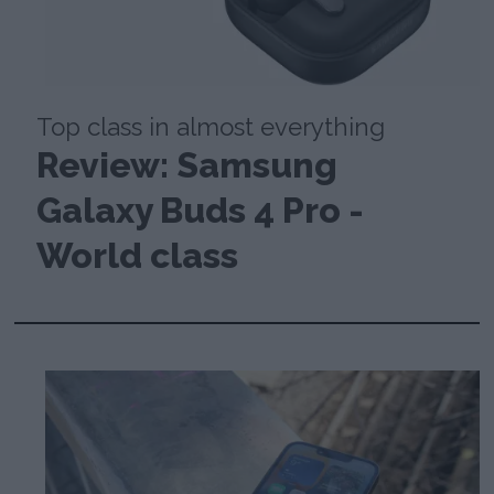
Top class in almost everything
Review: Samsung
Galaxy Buds 4 Pro -
World class