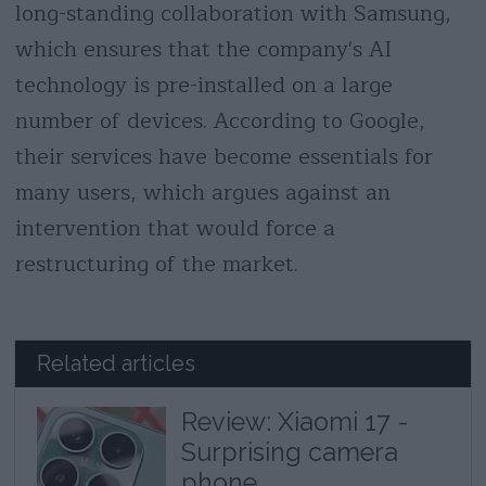
long-standing collaboration with Samsung,
which ensures that the company's AI
technology is pre-installed on a large
number of devices. According to Google,
their services have become essentials for
many users, which argues against an
intervention that would force a
restructuring of the market.
Related articles
Review: Xiaomi 17 -
Surprising camera
phone