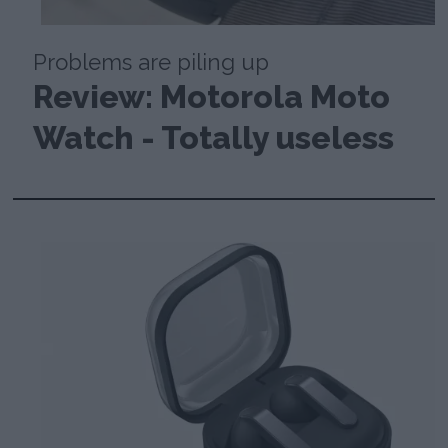
Problems are piling up
Review: Motorola Moto
Watch - Totally useless