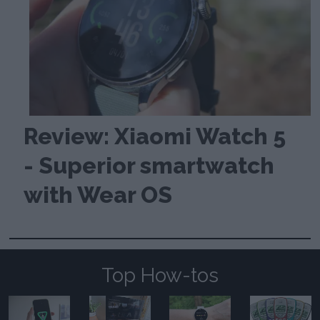
Review: Xiaomi Watch 5
- Superior smartwatch
with Wear OS
Top How-tos