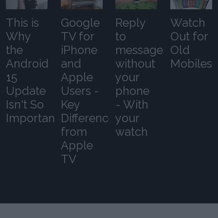
This is
Google
Reply
Watch
Why
TV for
to
Out for
the
iPhone
messages
Old
Android
and
without
Mobiles
15
Apple
your
Update
Users -
phone
Isn't So
Key
- With
Important
Differences
your
from
watch
Apple
TV