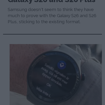
Samsung doesn't seem to think they have
much to prove with the Galaxy S26 and S26
Plus, sticking to the existing format.