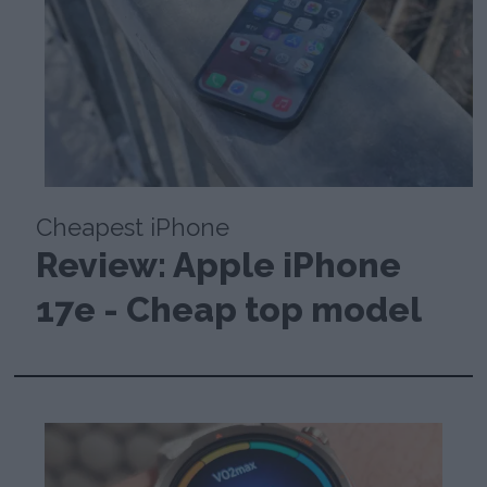
Cheapest iPhone
Review: Apple iPhone
17e - Cheap top model