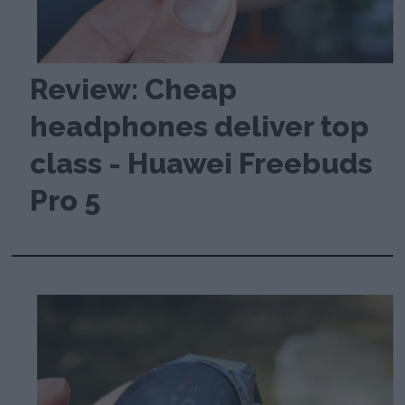
Review: Cheap
headphones deliver top
class - Huawei Freebuds
Pro 5