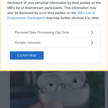
affordable mobile
disclosure of your personal information by third parties on the
IAB’s list of downstream participants. This information may
also be disclosed by us to third parties on the
IAB’s List of
Pixel 10a is an affordable way to access
Downstream Participants
that may further disclose it to other
Google's latest features and long update
third parties.
time, but it is almost exactly the same
Please note that this website/app uses one or more Google
Personal Data Processing Opt Outs
mobile as last year's model.
services and may gather and store information including but
not limited to your visit or usage behaviour. You may click to
Google consents
grant or deny consent to Google and its third-party tags to
use your data for below specified purposes in below Google
CONFIRM
consent section.