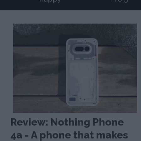
Review: Nothing Phone
4a - A phone that makes