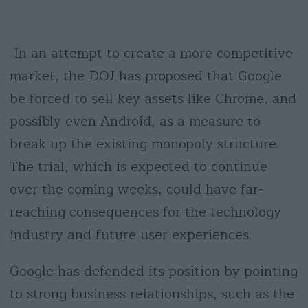
In an attempt to create a more competitive
market, the DOJ has proposed that Google
be forced to sell key assets like Chrome, and
possibly even Android, as a measure to
break up the existing monopoly structure.
The trial, which is expected to continue
over the coming weeks, could have far-
reaching consequences for the technology
industry and future user experiences.
Google has defended its position by pointing
to strong business relationships, such as the