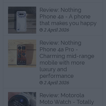
Review: Nothing
Phone 4a - A phone
that makes you happy
2 April 2026
Review: Nothing
Phone 4a Pro -
Charming mid-range
mobile with more
luxury and
performance
2 April 2026
Review: Motorola
Moto Watch - Totally