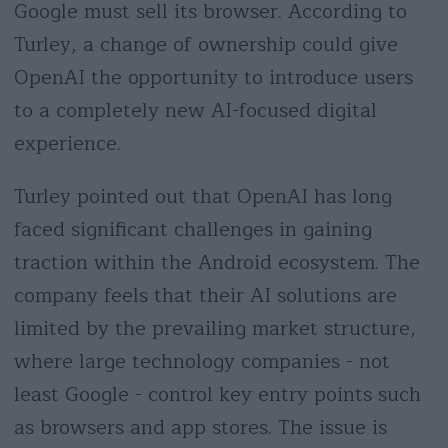
Google must sell its browser. According to
Turley, a change of ownership could give
OpenAI the opportunity to introduce users
to a completely new AI-focused digital
experience.
Turley pointed out that OpenAI has long
faced significant challenges in gaining
traction within the Android ecosystem. The
company feels that their AI solutions are
limited by the prevailing market structure,
where large technology companies - not
least Google - control key entry points such
as browsers and app stores. The issue is