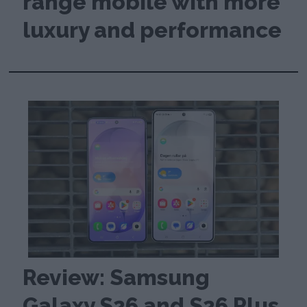
range mobile with more
luxury and performance
Review: Samsung
Galaxy S26 and S26 Plus