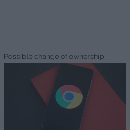
Possible change of ownership