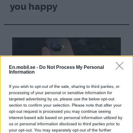
you happy
En.mobil.se -
Do Not Process My Personal
Information
If you wish to opt-out of the sale, sharing to third parties, or
processing of your personal or sensitive information for
targeted advertising by us, please use the below opt-out
section to confirm your selection. Please note that after your
Review: Google Pixel
opt-out request is processed you may continue seeing
interest-based ads based on personal information utilized by
10a - Google's most
us or personal information disclosed to third parties prior to
your opt-out. You may separately opt-out of the further