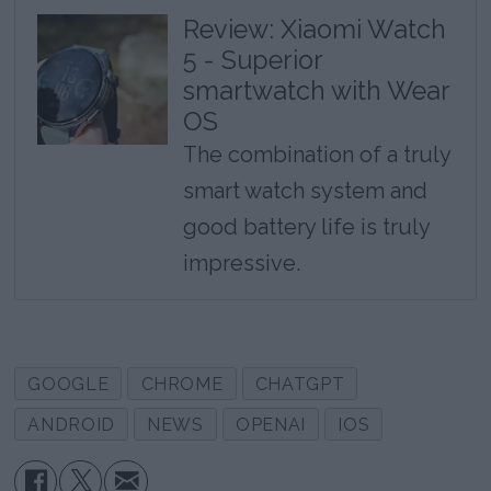
Review: Xiaomi Watch
5 - Superior
smartwatch with Wear
OS
The combination of a truly
smart watch system and
good battery life is truly
impressive.
GOOGLE
CHROME
CHATGPT
ANDROID
NEWS
OPENAI
IOS