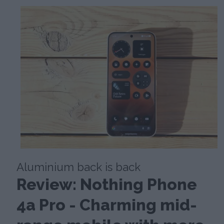
Aluminium back is back
Review: Nothing Phone
4a Pro - Charming mid-