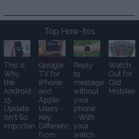
Top How-tos
This is
Google
Reply
Watch
Why
TV for
to
Out for
the
iPhone
messages
Old
Android
and
without
Mobiles
15
Apple
your
Update
Users -
phone
Isn't So
Key
- With
Important
Differences
your
from
watch