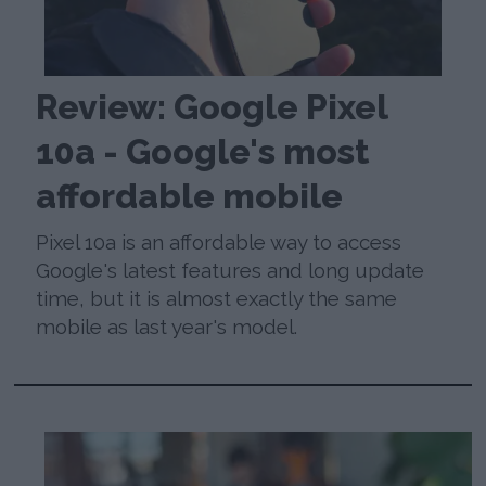
Review: Google Pixel
10a - Google's most
affordable mobile
Pixel 10a is an affordable way to access
Google's latest features and long update
time, but it is almost exactly the same
mobile as last year's model.