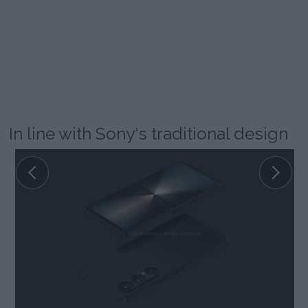
In line with Sony's traditional design