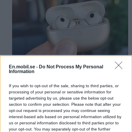
En.mobil.se -
Do Not Process My Personal
Information
Review: Cheap
If you wish to opt-out of the sale, sharing to third parties, or
headphones deliver top
processing of your personal or sensitive information for
targeted advertising by us, please use the below opt-out
class - Huawei Freebuds
section to confirm your selection. Please note that after your
opt-out request is processed you may continue seeing
Pro 5
interest-based ads based on personal information utilized by
us or personal information disclosed to third parties prior to
your opt-out. You may separately opt-out of the further