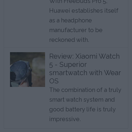
With Freebuds Pro 5,
Huawei establishes itself
as a headphone
manufacturer to be
reckoned with.
Review: Xiaomi Watch
5 - Superior
smartwatch with Wear
OS
The combination of a truly
smart watch system and
good battery life is truly
impressive.