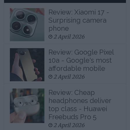
Review: Xiaomi 17 -
Surprising camera
phone
2 April 2026
Review: Google Pixel
10a - Google's most
affordable mobile
2 April 2026
Review: Cheap
headphones deliver
top class - Huawei
Freebuds Pro 5
2 April 2026