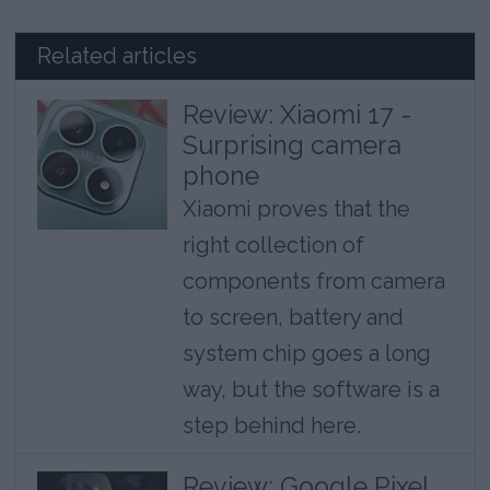
Related articles
Review: Xiaomi 17 -
Surprising camera
phone
Xiaomi proves that the
right collection of
components from camera
to screen, battery and
system chip goes a long
way, but the software is a
step behind here.
Review: Google Pixel