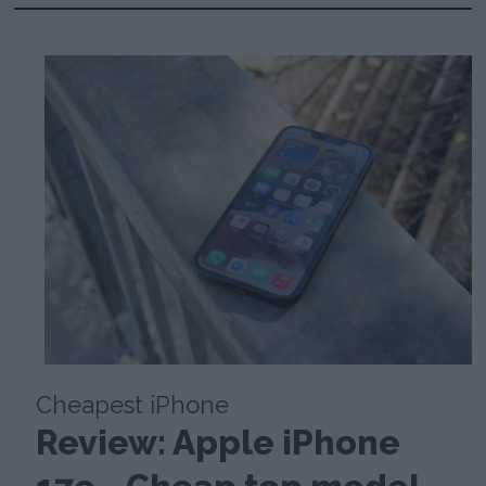
Cheapest iPhone
Review: Apple iPhone