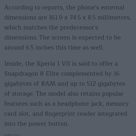
According to reports, the phone's external
dimensions are 161.9 x 74.5 x 8.5 millimetres,
which matches the predecessor's
dimensions. The screen is expected to be
around 6.5 inches this time as well.
Inside, the Xperia 1 VII is said to offer a
Snapdragon 8 Elite complemented by 16
gigabytes of RAM and up to 512 gigabytes
of storage. The model also retains popular
features such as a headphone jack, memory
card slot, and fingerprint reader integrated
into the power button.
AD