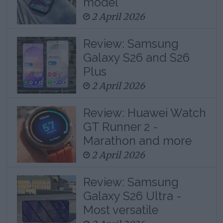
model
2 April 2026
Review: Samsung
Galaxy S26 and S26
Plus
2 April 2026
Review: Huawei Watch
GT Runner 2 -
Marathon and more
2 April 2026
Review: Samsung
Galaxy S26 Ultra -
Most versatile