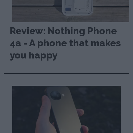
Review: Nothing Phone
4a - A phone that makes
you happy