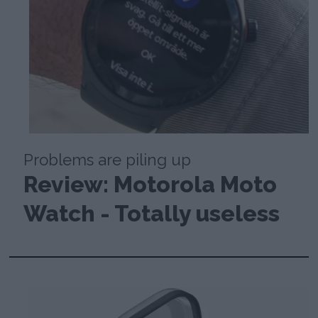
Problems are piling up
Review: Motorola Moto
Watch - Totally useless