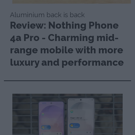
Aluminium back is back
Review: Nothing Phone
4a Pro - Charming mid-
range mobile with more
luxury and performance