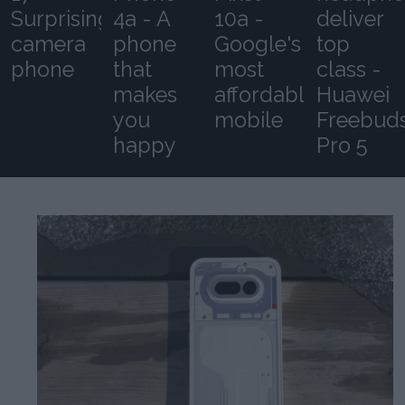
Surprising
4a - A
10a -
deliver
camera
phone
Google's
top
phone
that
most
class -
makes
affordable
Huawei
you
mobile
Freebud
happy
Pro 5