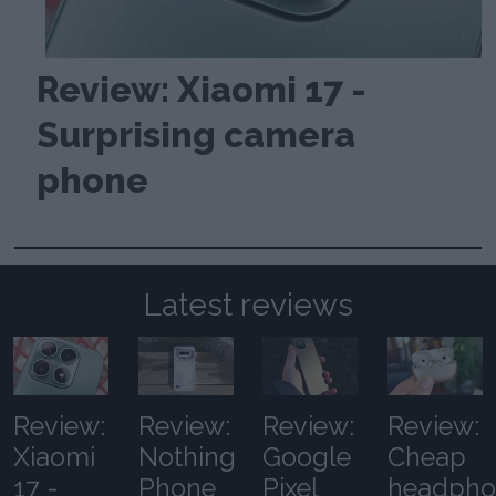
Review: Xiaomi 17 -
Surprising camera
phone
Latest reviews
Review:
Review:
Review:
Review:
Xiaomi
Nothing
Google
Cheap
17 -
Phone
Pixel
headpho