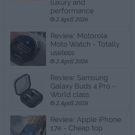
luxury and
performance
2 April 2026
Review: Motorola
Moto Watch - Totally
useless
2 April 2026
Review: Samsung
Galaxy Buds 4 Pro -
World class
2 April 2026
Review: Apple iPhone
17e - Cheap top