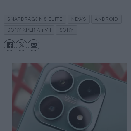
SNAPDRAGON 8 ELITE
NEWS
ANDROID
SONY XPERIA 1 VII
SONY