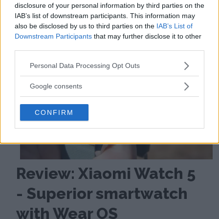
disclosure of your personal information by third parties on the
IAB’s list of downstream participants. This information may
also be disclosed by us to third parties on the
IAB’s List of
Downstream Participants
that may further disclose it to other
third parties.
Please note that this website/app uses one or more Google
Personal Data Processing Opt Outs
services and may gather and store information including but
not limited to your visit or usage behaviour. You may click to
Google consents
grant or deny consent to Google and its third-party tags to
use your data for below specified purposes in below Google
CONFIRM
consent section.
Review: Xiaomi Watch 5
- Superior smartwatch
with Wear OS