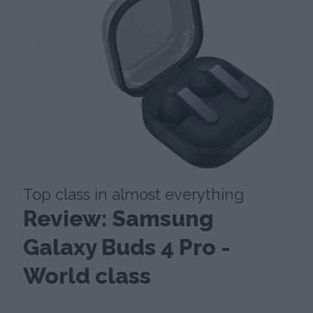
Top class in almost everything
Review: Samsung
Galaxy Buds 4 Pro -
World class