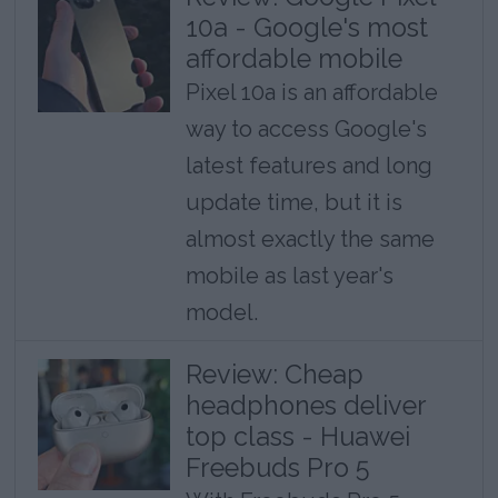
10a - Google's most
affordable mobile
Pixel 10a is an affordable
way to access Google's
latest features and long
update time, but it is
almost exactly the same
mobile as last year's
model.
Review: Cheap
headphones deliver
top class - Huawei
Freebuds Pro 5