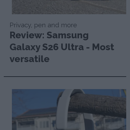
Privacy, pen and more
Review: Samsung
Galaxy S26 Ultra - Most
versatile