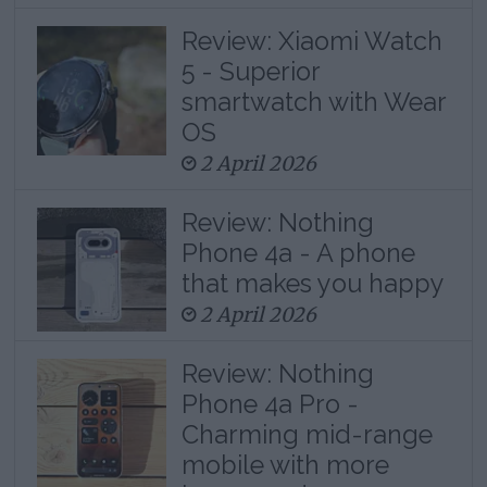
Review: Xiaomi Watch
5 - Superior
smartwatch with Wear
OS
2 April 2026
Review: Nothing
Phone 4a - A phone
that makes you happy
2 April 2026
Review: Nothing
Phone 4a Pro -
Charming mid-range
mobile with more