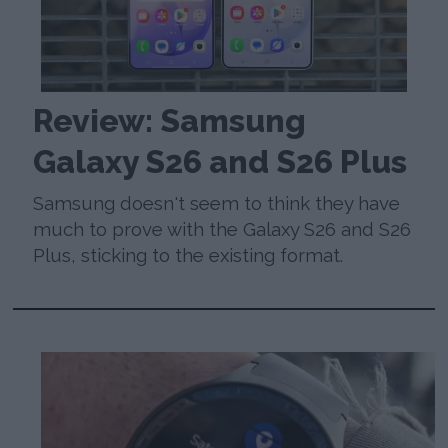
Review: Samsung
Galaxy S26 and S26 Plus
Samsung doesn't seem to think they have
much to prove with the Galaxy S26 and S26
Plus, sticking to the existing format.