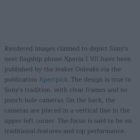
Rendered images claimed to depict Sony's
next flagship phone Xperia 1 VII have been
published by the leaker Onleaks via the
publication
Xpertpick
. The design is true to
Sony's tradition, with clear frames and no
punch-hole cameras. On the back, the
cameras are placed in a vertical line in the
upper left corner. The focus is said to be on
traditional features and top performance.