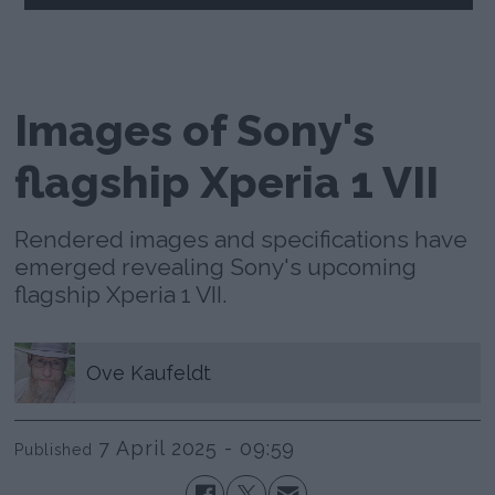
Images of Sony's
flagship Xperia 1 VII
Rendered images and specifications have
emerged revealing Sony's upcoming
flagship Xperia 1 VII.
Ove
Kaufeldt
7 April 2025 - 09:59
Published