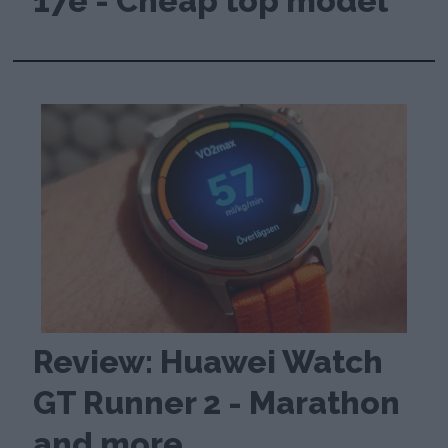
17e - Cheap top model
Review: Huawei Watch
GT Runner 2 - Marathon
and more