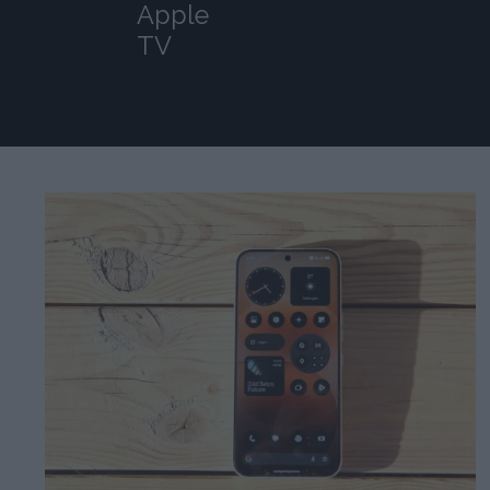
Apple
TV