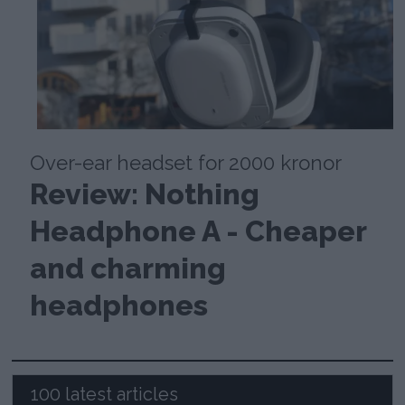
Over-ear headset for 2000 kronor
Review: Nothing
Headphone A - Cheaper
and charming
headphones
100 latest articles