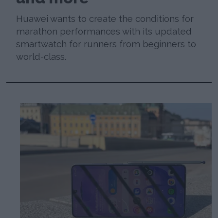
Huawei wants to create the conditions for
marathon performances with its updated
smartwatch for runners from beginners to
world-class.