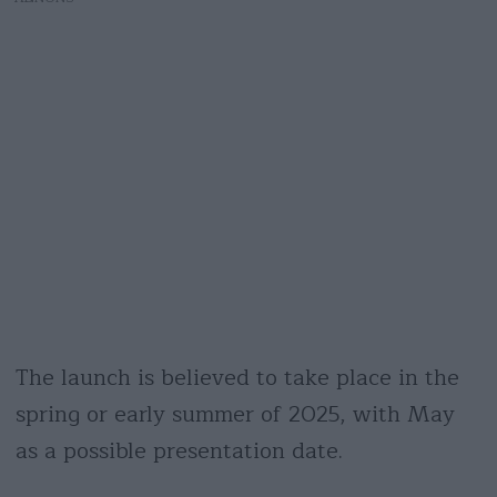
The launch is believed to take place in the
spring or early summer of 2025, with May
as a possible presentation date.