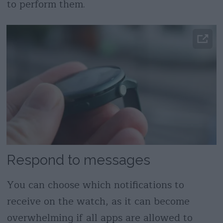
to perform them.
Respond to messages
You can choose which notifications to
receive on the watch, as it can become
overwhelming if all apps are allowed to