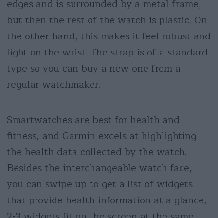
edges and is surrounded by a metal frame,
but then the rest of the watch is plastic. On
the other hand, this makes it feel robust and
light on the wrist. The strap is of a standard
type so you can buy a new one from a
regular watchmaker.
Smartwatches are best for health and
fitness, and Garmin excels at highlighting
the health data collected by the watch.
Besides the interchangeable watch face,
you can swipe up to get a list of widgets
that provide health information at a glance,
2-3 widgets fit on the screen at the same