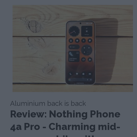
Aluminium back is back
Review: Nothing Phone
4a Pro - Charming mid-