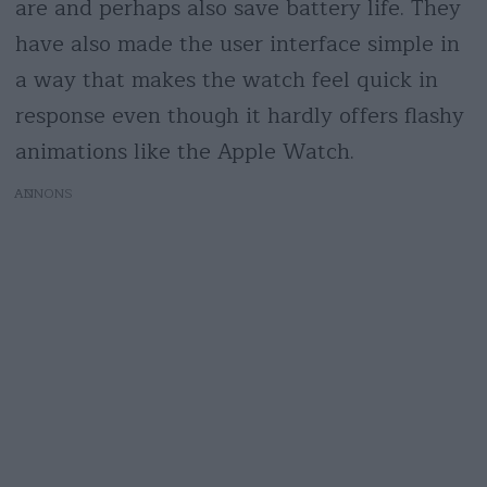
are and perhaps also save battery life. They
have also made the user interface simple in
a way that makes the watch feel quick in
response even though it hardly offers flashy
animations like the Apple Watch.
AD