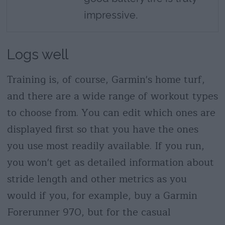
impressive.
Logs well
Training is, of course, Garmin's home turf,
and there are a wide range of workout types
to choose from. You can edit which ones are
displayed first so that you have the ones
you use most readily available. If you run,
you won't get as detailed information about
stride length and other metrics as you
would if you, for example, buy a Garmin
Forerunner 970, but for the casual