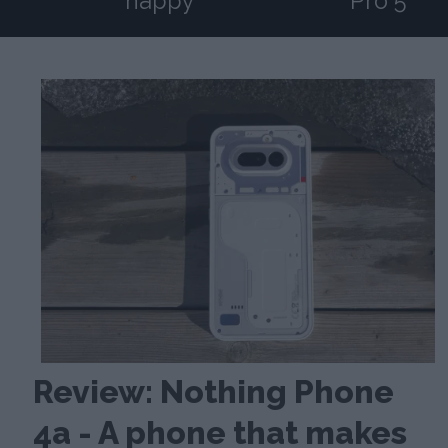
happy
Pro 5
Review: Nothing Phone
4a - A phone that makes