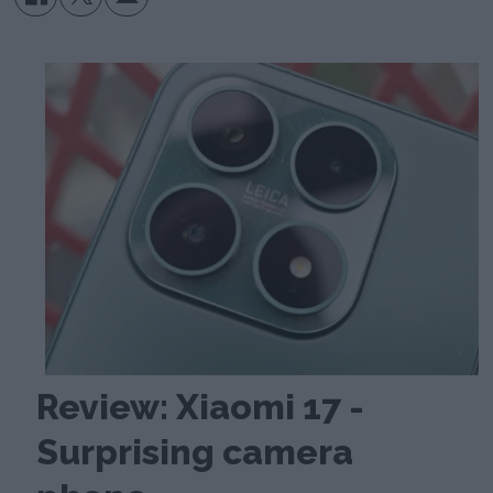
Review: Xiaomi 17 -
Surprising camera