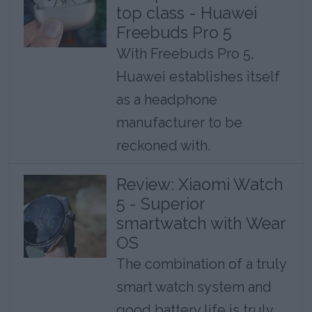
top class - Huawei
Freebuds Pro 5
With Freebuds Pro 5,
Huawei establishes itself
as a headphone
manufacturer to be
reckoned with.
Review: Xiaomi Watch
5 - Superior
smartwatch with Wear
OS
The combination of a truly
smart watch system and
good battery life is truly