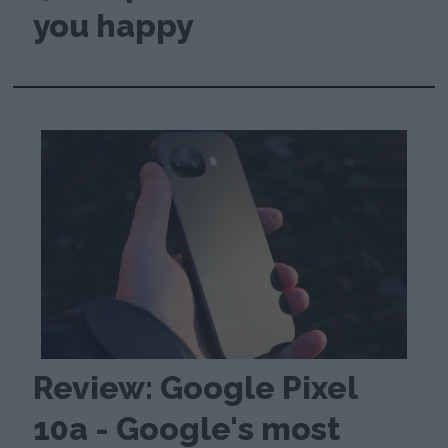
you happy
Review: Google Pixel
10a - Google's most