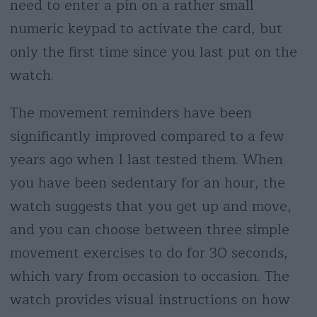
need to enter a pin on a rather small
numeric keypad to activate the card, but
only the first time since you last put on the
watch.
The movement reminders have been
significantly improved compared to a few
years ago when I last tested them. When
you have been sedentary for an hour, the
watch suggests that you get up and move,
and you can choose between three simple
movement exercises to do for 30 seconds,
which vary from occasion to occasion. The
watch provides visual instructions on how