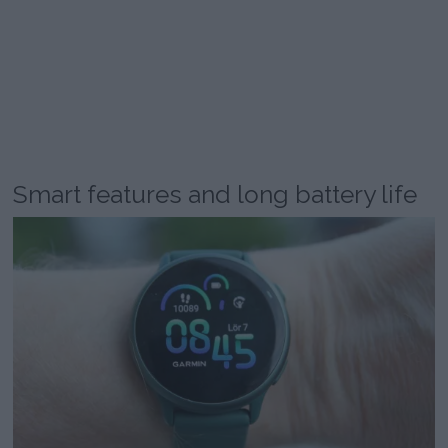
Smart features and long battery life