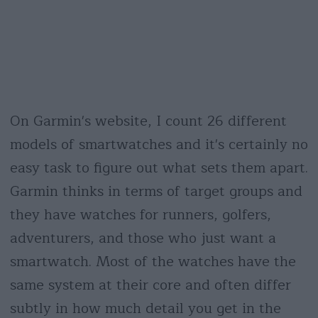
On Garmin's website, I count 26 different
models of smartwatches and it's certainly no
easy task to figure out what sets them apart.
Garmin thinks in terms of target groups and
they have watches for runners, golfers,
adventurers, and those who just want a
smartwatch. Most of the watches have the
same system at their core and often differ
subtly in how much detail you get in the