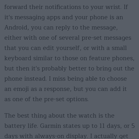
forward their notifications to your wrist. If
it's messaging apps and your phone is an
Android, you can reply to the message,
either with one of several pre-set messages
that you can edit yourself, or with a small
keyboard similar to those on feature phones,
but then it's probably better to bring out the
phone instead. I miss being able to choose
an emoji as a response, but you can add it
as one of the pre-set options.
The best thing about the watch is the
battery life. Garmin states up to 11 days, or 5
days with always-on display. I actually get