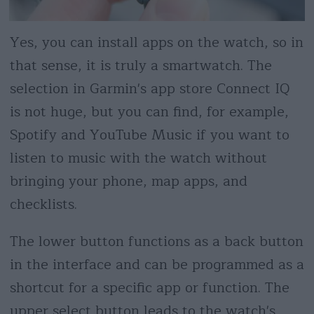
Yes, you can install apps on the watch, so in
that sense, it is truly a smartwatch. The
selection in Garmin's app store Connect IQ
is not huge, but you can find, for example,
Spotify and YouTube Music if you want to
listen to music with the watch without
bringing your phone, map apps, and
checklists.
The lower button functions as a back button
in the interface and can be programmed as a
shortcut for a specific app or function. The
upper select button leads to the watch's