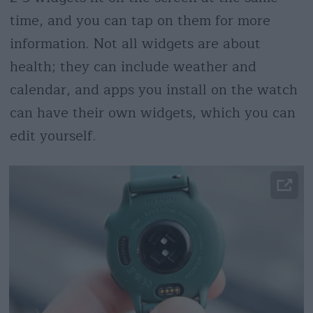
time, and you can tap on them for more
information. Not all widgets are about
health; they can include weather and
calendar, and apps you install on the watch
can have their own widgets, which you can
edit yourself.