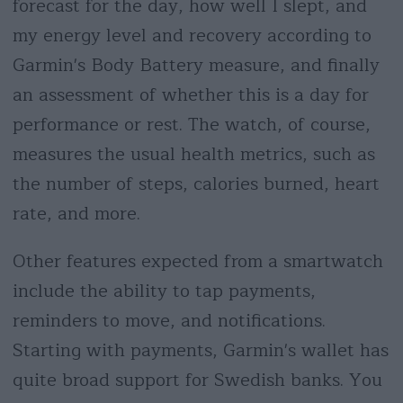
forecast for the day, how well I slept, and
my energy level and recovery according to
Garmin's Body Battery measure, and finally
an assessment of whether this is a day for
performance or rest. The watch, of course,
measures the usual health metrics, such as
the number of steps, calories burned, heart
rate, and more.
Other features expected from a smartwatch
include the ability to tap payments,
reminders to move, and notifications.
Starting with payments, Garmin's wallet has
quite broad support for Swedish banks. You