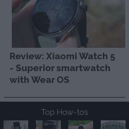
Review: Xiaomi Watch 5
- Superior smartwatch
with Wear OS
Top How-tos