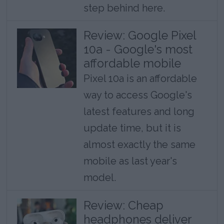
step behind here.
Review: Google Pixel
10a - Google's most
affordable mobile
Pixel 10a is an affordable
way to access Google's
latest features and long
update time, but it is
almost exactly the same
mobile as last year's
model.
Review: Cheap
headphones deliver