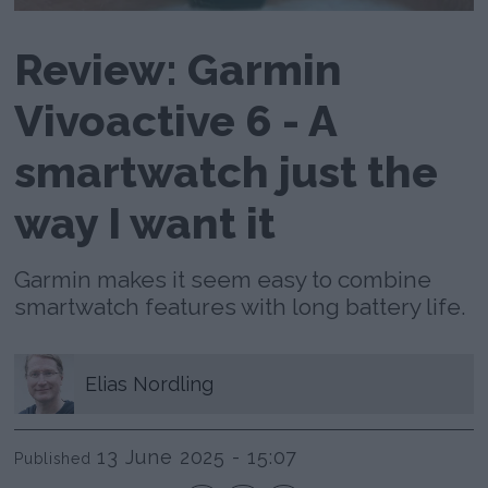
Review: Garmin
Vivoactive 6 - A
smartwatch just the
way I want it
Garmin makes it seem easy to combine
smartwatch features with long battery life.
Elias
Nordling
13 June 2025 - 15:07
Published