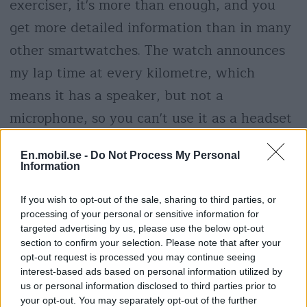
exerciser, it's more than enough, and you
get more detailed information than in many
other smartwatches. The watch announces
my lap time at every kilometre, which
means it has a speaker, but not a
microphone, so you can't use it as a headset
to take phone calls without taking out your
En.mobil.se -
Do Not Process My Personal
phone.
Information
If you wish to opt-out of the sale, sharing to third parties, or
processing of your personal or sensitive information for
targeted advertising by us, please use the below opt-out
section to confirm your selection. Please note that after your
opt-out request is processed you may continue seeing
interest-based ads based on personal information utilized by
us or personal information disclosed to third parties prior to
your opt-out. You may separately opt-out of the further