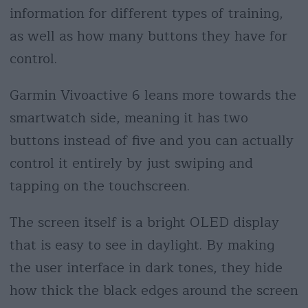
information for different types of training,
as well as how many buttons they have for
control.
Garmin Vivoactive 6 leans more towards the
smartwatch side, meaning it has two
buttons instead of five and you can actually
control it entirely by just swiping and
tapping on the touchscreen.
The screen itself is a bright OLED display
that is easy to see in daylight. By making
the user interface in dark tones, they hide
how thick the black edges around the screen