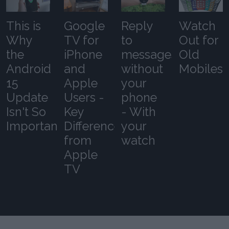
This is
Google
Reply
Watch
Why
TV for
to
Out for
the
iPhone
messages
Old
Android
and
without
Mobiles
15
Apple
your
Update
Users -
phone
Isn't So
Key
- With
Important
Differences
your
from
watch
Apple
TV