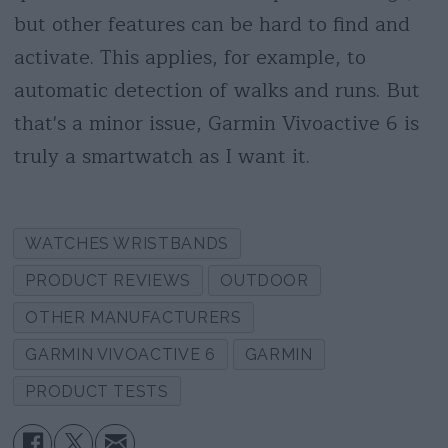
but other features can be hard to find and
activate. This applies, for example, to
automatic detection of walks and runs. But
that's a minor issue, Garmin Vivoactive 6 is
truly a smartwatch as I want it.
WATCHES WRISTBANDS
PRODUCT REVIEWS
OUTDOOR
OTHER MANUFACTURERS
GARMIN VIVOACTIVE 6
GARMIN
PRODUCT TESTS