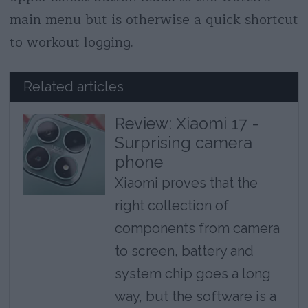
main menu but is otherwise a quick shortcut
to workout logging.
Related articles
Review: Xiaomi 17 -
Surprising camera
phone
Xiaomi proves that the
right collection of
components from camera
to screen, battery and
system chip goes a long
way, but the software is a