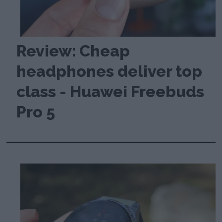
Review: Cheap
headphones deliver top
class - Huawei Freebuds
Pro 5