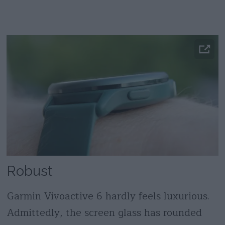
Robust
Garmin Vivoactive 6 hardly feels luxurious.
Admittedly, the screen glass has rounded