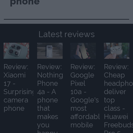
phone
Latest reviews
Review:
Review:
Review:
Review:
Xiaomi
Nothing
Google
Cheap
17 -
Phone
Pixel
headpho
Surprising
4a - A
10a -
deliver
camera
phone
Google's
top
phone
that
most
class -
makes
affordable
Huawei
you
mobile
Freebud