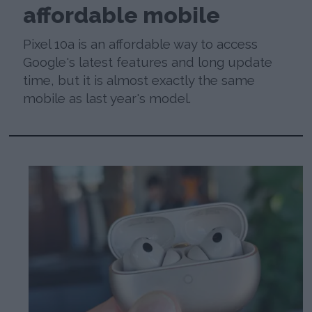
affordable mobile
Pixel 10a is an affordable way to access
Google's latest features and long update
time, but it is almost exactly the same
mobile as last year's model.