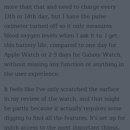
more than that and need to charge every
13th or 14th day, but I have the pulse
oximeter turned off so it only measures
blood oxygen levels when I ask it to. I get
this battery life, compared to one day for
Apple Watch or 2-3 days for Galaxy Watch,
without missing any function or anything in
the user experience.
It feels like I've only scratched the surface
in my review of the watch, and that might
be partly because it actually requires some
digging to find all the features. It's set up for
quick access to the most important things,