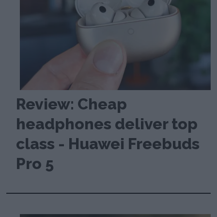
Review: Cheap
headphones deliver top
class - Huawei Freebuds
Pro 5