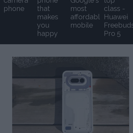
camera
phone
Google's
top
phone
that
most
class -
makes
affordable
Huawei
you
mobile
Freebud
happy
Pro 5