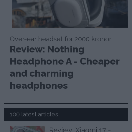
Over-ear headset for 2000 kronor
Review: Nothing
Headphone A - Cheaper
and charming
headphones
100 latest articles
Review: Xiaomi 17 -