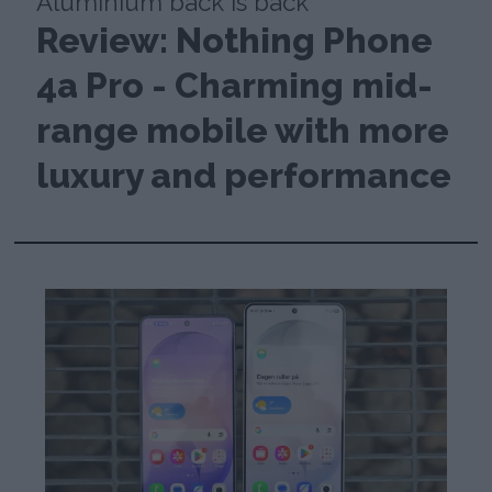
Aluminium back is back
Review: Nothing Phone
4a Pro - Charming mid-
range mobile with more
luxury and performance