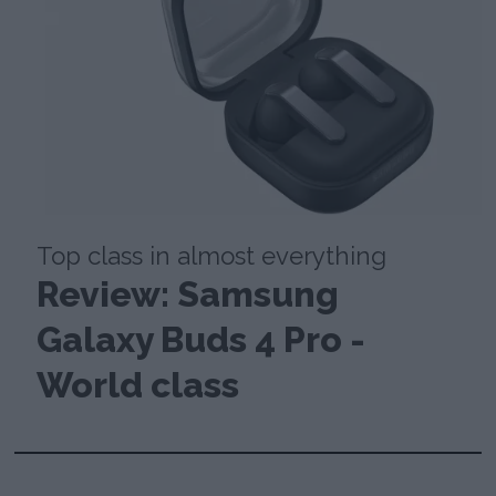
Top class in almost everything
Review: Samsung
Galaxy Buds 4 Pro -
World class