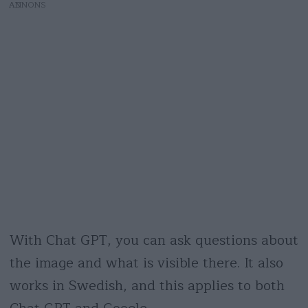
AD
With Chat GPT, you can ask questions about
the image and what is visible there. It also
works in Swedish, and this applies to both