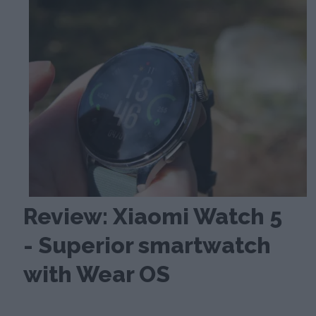
Review: Xiaomi Watch 5
- Superior smartwatch
with Wear OS