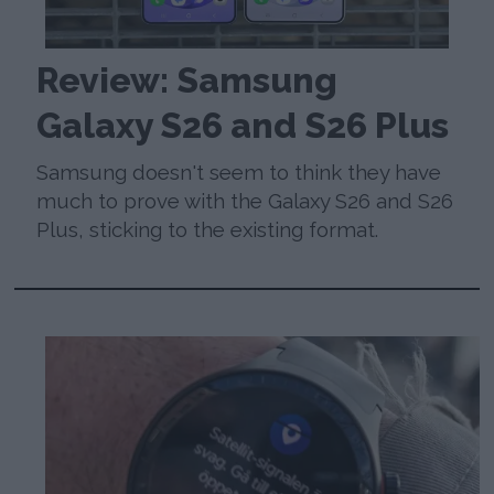
Review: Samsung
Galaxy S26 and S26 Plus
Samsung doesn't seem to think they have
much to prove with the Galaxy S26 and S26
Plus, sticking to the existing format.