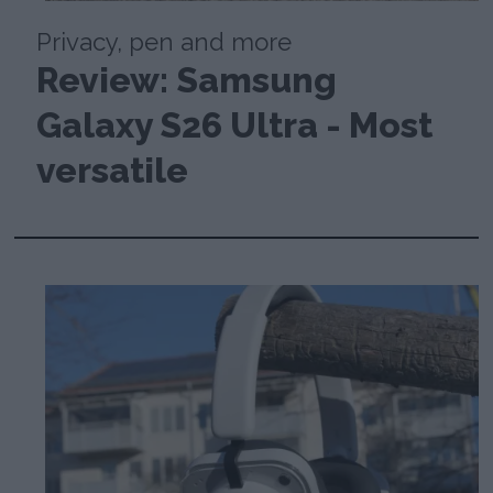
Privacy, pen and more
Review: Samsung
Galaxy S26 Ultra - Most
versatile