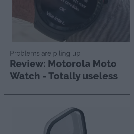
Problems are piling up
Review: Motorola Moto
Watch - Totally useless