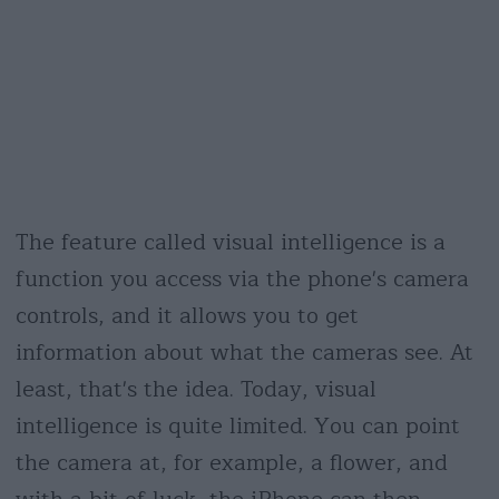
The feature called visual intelligence is a
function you access via the phone's camera
controls, and it allows you to get
information about what the cameras see. At
least, that's the idea. Today, visual
intelligence is quite limited. You can point
the camera at, for example, a flower, and