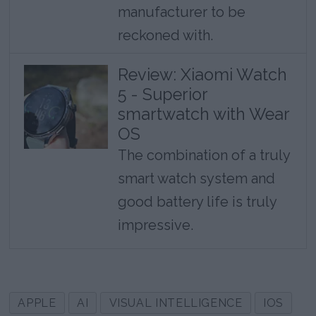
manufacturer to be
reckoned with.
Review: Xiaomi Watch
5 - Superior
smartwatch with Wear
OS
The combination of a truly
smart watch system and
good battery life is truly
impressive.
APPLE
AI
VISUAL INTELLIGENCE
IOS