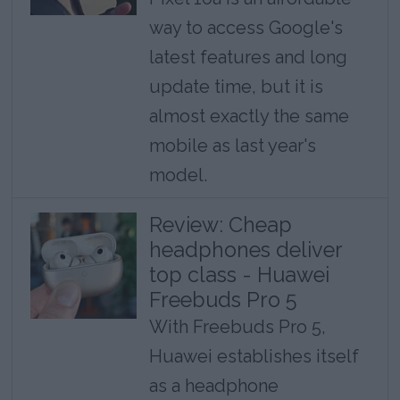
way to access Google's
latest features and long
update time, but it is
almost exactly the same
mobile as last year's
model.
Review: Cheap
headphones deliver
top class - Huawei
Freebuds Pro 5
With Freebuds Pro 5,
Huawei establishes itself
as a headphone