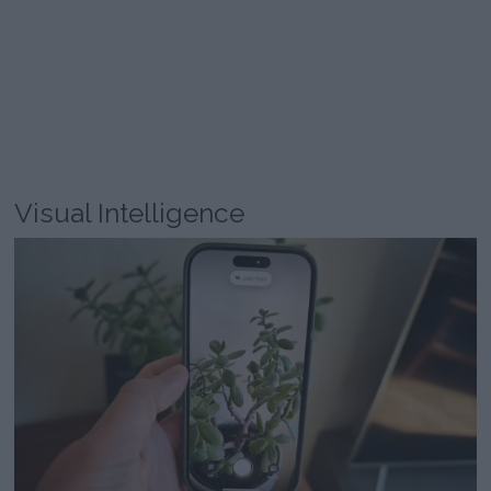
Visual Intelligence