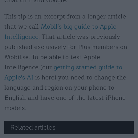
Chat GPT and Google.
This tip is an excerpt from a longer article
that we call
Mobil's big guide to Apple
Intelligence
. That article was previously
published exclusively for Plus members on
Mobil.se. To be able to test Apple
Intelligence (our
getting started guide to
Apple's AI
is here) you need to change the
language and region on your phone to
English and have one of the latest iPhone
models.
Related articles