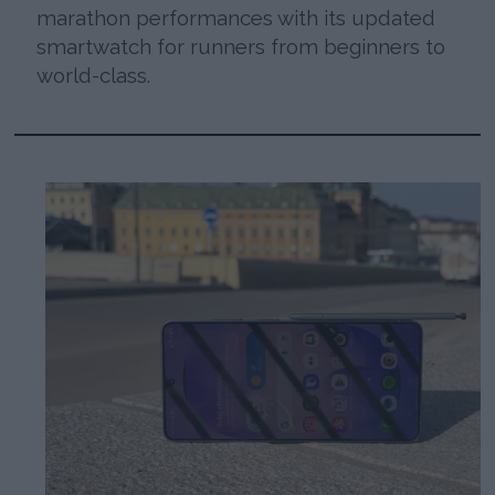
marathon performances with its updated
smartwatch for runners from beginners to
world-class.