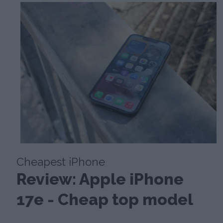
Cheapest iPhone
Review: Apple iPhone
17e - Cheap top model