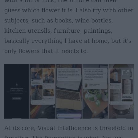
with a bit of luck, the iPhone can then
guess which flower it is. I also try with other
subjects, such as books, wine bottles,
kitchen utensils, furniture, paintings,
basically everything I have at home, but it's
only flowers that it reacts to.
At its core, Visual Intelligence is threefold in