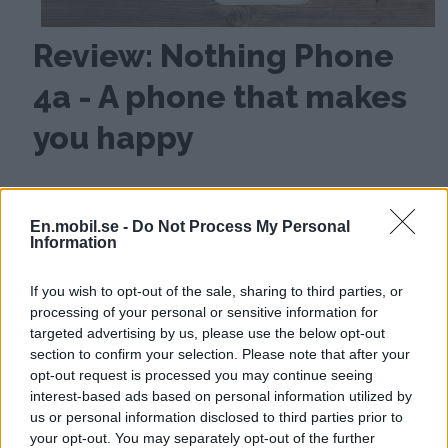
Review: Nothing Phone
4a - A phone that makes
you happy
En.mobil.se -
Do Not Process My Personal
Information
If you wish to opt-out of the sale, sharing to third parties, or
processing of your personal or sensitive information for
targeted advertising by us, please use the below opt-out
section to confirm your selection. Please note that after your
opt-out request is processed you may continue seeing
interest-based ads based on personal information utilized by
us or personal information disclosed to third parties prior to
your opt-out. You may separately opt-out of the further