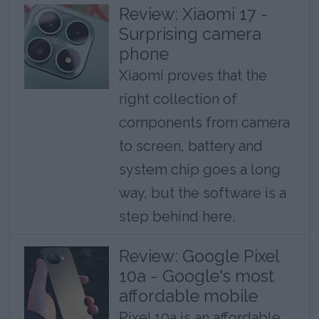
Review: Xiaomi 17 -
Surprising camera
phone
Xiaomi proves that the
right collection of
components from camera
to screen, battery and
system chip goes a long
way, but the software is a
step behind here.
Review: Google Pixel
10a - Google's most
affordable mobile
Pixel 10a is an affordable