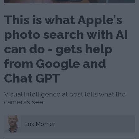
This is what Apple's
photo search with AI
can do - gets help
from Google and
Chat GPT
Visual Intelligence at best tells what the
cameras see.
Erik
Mörner