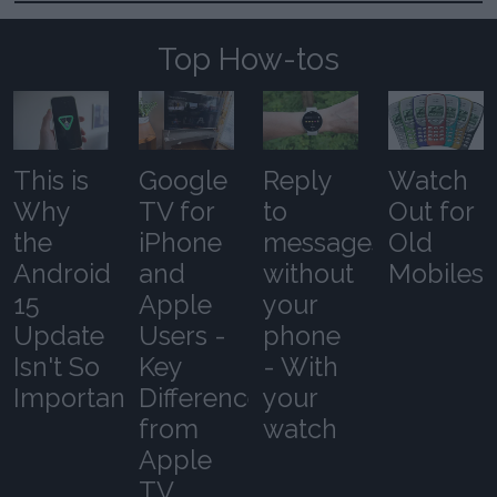
Top How-tos
This is
Google
Reply
Watch
Why
TV for
to
Out for
the
iPhone
messages
Old
Android
and
without
Mobiles
15
Apple
your
Update
Users -
phone
Isn't So
Key
- With
Important
Differences
your
from
watch
Apple
TV