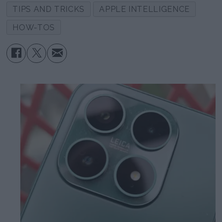
TIPS AND TRICKS
APPLE INTELLIGENCE
HOW-TOS