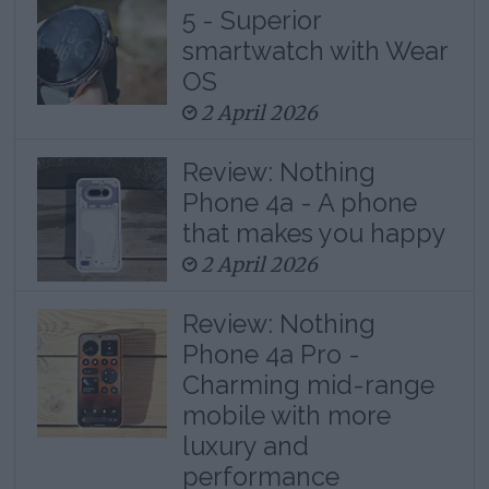
5 - Superior
smartwatch with Wear
OS
2 April 2026
Review: Nothing
Phone 4a - A phone
that makes you happy
2 April 2026
Review: Nothing
Phone 4a Pro -
Charming mid-range
mobile with more
luxury and
performance