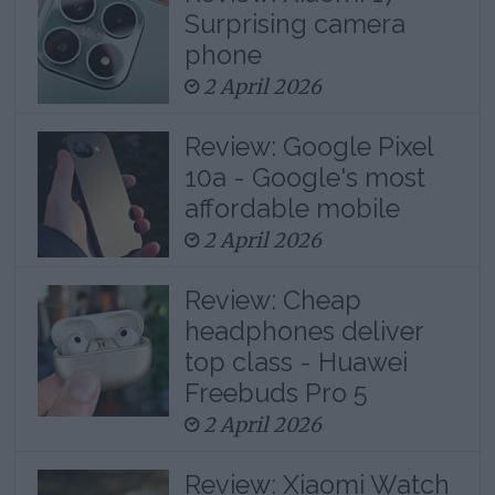
Surprising camera
phone
2 April 2026
Review: Google Pixel
10a - Google's most
affordable mobile
2 April 2026
Review: Cheap
headphones deliver
top class - Huawei
Freebuds Pro 5
2 April 2026
Review: Xiaomi Watch