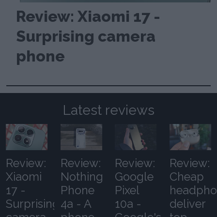
Review: Xiaomi 17 -
Surprising camera
phone
Latest reviews
Review:
Review:
Review:
Review:
Xiaomi
Nothing
Google
Cheap
17 -
Phone
Pixel
headpho
Surprising
4a - A
10a -
deliver