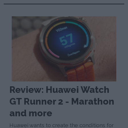
Review: Huawei Watch
GT Runner 2 - Marathon
and more
Huawei wants to create the conditions for