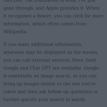
function. The foundation is what I've just
gone through, and Apple provides it. When
it recognises a flower, you can click for more
information, which often comes from
Wikipedia.
If you want additional information,
whatever may be displayed on the screen,
you can call external services. Here, both
Google and Chat GPT are available. Google
is essentially an image search, so you can
bring up images similar to the one you've
taken and then ask follow-up questions or
further specify your search in words.