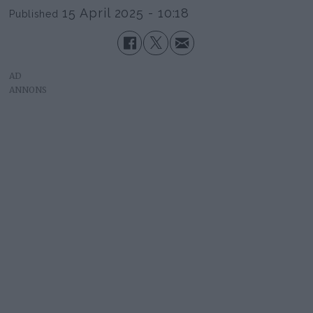
15 April 2025 - 10:18
Published
AD