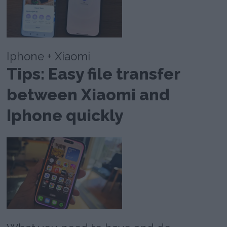
Iphone + Xiaomi
Tips: Easy file transfer
between Xiaomi and
Iphone quickly