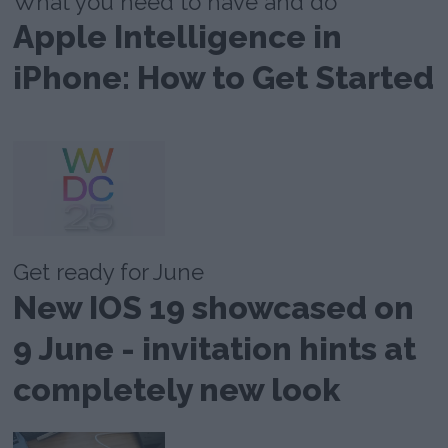
What you need to have and do
Apple Intelligence in
iPhone: How to Get Started
Get ready for June
New IOS 19 showcased on
9 June - invitation hints at
completely new look