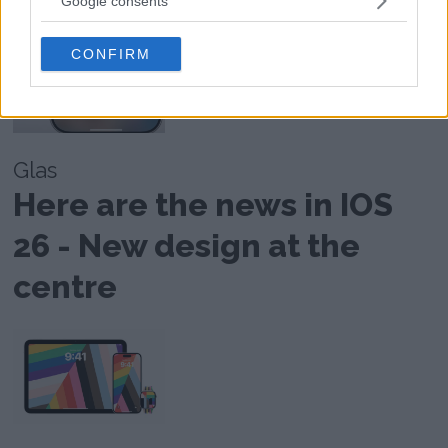
Google consents
grant or deny consent to Google and its third-party tags to
use your data for below specified purposes in below Google
CONFIRM
consent section.
Glas
Here are the news in IOS
26 - New design at the
centre