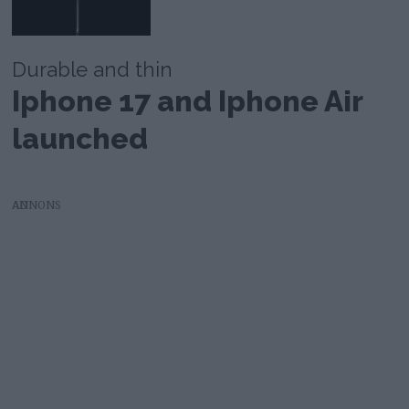
Durable and thin
Iphone 17 and Iphone Air
launched
AD