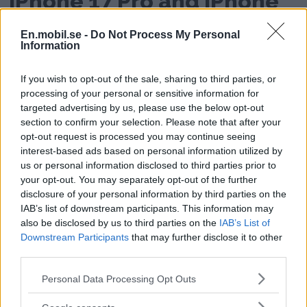
iPhone 17 Pro and iPhone
17 Pro Max
En.mobil.se -
Do Not Process My Personal
Information
If you wish to opt-out of the sale, sharing to third parties, or
processing of your personal or sensitive information for
targeted advertising by us, please use the below opt-out
section to confirm your selection. Please note that after your
opt-out request is processed you may continue seeing
interest-based ads based on personal information utilized by
us or personal information disclosed to third parties prior to
Android and Apple Watch collaborate
your opt-out. You may separately opt-out of the further
disclosure of your personal information by third parties on the
Here is the Android phone
IAB’s list of downstream participants. This information may
also be disclosed by us to third parties on the
IAB’s List of
that works with Apple
Downstream Participants
that may further disclose it to other
third parties.
Watch and other Apple
Please note that this website/app uses one or more Google
Personal Data Processing Opt Outs
products
services and may gather and store information including but
not limited to your visit or usage behaviour. You may click to