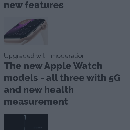
new features
Upgraded with moderation
The new Apple Watch
models - all three with 5G
and new health
measurement