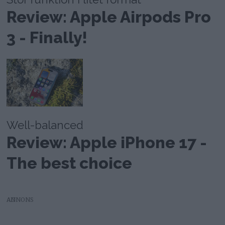
Review: Apple Airpods Pro
3 - Finally!
Well-balanced
Review: Apple iPhone 17 -
The best choice
AD