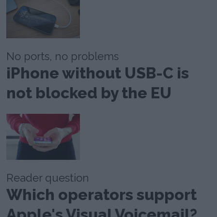
No ports, no problems
iPhone without USB-C is
not blocked by the EU
Reader question
Which operators support
Apple's Visual Voicemail?