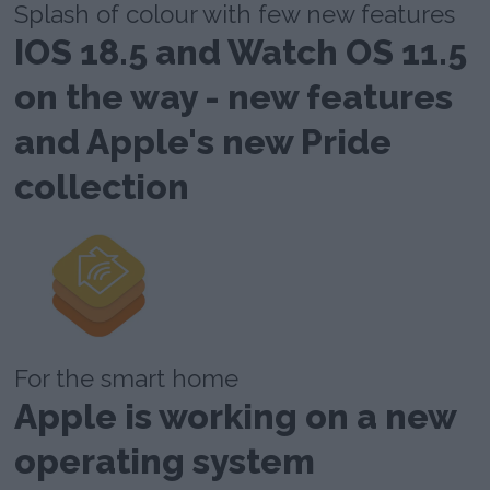
Splash of colour with few new features
IOS 18.5 and Watch OS 11.5
on the way - new features
and Apple's new Pride
collection
For the smart home
Apple is working on a new
operating system