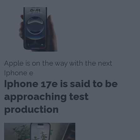
Apple is on the way with the next
Iphone e
Iphone 17e is said to be
approaching test
production