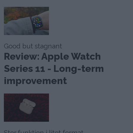
Good but stagnant
Review: Apple Watch
Series 11 - Long-term
improvement
Stor funktion i litet format