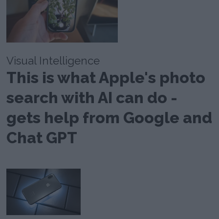
Visual Intelligence
This is what Apple's photo
search with AI can do -
gets help from Google and
Chat GPT