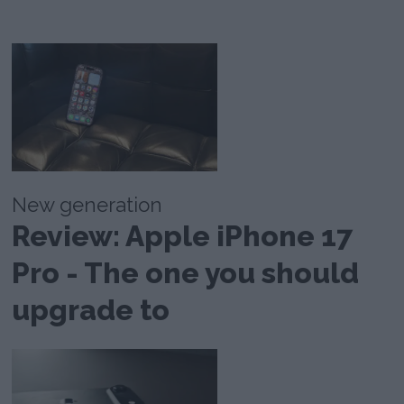
New generation
Review: Apple iPhone 17
Pro - The one you should
upgrade to