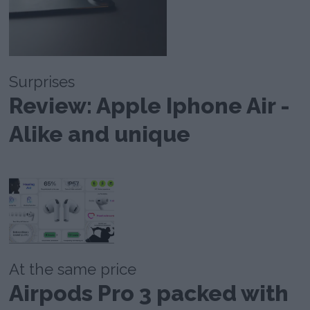
Surprises
Review: Apple Iphone Air -
Alike and unique
At the same price
Airpods Pro 3 packed with