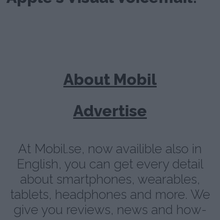
About Mobil
Advertise
At Mobil.se, now availible also in
English, you can get every detail
about smartphones, wearables,
tablets, headphones and more. We
give you reviews, news and how-