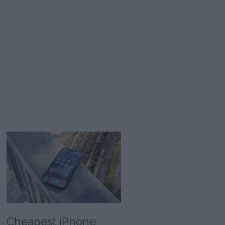
Cheapest iPhone