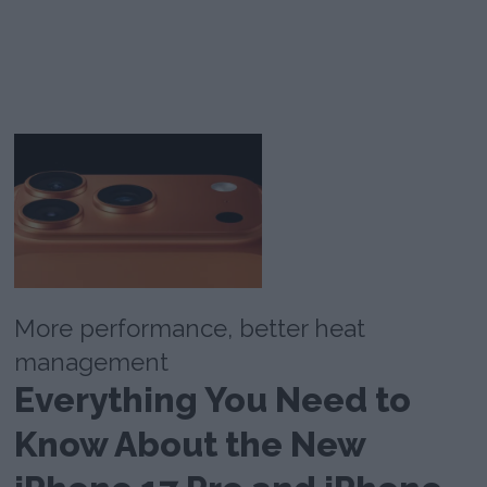
More performance, better heat
management
Everything You Need to
Know About the New