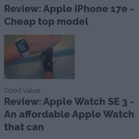
Review: Apple iPhone 17e -
Cheap top model
Good value
Review: Apple Watch SE 3 -
An affordable Apple Watch
that can