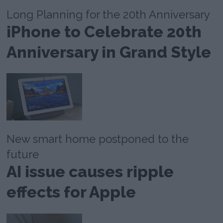
Long Planning for the 20th Anniversary
iPhone to Celebrate 20th
Anniversary in Grand Style
New smart home postponed to the
future
AI issue causes ripple
effects for Apple