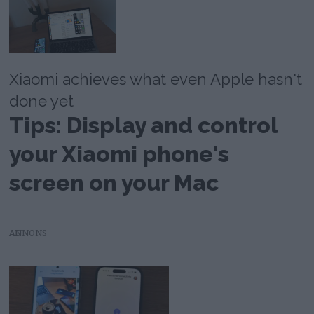
Xiaomi achieves what even Apple hasn't
done yet
Tips: Display and control
your Xiaomi phone's
screen on your Mac
AD