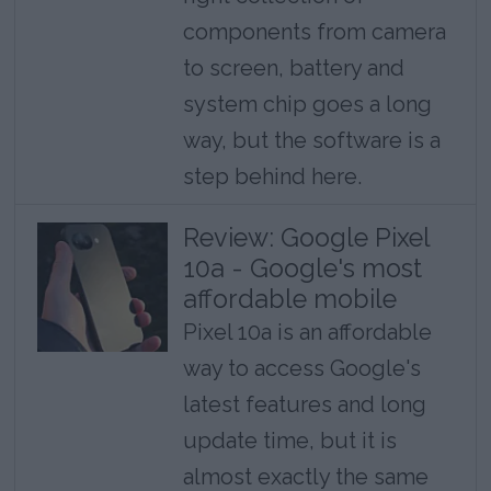
components from camera
to screen, battery and
system chip goes a long
way, but the software is a
step behind here.
Review: Google Pixel
10a - Google's most
affordable mobile
Pixel 10a is an affordable
way to access Google's
latest features and long
update time, but it is
almost exactly the same