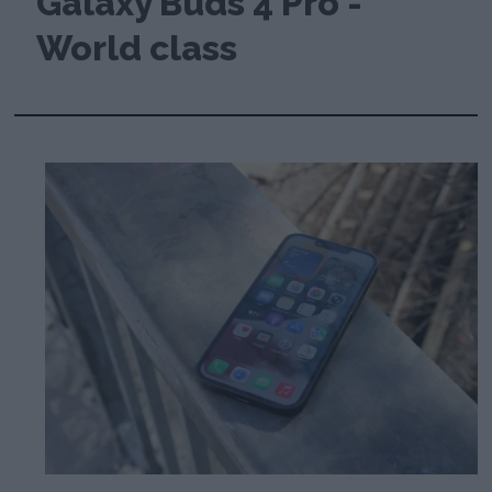
Galaxy Buds 4 Pro -
World class