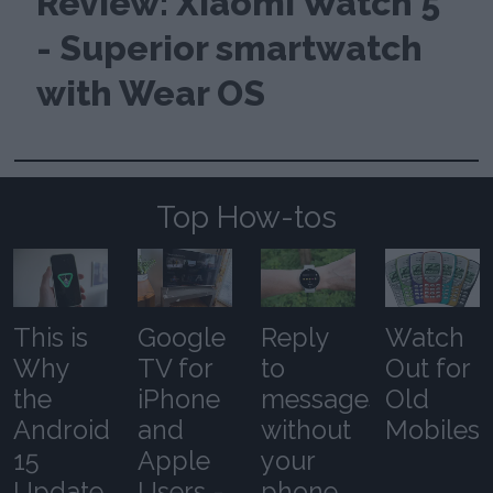
Review: Xiaomi Watch 5
- Superior smartwatch
with Wear OS
Top How-tos
This is
Google
Reply
Watch
Why
TV for
to
Out for
the
iPhone
messages
Old
Android
and
without
Mobiles
15
Apple
your
Update
Users -
phone