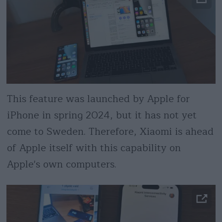
This feature was launched by Apple for
iPhone in spring 2024, but it has not yet
come to Sweden. Therefore, Xiaomi is ahead
of Apple itself with this capability on
Apple's own computers.