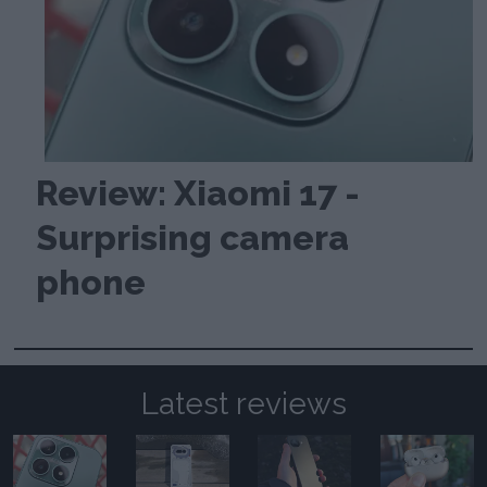
Review: Xiaomi 17 -
Surprising camera
phone
Latest reviews