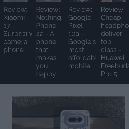
Review:
Review:
Review:
Review:
Xiaomi
Nothing
Google
Cheap
17 -
Phone
Pixel
headpho
Surprising
4a - A
10a -
deliver
camera
phone
Google's
top
phone
that
most
class -
makes
affordable
Huawei
you
mobile
Freebud
happy
Pro 5