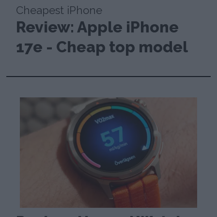
Cheapest iPhone
Review: Apple iPhone
17e - Cheap top model