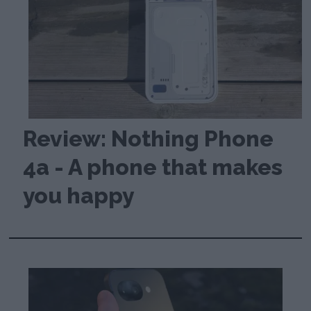
Review: Nothing Phone
4a - A phone that makes
you happy