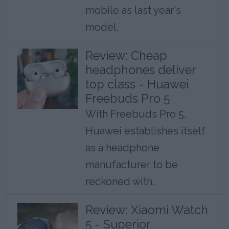
mobile as last year's
model.
Review: Cheap
headphones deliver
top class - Huawei
Freebuds Pro 5
With Freebuds Pro 5,
Huawei establishes itself
as a headphone
manufacturer to be
reckoned with.
Review: Xiaomi Watch
5 - Superior