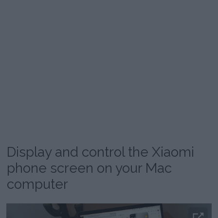
Display and control the Xiaomi
phone screen on your Mac
computer