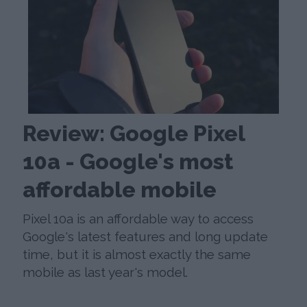
Review: Google Pixel
10a - Google's most
affordable mobile
Pixel 10a is an affordable way to access
Google's latest features and long update
time, but it is almost exactly the same
mobile as last year's model.