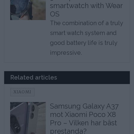
smartwatch with Wear
OS
The combination of a truly
smart watch system and
good battery life is truly
impressive.
Related articles
XIAOMI
Samsung Galaxy A37
mot Xiaomi Poco X8
Pro – Vilken har bäst
prestanda?