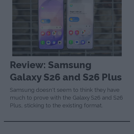
Review: Samsung
Galaxy S26 and S26 Plus
Samsung doesn't seem to think they have
much to prove with the Galaxy S26 and S26
Plus, sticking to the existing format.