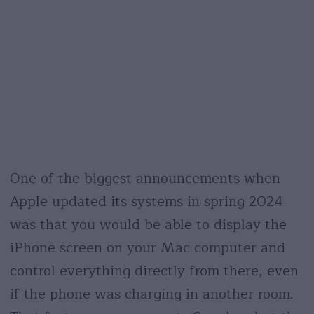
One of the biggest announcements when
Apple updated its systems in spring 2024
was that you would be able to display the
iPhone screen on your Mac computer and
control everything directly from there, even
if the phone was charging in another room.