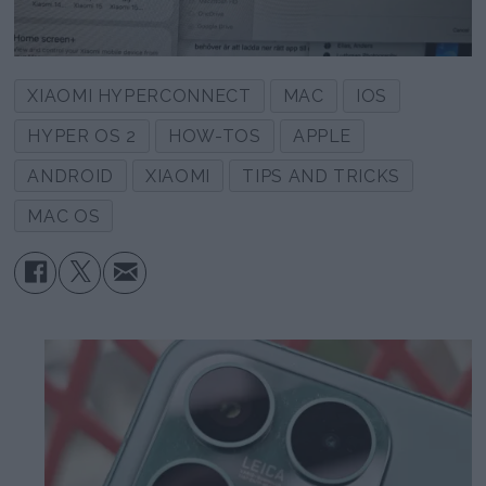
XIAOMI HYPERCONNECT
MAC
IOS
HYPER OS 2
HOW-TOS
APPLE
ANDROID
XIAOMI
TIPS AND TRICKS
MAC OS