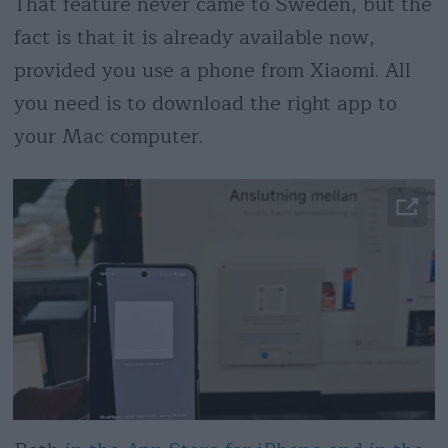
That feature never came to Sweden, but the
fact is that it is already available now,
provided you use a phone from Xiaomi. All
you need is to download the right app to
your Mac computer.