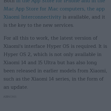
Both
in the App Store for iPhone and in the
Mac App Store for Mac computers, the app
Xiaomi Interconnectivity
is available, and it
is the key to the new services.
For all this to work, the latest version of
Xiaomi's interface Hyper OS is required. It is
Hyper OS 2, which is not only available in
Xiaomi 14 and 15 Ultra but has also long
been released in earlier models from Xiaomi,
such as the Xiaomi 14 series, in the form of
an update.
AD