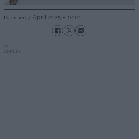
7 April 2025 - 10:01
Published
AD