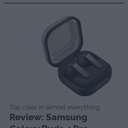
Top class in almost everything
Review: Samsung