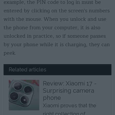
example, the PIN code to log in must be
entered by clicking on the screen's numbers
with the mouse. When you unlock and use
the phone from your computer, it is also
unlocked in practice, so if someone passes
by your phone while it is charging, they can
peek.
Related articles
Review: Xiaomi 17 -
Surprising camera
phone
Xiaomi proves that the
right collection of