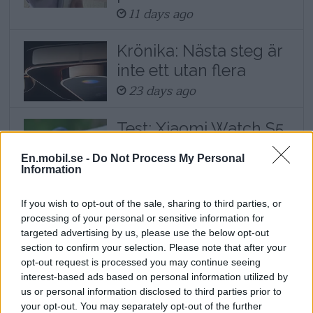
11 days ago
Krönika: Nästa steg är
inte ett utan flera
23 days ago
Test: Xiaomi Watch S5
– klocka med lyxigt
En.mobil.se -
Do Not Process My Personal
yttre och lång
Information
batteritid
23 days ago
If you wish to opt-out of the sale, sharing to third parties, or
processing of your personal or sensitive information for
targeted advertising by us, please use the below opt-out
section to confirm your selection. Please note that after your
This tip is an excerpt from a longer article
opt-out request is processed you may continue seeing
about how the Xiaomi phone can become
interest-based ads based on personal information utilized by
us or personal information disclosed to third parties prior to
the Mac computer's and iPhone's best
your opt-out. You may separately opt-out of the further