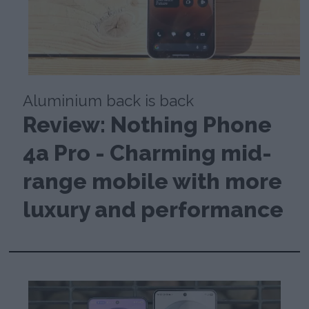
Aluminium back is back
Review: Nothing Phone
4a Pro - Charming mid-
range mobile with more
luxury and performance