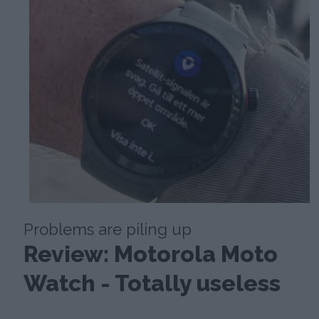
Problems are piling up
Review: Motorola Moto
Watch - Totally useless