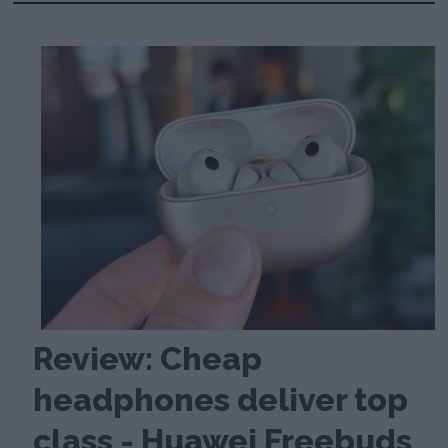
Review: Cheap
headphones deliver top
class - Huawei Freebuds