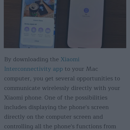
By downloading the
Xiaomi
Interconnectivity app
to your Mac
computer, you get several opportunities to
communicate wirelessly directly with your
Xiaomi phone. One of the possibilities
includes displaying the phone's screen
directly on the computer screen and
controlling all the phone's functions from