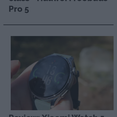
Pro 5