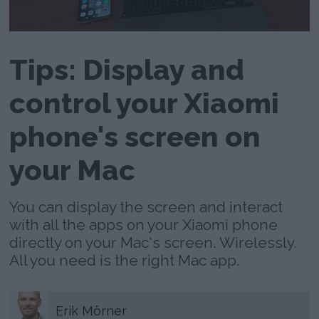
Tips: Display and
control your Xiaomi
phone's screen on
your Mac
You can display the screen and interact
with all the apps on your Xiaomi phone
directly on your Mac's screen. Wirelessly.
All you need is the right Mac app.
Erik
Mörner