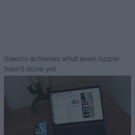
Xiaomi achieves what even Apple
hasn't done yet