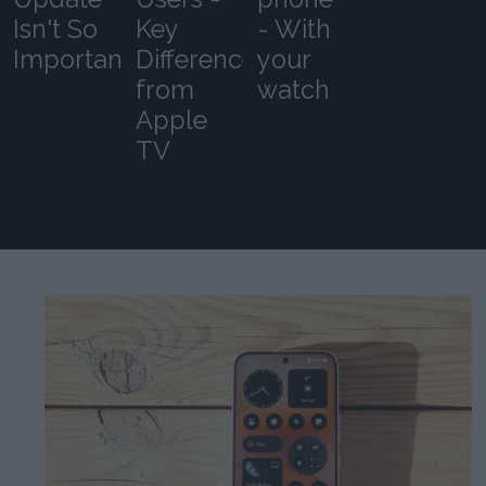
Isn't So
Key
- With
Important
Differences
your
from
watch
Apple
TV