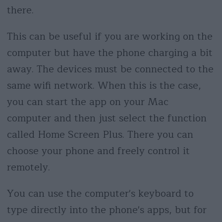
there.
This can be useful if you are working on the
computer but have the phone charging a bit
away. The devices must be connected to the
same wifi network. When this is the case,
you can start the app on your Mac
computer and then just select the function
called Home Screen Plus. There you can
choose your phone and freely control it
remotely.
You can use the computer's keyboard to
type directly into the phone's apps, but for