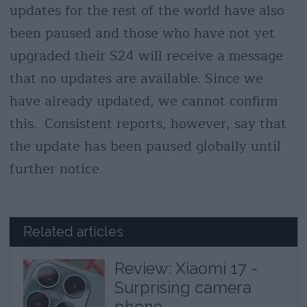
updates for the rest of the world have also
been paused and those who have not yet
upgraded their S24 will receive a message
that no updates are available. Since we
have already updated, we cannot confirm
this. Consistent reports, however, say that
the update has been paused globally until
further notice.
Related articles
Review: Xiaomi 17 -
Surprising camera
phone