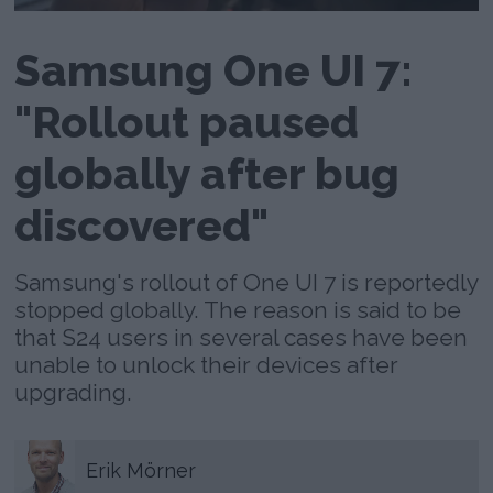
Samsung One UI 7:
"Rollout paused
globally after bug
discovered"
Samsung's rollout of One UI 7 is reportedly
stopped globally. The reason is said to be
that S24 users in several cases have been
unable to unlock their devices after
upgrading.
Erik
Mörner