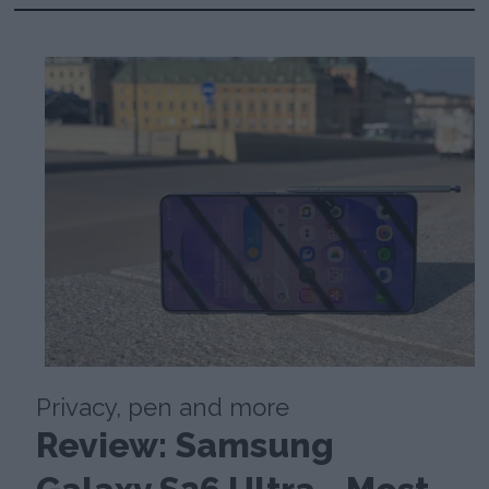
Privacy, pen and more
Review: Samsung