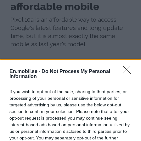
affordable mobile
Pixel 10a is an affordable way to access
Google's latest features and long update
time, but it is almost exactly the same
mobile as last year's model.
En.mobil.se -
Do Not Process My Personal
Information
If you wish to opt-out of the sale, sharing to third parties, or
processing of your personal or sensitive information for
targeted advertising by us, please use the below opt-out
section to confirm your selection. Please note that after your
opt-out request is processed you may continue seeing
interest-based ads based on personal information utilized by
us or personal information disclosed to third parties prior to
your opt-out. You may separately opt-out of the further