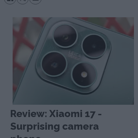
Review: Xiaomi 17 -
Surprising camera