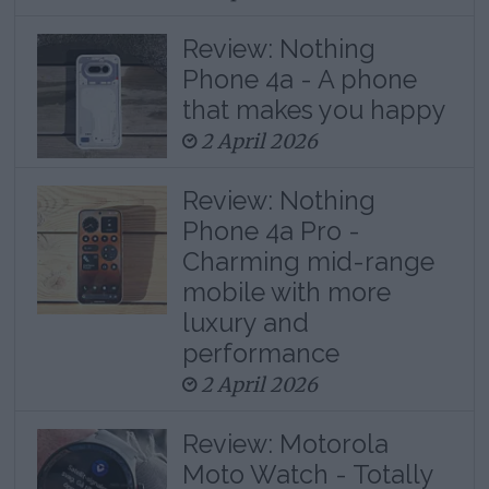
Review: Nothing
Phone 4a - A phone
that makes you happy
2 April 2026
Review: Nothing
Phone 4a Pro -
Charming mid-range
mobile with more
luxury and
performance
2 April 2026
Review: Motorola
Moto Watch - Totally