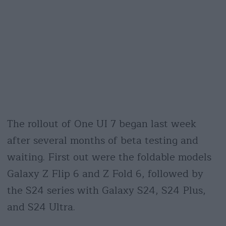
The rollout of One UI 7 began last week
after several months of beta testing and
waiting. First out were the foldable models
Galaxy Z Flip 6 and Z Fold 6, followed by
the S24 series with Galaxy S24, S24 Plus,
and S24 Ultra.