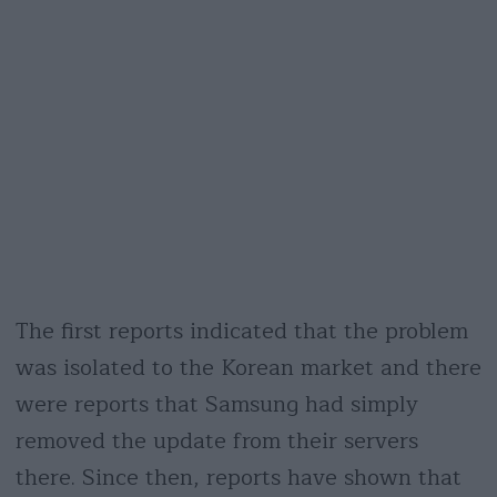
The first reports indicated that the problem
was isolated to the Korean market and there
were reports that Samsung had simply
removed the update from their servers
there. Since then, reports have shown that