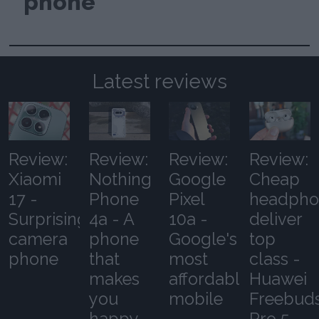
phone
Latest reviews
Review:
Review:
Review:
Review:
Xiaomi
Nothing
Google
Cheap
17 -
Phone
Pixel
headpho
Surprising
4a - A
10a -
deliver
camera
phone
Google's
top
phone
that
most
class -
makes
affordable
Huawei
you
mobile
Freebud
happy
Pro 5