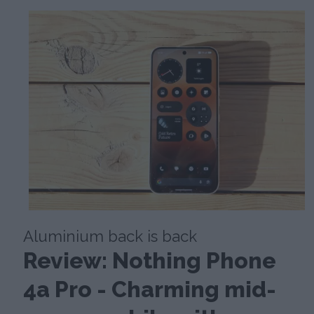
Aluminium back is back
Review: Nothing Phone
4a Pro - Charming mid-