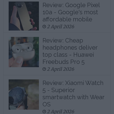
Review: Google Pixel
10a - Google's most
affordable mobile
2 April 2026
Review: Cheap
headphones deliver
top class - Huawei
Freebuds Pro 5
2 April 2026
Review: Xiaomi Watch
5 - Superior
smartwatch with Wear
OS
2 April 2026