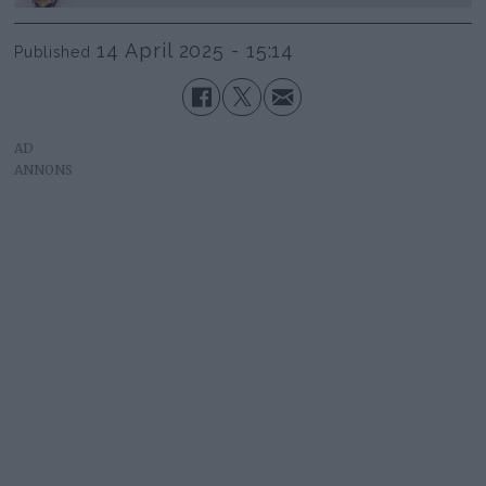
14 April 2025 - 15:14
Published
AD