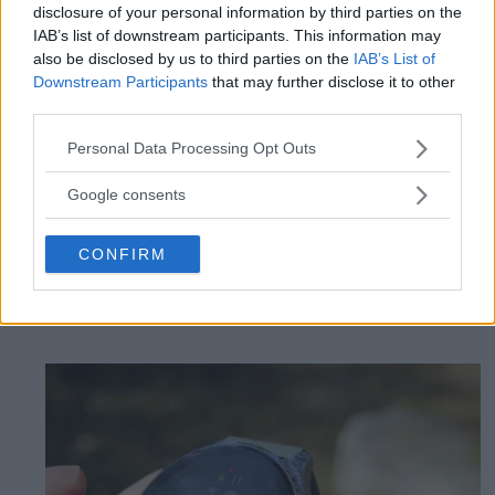
disclosure of your personal information by third parties on the
IAB’s list of downstream participants. This information may
also be disclosed by us to third parties on the
IAB’s List of
Downstream Participants
that may further disclose it to other
Review: Cheap
third parties.
Please note that this website/app uses one or more Google
headphones deliver top
Personal Data Processing Opt Outs
services and may gather and store information including but
not limited to your visit or usage behaviour. You may click to
class - Huawei Freebuds
Google consents
grant or deny consent to Google and its third-party tags to
use your data for below specified purposes in below Google
Pro 5
CONFIRM
consent section.