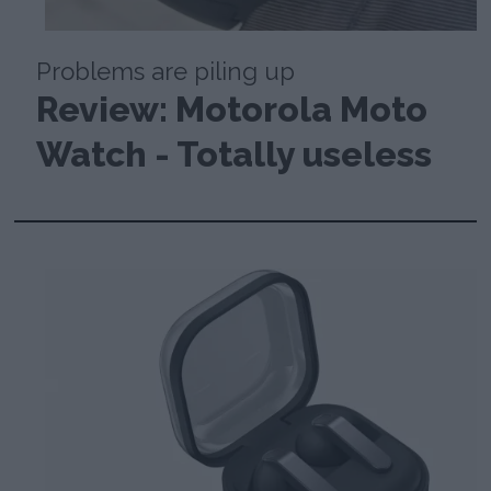
Problems are piling up
Review: Motorola Moto
Watch - Totally useless