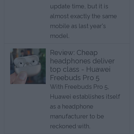
update time, but it is
almost exactly the same
mobile as last year's
model.
Review: Cheap
headphones deliver
top class - Huawei
Freebuds Pro 5
With Freebuds Pro 5,
Huawei establishes itself
as a headphone
manufacturer to be
reckoned with.