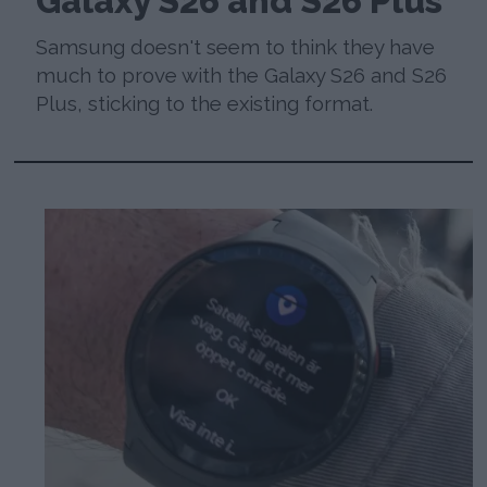
Galaxy S26 and S26 Plus
Samsung doesn't seem to think they have
much to prove with the Galaxy S26 and S26
Plus, sticking to the existing format.