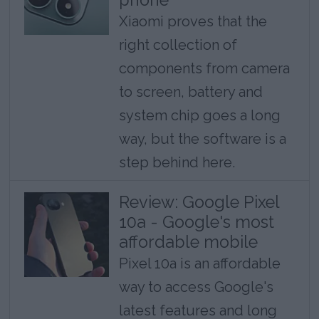
Xiaomi proves that the
right collection of
components from camera
to screen, battery and
system chip goes a long
way, but the software is a
step behind here.
Review: Google Pixel
10a - Google's most
affordable mobile
Pixel 10a is an affordable
way to access Google's
latest features and long