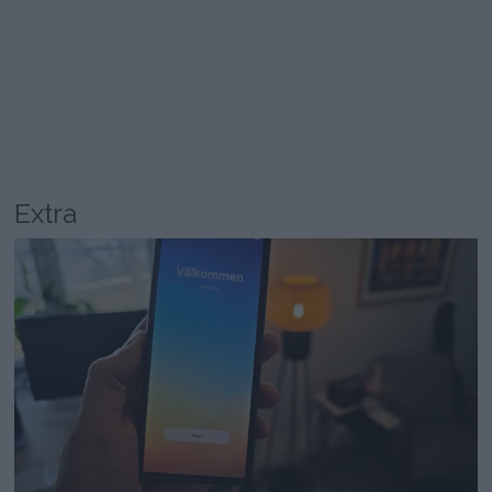
Extra