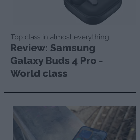
Top class in almost everything
Review: Samsung
Galaxy Buds 4 Pro -
World class