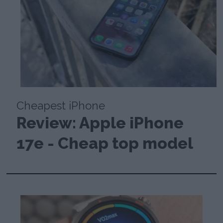
Cheapest iPhone
Review: Apple iPhone
17e - Cheap top model