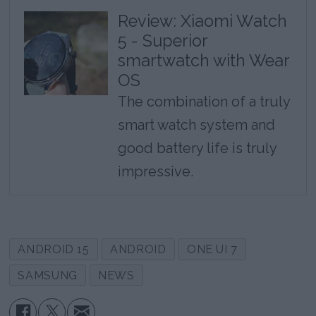
Review: Xiaomi Watch
5 - Superior
smartwatch with Wear
OS
The combination of a truly
smart watch system and
good battery life is truly
impressive.
ANDROID 15
ANDROID
ONE UI 7
SAMSUNG
NEWS