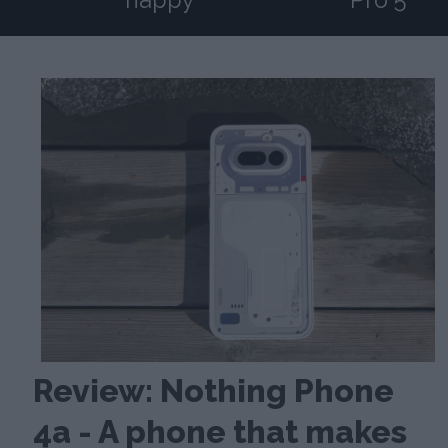
Review: Nothing Phone
4a - A phone that makes