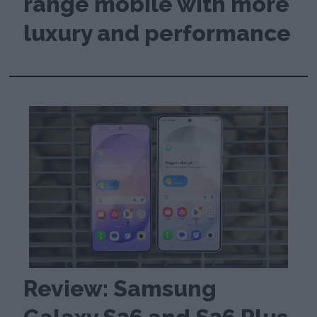
range mobile with more
luxury and performance
Review: Samsung