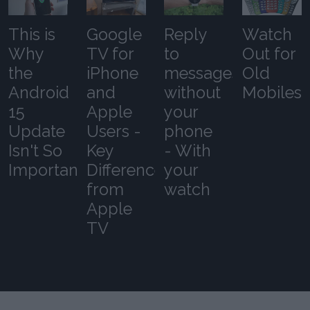
This is
Google
Reply
Watch
Why
TV for
to
Out for
the
iPhone
messages
Old
Android
and
without
Mobiles
15
Apple
your
Update
Users -
phone
Isn't So
Key
- With
Important
Differences
your
from
watch
Apple
TV