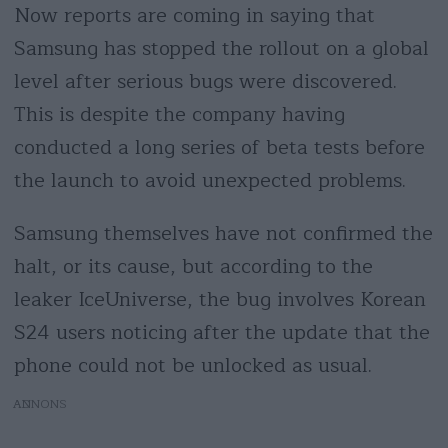
Now reports are coming in saying that
Samsung has stopped the rollout on a global
level after serious bugs were discovered.
This is despite the company having
conducted a long series of beta tests before
the launch to avoid unexpected problems.
Samsung themselves have not confirmed the
halt, or its cause, but according to the
leaker IceUniverse, the bug involves Korean
S24 users noticing after the update that the
phone could not be unlocked as usual.
AD