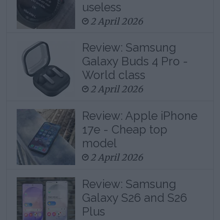
useless
2 April 2026
Review: Samsung
Galaxy Buds 4 Pro -
World class
2 April 2026
Review: Apple iPhone
17e - Cheap top
model
2 April 2026
Review: Samsung
Galaxy S26 and S26
Plus