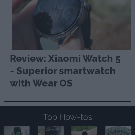
Review: Xiaomi Watch 5
- Superior smartwatch
with Wear OS
Top How-tos