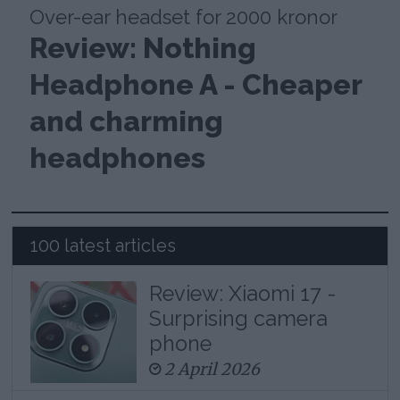
Over-ear headset for 2000 kronor
Review: Nothing
Headphone A - Cheaper
and charming
headphones
100 latest articles
Review: Xiaomi 17 -
Surprising camera
phone
2 April 2026