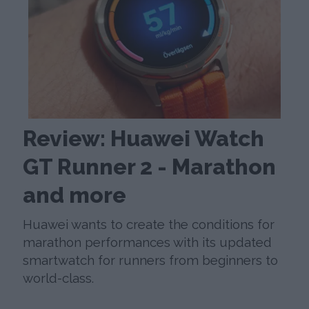
Review: Huawei Watch
GT Runner 2 - Marathon
and more
Huawei wants to create the conditions for
marathon performances with its updated
smartwatch for runners from beginners to
world-class.