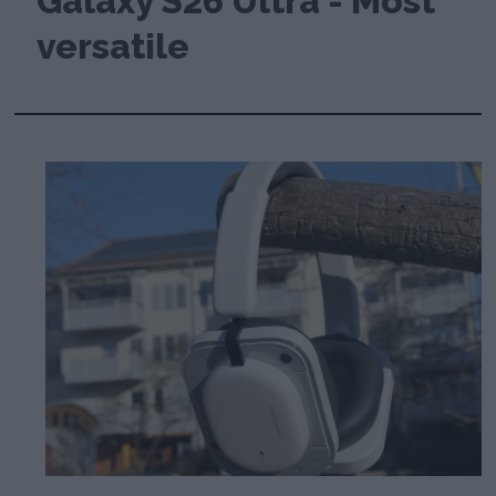
Galaxy S26 Ultra - Most
versatile