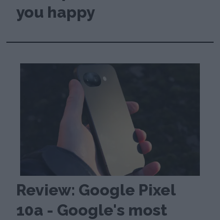
you happy
Review: Google Pixel
10a - Google's most