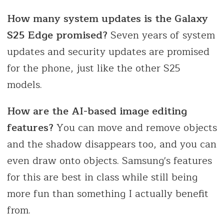
How many system updates is the Galaxy
S25 Edge promised?
Seven years of system
updates and security updates are promised
for the phone, just like the other S25
models.
How are the AI-based image editing
features?
You can move and remove objects
and the shadow disappears too, and you can
even draw onto objects. Samsung's features
for this are best in class while still being
more fun than something I actually benefit
from.