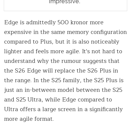
impressive.
Edge is admittedly 500 kronor more
expensive in the same memory configuration
compared to Plus, but it is also noticeably
lighter and feels more agile. It's not hard to
understand why the rumour suggests that
the S26 Edge will replace the S26 Plus in
the range. In the S25 family, the S25 Plus is
just an in-between model between the S25
and S25 Ultra, while Edge compared to
Ultra offers a large screen in a significantly
more agile format.