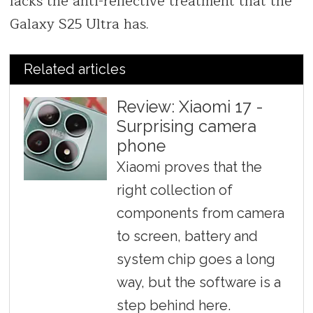
lacks the anti-reflective treatment that the
Galaxy S25 Ultra has.
Related articles
Review: Xiaomi 17 -
Surprising camera
phone
Xiaomi proves that the
right collection of
components from camera
to screen, battery and
system chip goes a long
way, but the software is a
step behind here.