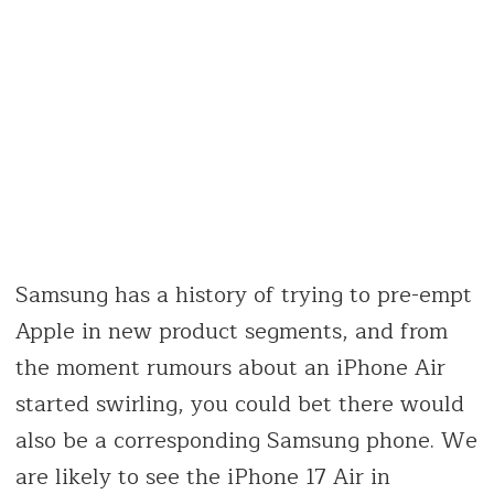
Samsung has a history of trying to pre-empt
Apple in new product segments, and from
the moment rumours about an iPhone Air
started swirling, you could bet there would
also be a corresponding Samsung phone. We
are likely to see the iPhone 17 Air in