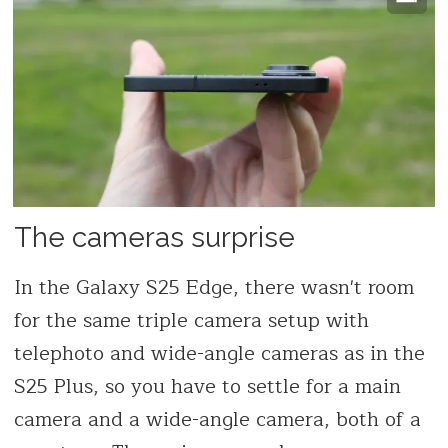
The cameras surprise
In the Galaxy S25 Edge, there wasn't room
for the same triple camera setup with
telephoto and wide-angle cameras as in the
S25 Plus, so you have to settle for a main
camera and a wide-angle camera, both of a