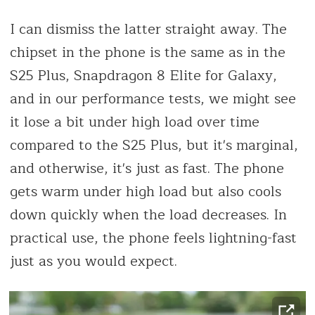
I can dismiss the latter straight away. The
chipset in the phone is the same as in the
S25 Plus, Snapdragon 8 Elite for Galaxy,
and in our performance tests, we might see
it lose a bit under high load over time
compared to the S25 Plus, but it's marginal,
and otherwise, it's just as fast. The phone
gets warm under high load but also cools
down quickly when the load decreases. In
practical use, the phone feels lightning-fast
just as you would expect.