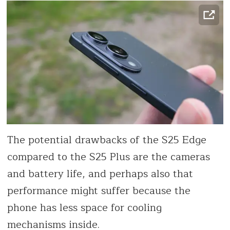
The potential drawbacks of the S25 Edge
compared to the S25 Plus are the cameras
and battery life, and perhaps also that
performance might suffer because the
phone has less space for cooling
mechanisms inside.