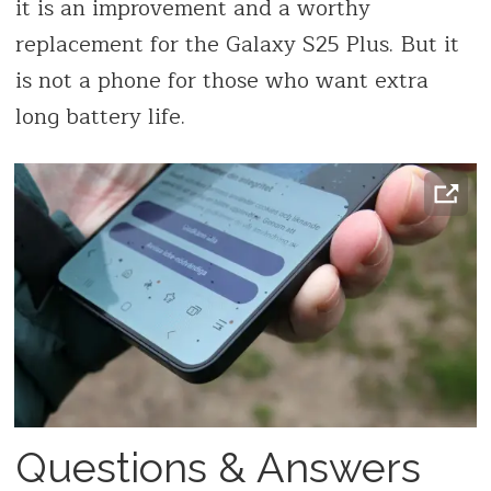
it is an improvement and a worthy
replacement for the Galaxy S25 Plus. But it
is not a phone for those who want extra
long battery life.
Questions & Answers