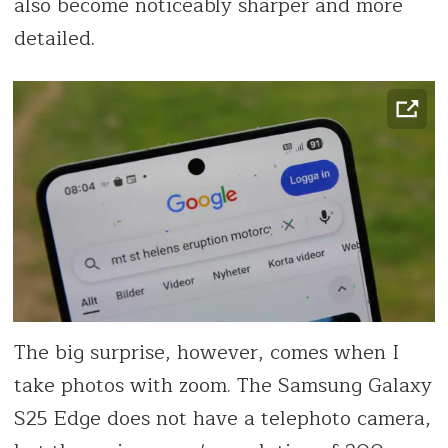
also become noticeably sharper and more
detailed.
The big surprise, however, comes when I
take photos with zoom. The Samsung Galaxy
S25 Edge does not have a telephoto camera,