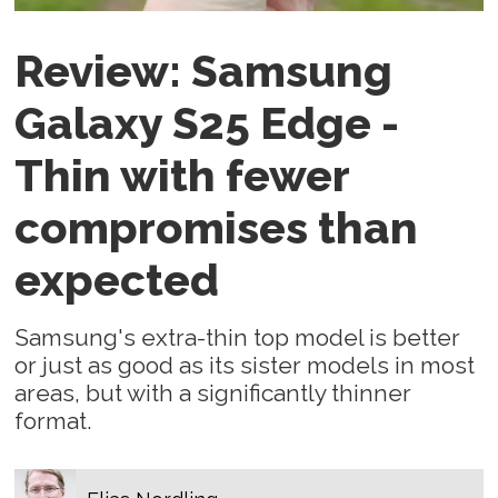
Review: Samsung
Galaxy S25 Edge -
Thin with fewer
compromises than
expected
Samsung's extra-thin top model is better
or just as good as its sister models in most
areas, but with a significantly thinner
format.