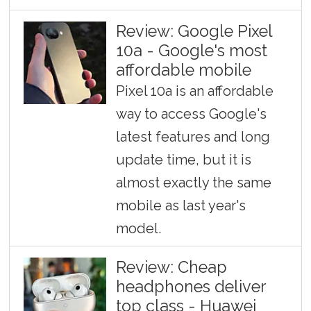
Review: Google Pixel
10a - Google's most
affordable mobile
Pixel 10a is an affordable
way to access Google's
latest features and long
update time, but it is
almost exactly the same
mobile as last year's
model.
Review: Cheap
headphones deliver
top class - Huawei