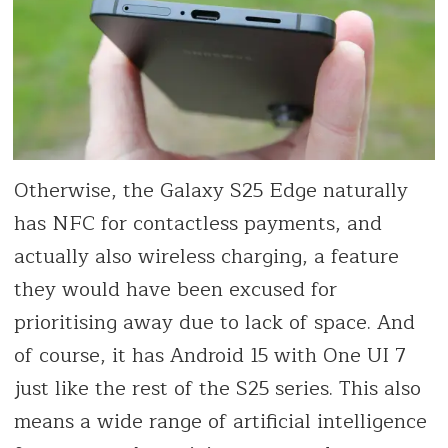
Otherwise, the Galaxy S25 Edge naturally
has NFC for contactless payments, and
actually also wireless charging, a feature
they would have been excused for
prioritising away due to lack of space. And
of course, it has Android 15 with One UI 7
just like the rest of the S25 series. This also
means a wide range of artificial intelligence