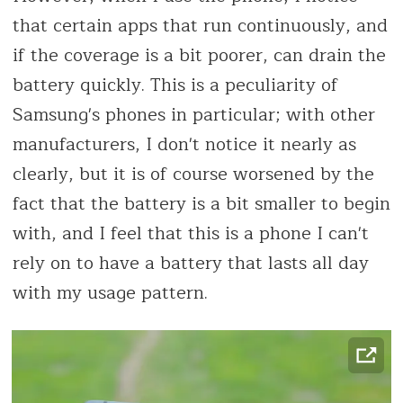
that certain apps that run continuously, and
if the coverage is a bit poorer, can drain the
battery quickly. This is a peculiarity of
Samsung's phones in particular; with other
manufacturers, I don't notice it nearly as
clearly, but it is of course worsened by the
fact that the battery is a bit smaller to begin
with, and I feel that this is a phone I can't
rely on to have a battery that lasts all day
with my usage pattern.