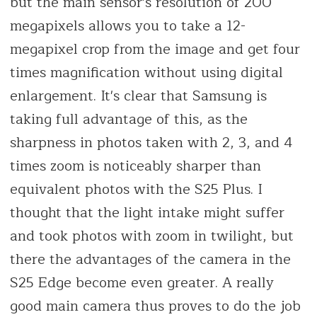
but the main sensor's resolution of 200
megapixels allows you to take a 12-
megapixel crop from the image and get four
times magnification without using digital
enlargement. It's clear that Samsung is
taking full advantage of this, as the
sharpness in photos taken with 2, 3, and 4
times zoom is noticeably sharper than
equivalent photos with the S25 Plus. I
thought that the light intake might suffer
and took photos with zoom in twilight, but
there the advantages of the camera in the
S25 Edge become even greater. A really
good main camera thus proves to do the job