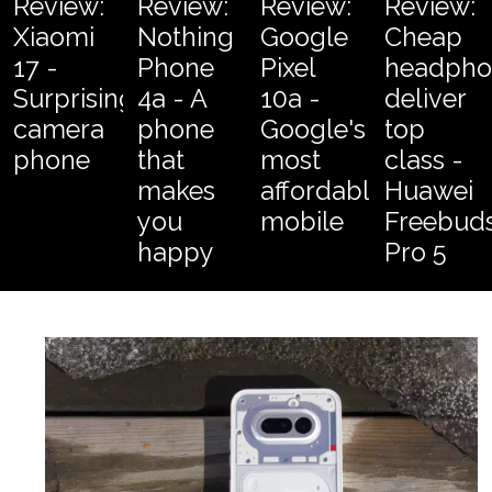
Review:
Review:
Review:
Review:
Xiaomi
Nothing
Google
Cheap
17 -
Phone
Pixel
headpho
Surprising
4a - A
10a -
deliver
camera
phone
Google's
top
phone
that
most
class -
makes
affordable
Huawei
you
mobile
Freebud
happy
Pro 5