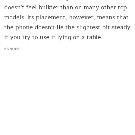
doesn't feel bulkier than on many other top
models. Its placement, however, means that
the phone doesn't lie the slightest bit steady
if you try to use it lying on a table.
AD