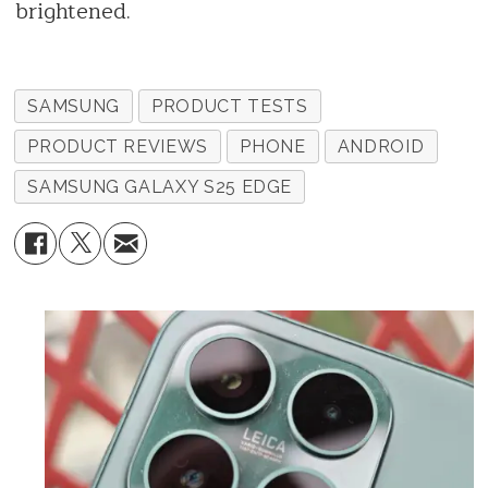
brightened.
SAMSUNG
PRODUCT TESTS
PRODUCT REVIEWS
PHONE
ANDROID
SAMSUNG GALAXY S25 EDGE