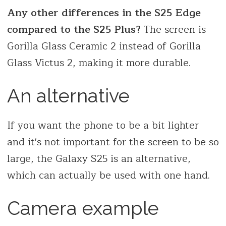
Any other differences in the S25 Edge
compared to the S25 Plus?
The screen is
Gorilla Glass Ceramic 2 instead of Gorilla
Glass Victus 2, making it more durable.
An alternative
If you want the phone to be a bit lighter
and it's not important for the screen to be so
large, the Galaxy S25 is an alternative,
which can actually be used with one hand.
Camera example