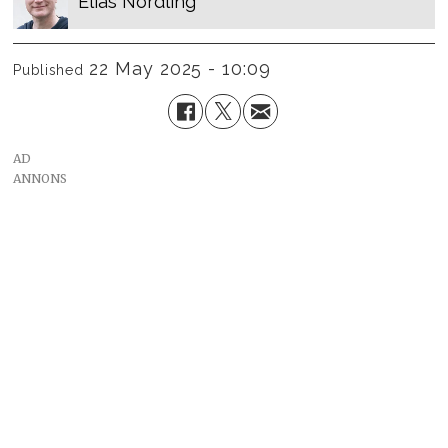
Elias
Nordling
22 May 2025 - 10:09
Published
AD