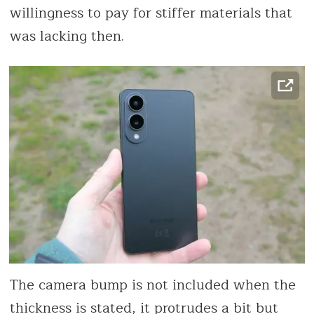
willingness to pay for stiffer materials that
was lacking then.
The camera bump is not included when the
thickness is stated, it protrudes a bit but