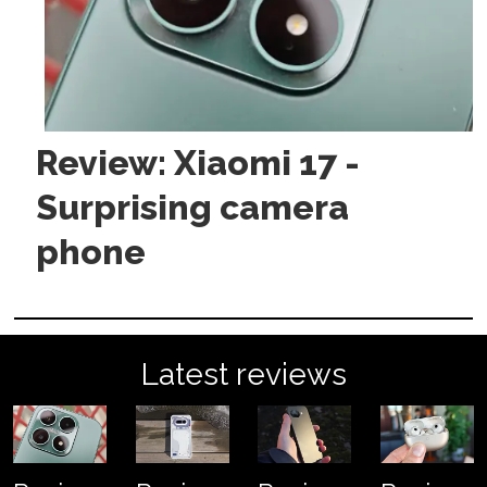
Review: Xiaomi 17 -
Surprising camera
phone
Latest reviews