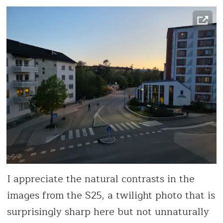
I appreciate the natural contrasts in the
images from the S25, a twilight photo that is
surprisingly sharp here but not unnaturally