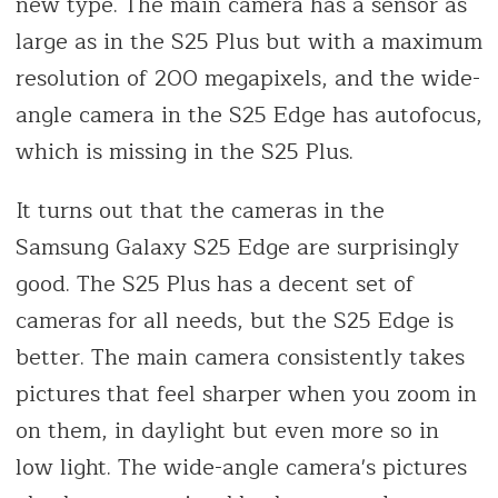
new type. The main camera has a sensor as
large as in the S25 Plus but with a maximum
resolution of 200 megapixels, and the wide-
angle camera in the S25 Edge has autofocus,
which is missing in the S25 Plus.
It turns out that the cameras in the
Samsung Galaxy S25 Edge are surprisingly
good. The S25 Plus has a decent set of
cameras for all needs, but the S25 Edge is
better. The main camera consistently takes
pictures that feel sharper when you zoom in
on them, in daylight but even more so in
low light. The wide-angle camera's pictures