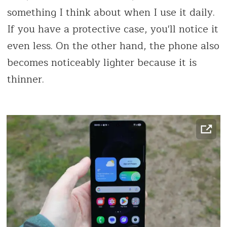
something I think about when I use it daily.
If you have a protective case, you'll notice it
even less. On the other hand, the phone also
becomes noticeably lighter because it is
thinner.