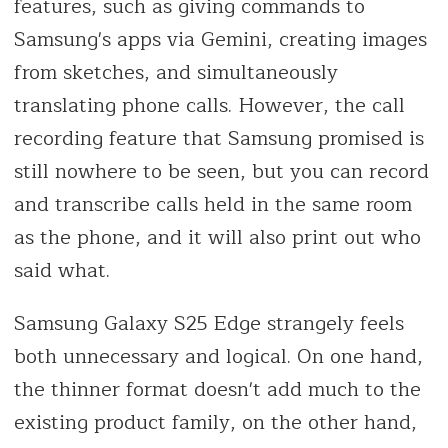
features, such as giving commands to
Samsung's apps via Gemini, creating images
from sketches, and simultaneously
translating phone calls. However, the call
recording feature that Samsung promised is
still nowhere to be seen, but you can record
and transcribe calls held in the same room
as the phone, and it will also print out who
said what.
Samsung Galaxy S25 Edge strangely feels
both unnecessary and logical. On one hand,
the thinner format doesn't add much to the
existing product family, on the other hand,