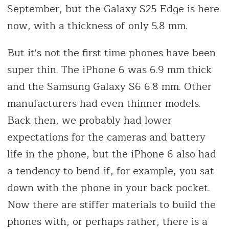
September, but the Galaxy S25 Edge is here
now, with a thickness of only 5.8 mm.
But it's not the first time phones have been
super thin. The iPhone 6 was 6.9 mm thick
and the Samsung Galaxy S6 6.8 mm. Other
manufacturers had even thinner models.
Back then, we probably had lower
expectations for the cameras and battery
life in the phone, but the iPhone 6 also had
a tendency to bend if, for example, you sat
down with the phone in your back pocket.
Now there are stiffer materials to build the
phones with, or perhaps rather, there is a