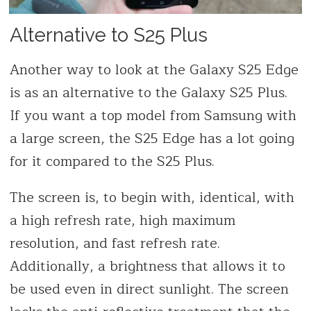
Alternative to S25 Plus
Another way to look at the Galaxy S25 Edge
is as an alternative to the Galaxy S25 Plus.
If you want a top model from Samsung with
a large screen, the S25 Edge has a lot going
for it compared to the S25 Plus.
The screen is, to begin with, identical, with
a high refresh rate, high maximum
resolution, and fast refresh rate.
Additionally, a brightness that allows it to
be used even in direct sunlight. The screen