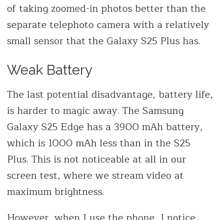
of taking zoomed-in photos better than the
separate telephoto camera with a relatively
small sensor that the Galaxy S25 Plus has.
Weak Battery
The last potential disadvantage, battery life,
is harder to magic away. The Samsung
Galaxy S25 Edge has a 3900 mAh battery,
which is 1000 mAh less than in the S25
Plus. This is not noticeable at all in our
screen test, where we stream video at
maximum brightness.
However, when I use the phone, I notice