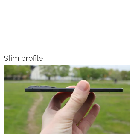
Slim profile