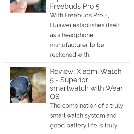
Freebuds Pro 5
With Freebuds Pro 5,
Huawei establishes itself
as a headphone
manufacturer to be
reckoned with.
Review: Xiaomi Watch
5 - Superior
smartwatch with Wear
OS
The combination of a truly
smart watch system and
good battery life is truly