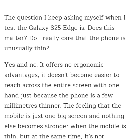
The question I keep asking myself when I
test the Galaxy S25 Edge is: Does this
matter? Do I really care that the phone is
unusually thin?
Yes and no. It offers no ergonomic
advantages, it doesn't become easier to
reach across the entire screen with one
hand just because the phone is a few
millimetres thinner. The feeling that the
mobile is just one big screen and nothing
else becomes stronger when the mobile is
thin, but at the same time, it's not