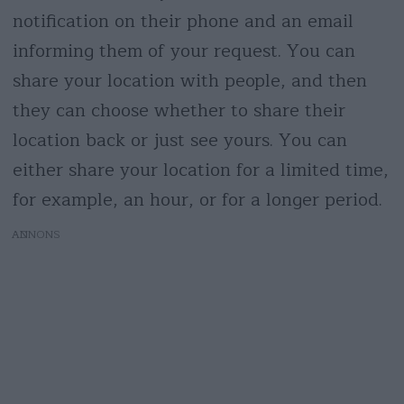
notification on their phone and an email
informing them of your request. You can
share your location with people, and then
they can choose whether to share their
location back or just see yours. You can
either share your location for a limited time,
for example, an hour, or for a longer period.
AD