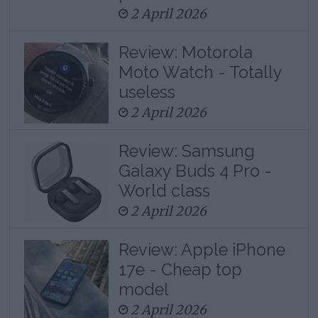
2 April 2026
Review: Motorola
Moto Watch - Totally
useless
2 April 2026
Review: Samsung
Galaxy Buds 4 Pro -
World class
2 April 2026
Review: Apple iPhone
17e - Cheap top
model
2 April 2026