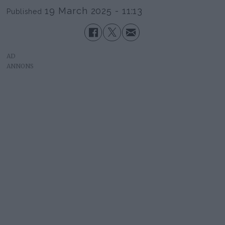
19 March 2025 - 11:13
Published
AD