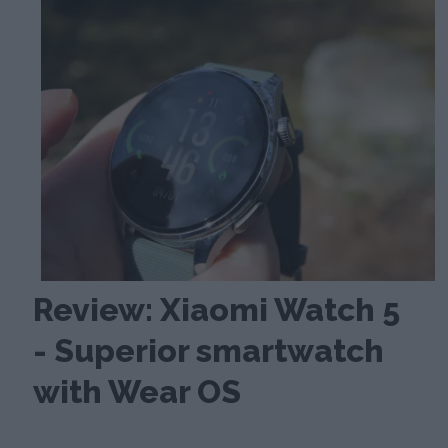
Review: Xiaomi Watch 5
- Superior smartwatch
with Wear OS