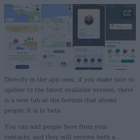
Directly in the app now, if you make sure to
update to the latest available version, there
is a new tab at the bottom that shows
people. It is in beta.
You can add people here from your
contacts, and they will receive both a