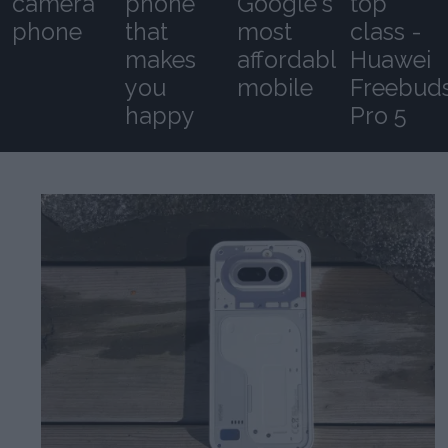
camera
phone
Google's
top
phone
that
most
class -
makes
affordable
Huawei
you
mobile
Freebud
happy
Pro 5