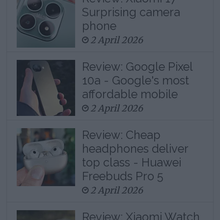
Surprising camera
phone
2 April 2026
Review: Google Pixel
10a - Google's most
affordable mobile
2 April 2026
Review: Cheap
headphones deliver
top class - Huawei
Freebuds Pro 5
2 April 2026
Review: Xiaomi Watch