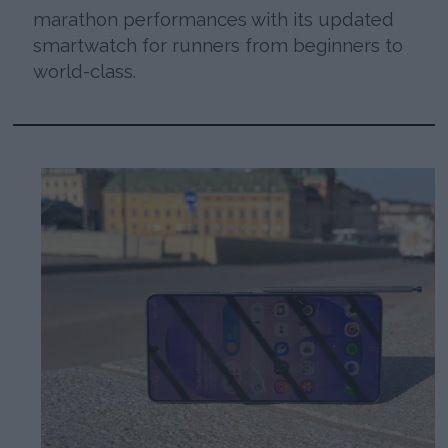
marathon performances with its updated
smartwatch for runners from beginners to
world-class.