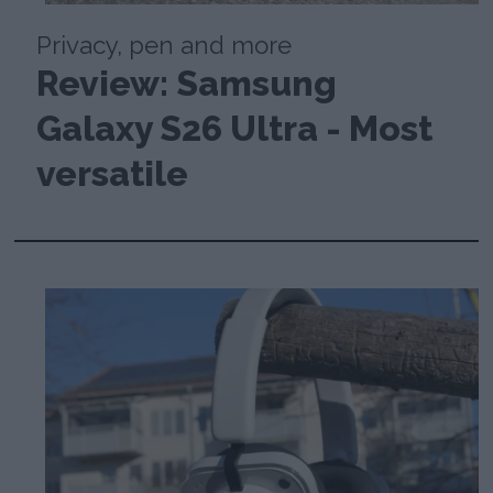
Privacy, pen and more
Review: Samsung
Galaxy S26 Ultra - Most
versatile