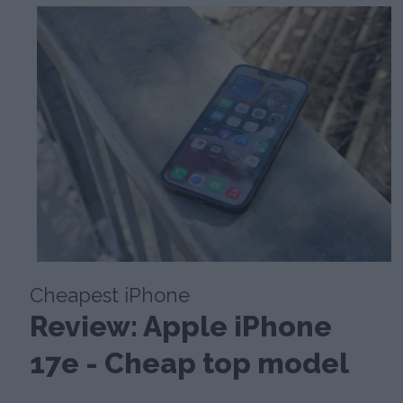
Cheapest iPhone
Review: Apple iPhone
17e - Cheap top model