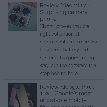
Review: Xiaomi 17 -
Surprising camera
phone
Xiaomi proves that the
right collection of
components from camera
to screen, battery and
system chip goes a long
way, but the software is a
step behind here.
Review: Google Pixel
10a - Google's most
affordable mobile