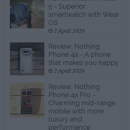
5 - Superior
smartwatch with Wear
OS
2 April 2026
Review: Nothing
Phone 4a - A phone
that makes you happy
2 April 2026
Review: Nothing
Phone 4a Pro -
Charming mid-range
mobile with more
luxury and
performance