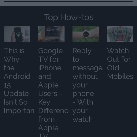
Top How-tos
This is
Google
Reply
Watch
Why
TV for
to
Out for
the
iPhone
messages
Old
Android
and
without
Mobiles
15
Apple
your
Update
Users -
phone
Isn't So
Key
- With
Important
Differences
your
from
watch
Apple
TV