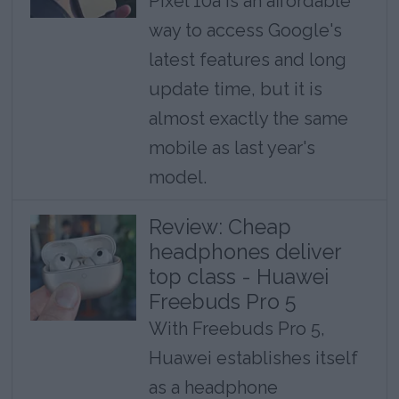
Pixel 10a is an affordable
way to access Google's
latest features and long
update time, but it is
almost exactly the same
mobile as last year's
model.
Review: Cheap
headphones deliver
top class - Huawei
Freebuds Pro 5
With Freebuds Pro 5,
Huawei establishes itself
as a headphone