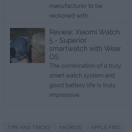
manufacturer to be
reckoned with.
Review: Xiaomi Watch
5 - Superior
smartwatch with Wear
OS
The combination of a truly
smart watch system and
good battery life is truly
impressive.
TIPS AND TRICKS
ANDROID
APPLE FIND