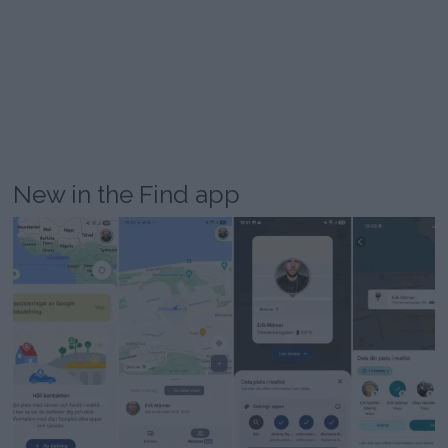
New in the Find app