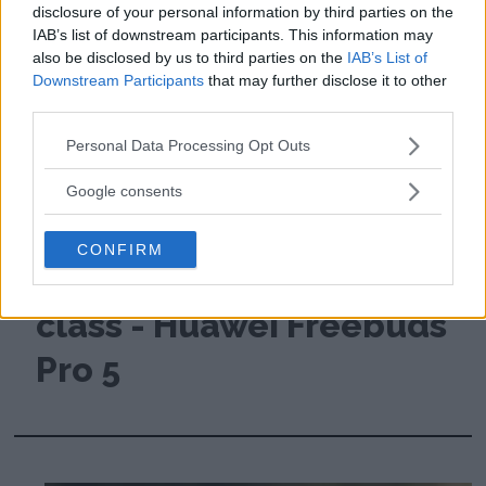
disclosure of your personal information by third parties on the
IAB’s list of downstream participants. This information may
also be disclosed by us to third parties on the
IAB’s List of
Downstream Participants
that may further disclose it to other
third parties.
Please note that this website/app uses one or more Google
Personal Data Processing Opt Outs
services and may gather and store information including but
not limited to your visit or usage behaviour. You may click to
Google consents
grant or deny consent to Google and its third-party tags to
Review: Cheap
use your data for below specified purposes in below Google
CONFIRM
consent section.
headphones deliver top
class - Huawei Freebuds
Pro 5