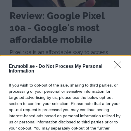
Review: Google Pixel
10a - Google's most
affordable mobile
Pixel 10a is an affordable way to access
Google's latest features and long update
En.mobil.se -
Do Not Process My Personal
time, but it is almost exactly the same
Information
mobile as last year's model.
If you wish to opt-out of the sale, sharing to third parties, or
processing of your personal or sensitive information for
targeted advertising by us, please use the below opt-out
section to confirm your selection. Please note that after your
opt-out request is processed you may continue seeing
interest-based ads based on personal information utilized by
us or personal information disclosed to third parties prior to
your opt-out. You may separately opt-out of the further