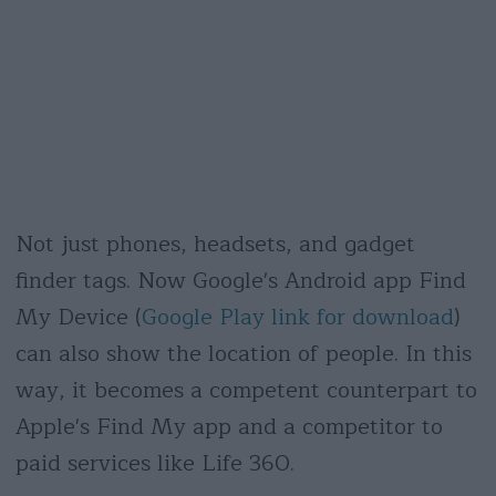
Not just phones, headsets, and gadget
finder tags. Now Google's Android app Find
My Device (
Google Play link for download
)
can also show the location of people. In this
way, it becomes a competent counterpart to
Apple's Find My app and a competitor to
paid services like Life 360.