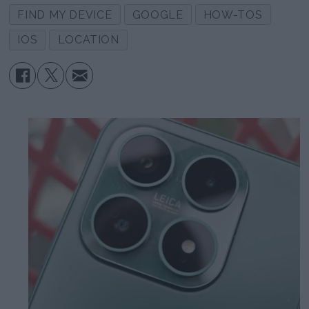
FIND MY DEVICE
GOOGLE
HOW-TOS
IOS
LOCATION