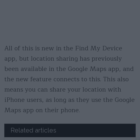
All of this is new in the Find My Device
app, but location sharing has previously
been available in the Google Maps app, and
the new feature connects to this. This also
means you can share your location with
iPhone users, as long as they use the Google
Maps app on their phone.
Related articles