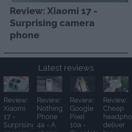
Review: Xiaomi 17 -
Surprising camera
phone
Latest reviews
Review:
Review:
Review:
Review:
Xiaomi
Nothing
Google
Cheap
17 -
Phone
Pixel
headpho
Surprising
4a - A
10a -
deliver