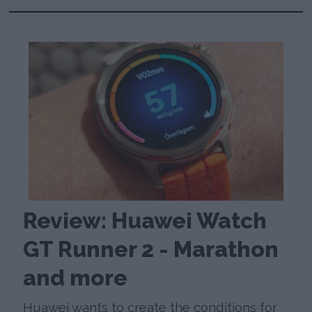
Review: Huawei Watch
GT Runner 2 - Marathon
and more
Huawei wants to create the conditions for