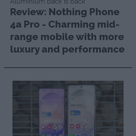
Aluminium back is back
Review: Nothing Phone
4a Pro - Charming mid-
range mobile with more
luxury and performance