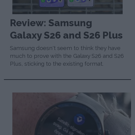
Review: Samsung
Galaxy S26 and S26 Plus
Samsung doesn't seem to think they have
much to prove with the Galaxy S26 and S26
Plus, sticking to the existing format.