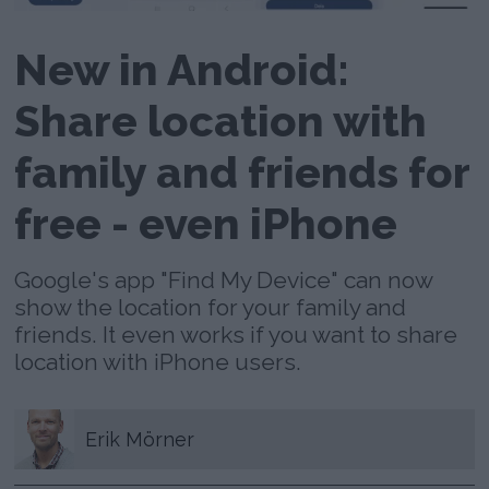
New in Android:
Share location with
family and friends for
free - even iPhone
Google's app "Find My Device" can now
show the location for your family and
friends. It even works if you want to share
location with iPhone users.
Erik
Mörner