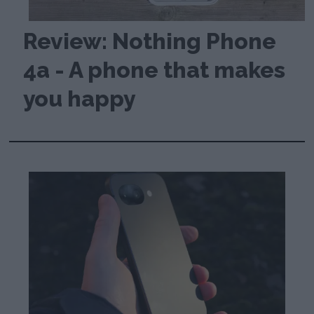
Review: Nothing Phone
4a - A phone that makes
you happy