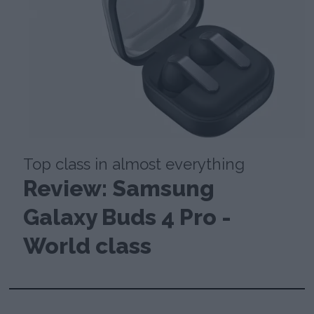
Top class in almost everything
Review: Samsung
Galaxy Buds 4 Pro -
World class