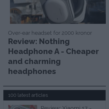
Over-ear headset for 2000 kronor
Review: Nothing
Headphone A - Cheaper
and charming
headphones
100 latest articles
Review: Xiaomi 17 -