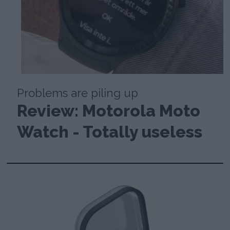
Problems are piling up
Review: Motorola Moto
Watch - Totally useless