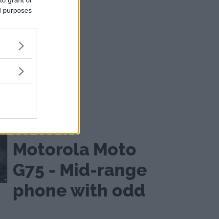
to grant or
ed purposes
Not quite budget
Review:
Motorola Moto
G75 - Mid-range
phone with odd