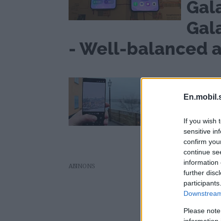
Gal
Gal
- Well-balanced a
Good at many things
Review: Samsu
En.mobil.
Galaxy S25 Ultr
If you wish 
sensitive in
confirm you
continue se
information 
AD
further disc
participants
Downstream 
Please note