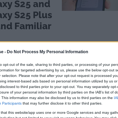
axy S25 and
axy S25 Plus
nd Familiar
Mid-range resembling a
ng
top model
se -
Do Not Process My Personal Information
Review: Motorola
a
Edge 50 Fusion -
to opt-out of the sale, sharing to third parties, or processing of your per
Light and Smooth
formation for targeted advertising by us, please use the below opt-out s
at a Slightly Lower Price
r selection. Please note that after your opt-out request is processed y
eing interest-based ads based on personal information utilized by us or
disclosed to third parties prior to your opt-out. You may separately opt-
losure of your personal information by third parties on the IAB’s list of
. This information may also be disclosed by us to third parties on the
IA
Participants
that may further disclose it to other third parties.
 that this website/app uses one or more Google services and may gath