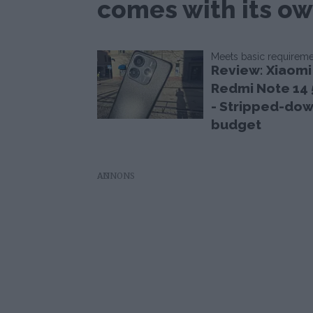
comes with its ow
Meets basic requirem
Review: Xiaomi
Redmi Note 14
- Stripped-do
budget
AD