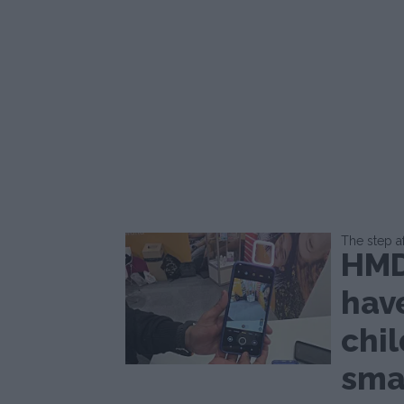
The step a
HMD
hav
chil
sma