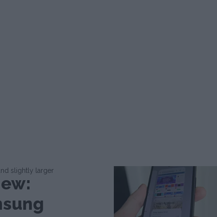
d slightly larger
iew:
sung