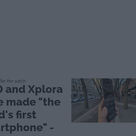
fter the watch
 and Xplora
e made "the
d's first
rtphone" -