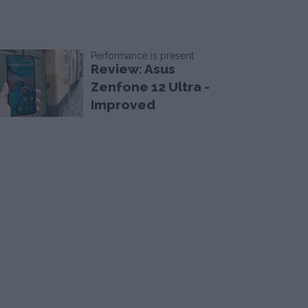
Performance is present
Review: Asus
Zenfone 12 Ultra -
Improved