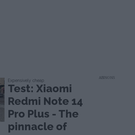
AD
Expensively cheap
Test: Xiaomi
Redmi Note 14
Pro Plus - The
pinnacle of