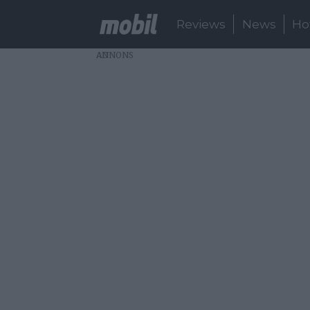
Reviews
News
Ho
AD
About:
smartphone