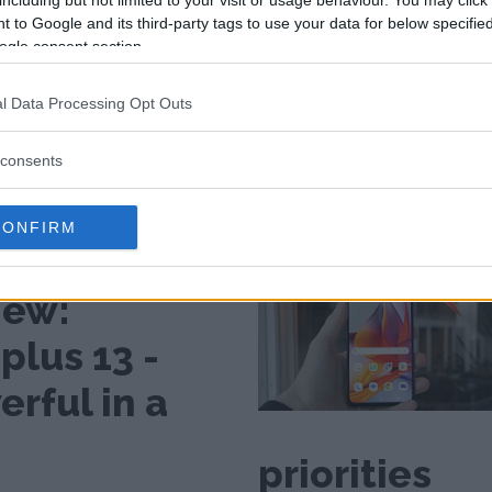
including but not limited to your visit or usage behaviour. You may click 
 to Google and its third-party tags to use your data for below specifi
ogle consent section.
l Data Processing Opt Outs
consents
CONFIRM
several advantages under the
iew:
plus 13 -
rful in a
priorities