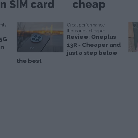
n SIM card
cheap
ents
Great performance,
thousands cheaper
Review: Oneplus
 5G
13R - Cheaper and
wn
just a step below
the best