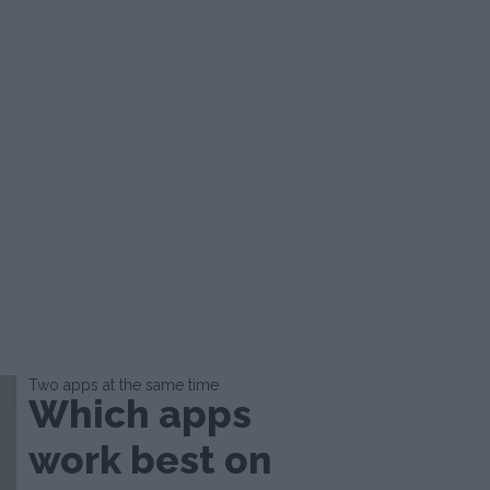
Two apps at the same time
Which apps
work best on