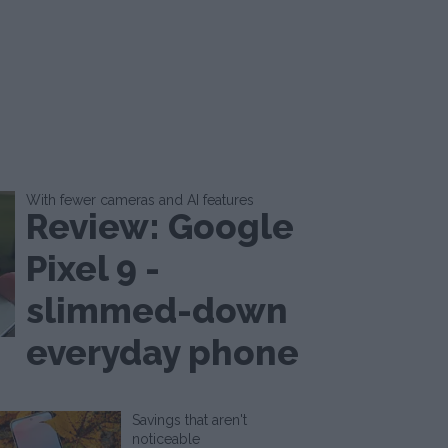
With fewer cameras and AI features
Review: Google
Pixel 9 -
slimmed-down
everyday phone
Savings that aren't
noticeable