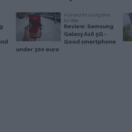
A lot and for a long time
for little
g
Review: Samsung
Galaxy A16 5G -
and
Good smartphone
under 300 euro