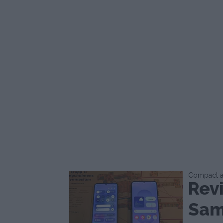
Compact an
Rev
Sam