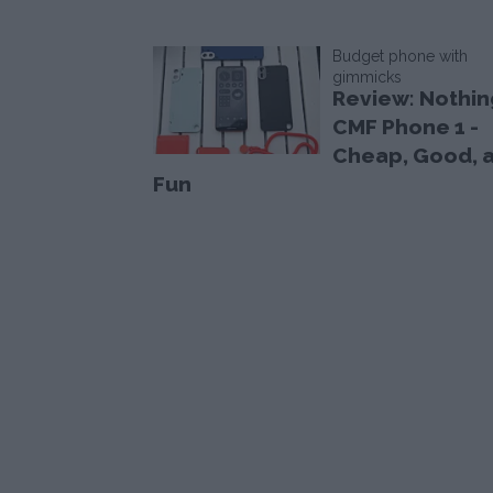
Budget phone with
gimmicks
Review: Nothin
CMF Phone 1 -
Cheap, Good, 
Fun