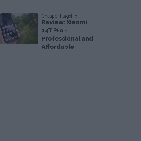
Cheaper Flagship
Review: Xiaomi
14T Pro -
Professional and
Affordable