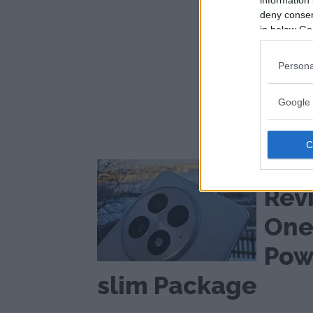
information 
deny consent
in below Go
Persona
Google 
Slim with 
hood
Rev
One
Powe
slim Package