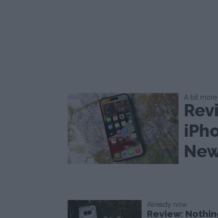
A bit more 
Rev
iPh
New
Already now
Review: Nothin