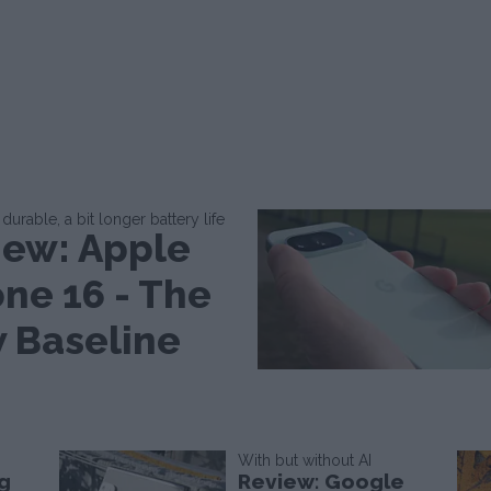
durable, a bit longer battery life
iew: Apple
one 16 - The
 Baseline
With but without AI
g
Review: Google