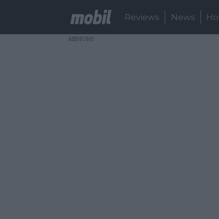
Reviews
News
Ho
AD