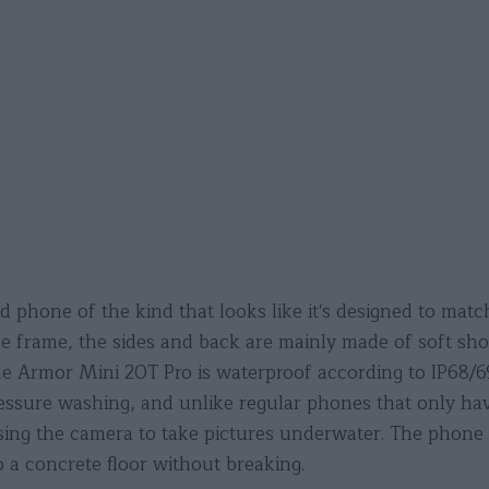
phone of the kind that looks like it's designed to match
he frame, the sides and back are mainly made of soft sho
one Armor Mini 20T Pro is waterproof according to IP68/
ssure washing, and unlike regular phones that only have
ing the camera to take pictures underwater. The phone 
 a concrete floor without breaking.