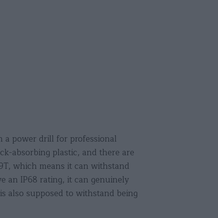
 a power drill for professional
ck-absorbing plastic, and there are
69T, which means it can withstand
 an IP68 rating, it can genuinely
is also supposed to withstand being