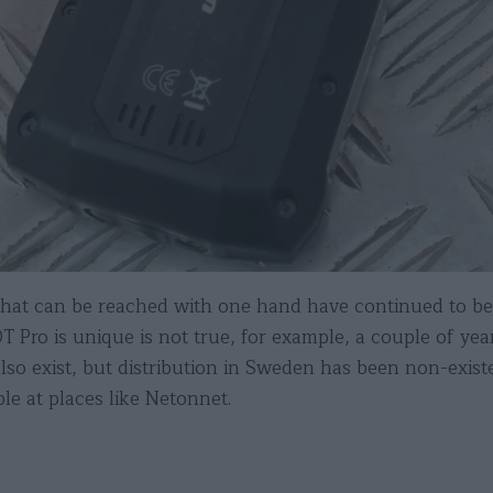
hat can be reached with one hand have continued to be
 Pro is unique is not true, for example, a couple of ye
also exist, but distribution in Sweden has been non-exi
ble at places like Netonnet.