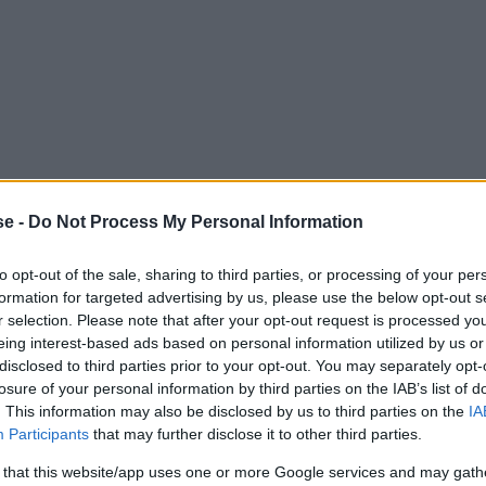
se -
Do Not Process My Personal Information
to opt-out of the sale, sharing to third parties, or processing of your per
formation for targeted advertising by us, please use the below opt-out s
r selection. Please note that after your opt-out request is processed y
eing interest-based ads based on personal information utilized by us or
ts first Android phone, the Xperia X10. With its 4-inch s
disclosed to third parties prior to your opt-out. You may separately opt-
losure of your personal information by third parties on the IAB’s list of
 could be and still be useful. Since then, development h
. This information may also be disclosed by us to third parties on the
IA
 20T Pro, its 4.7-inch screen feels absurdly small.
Participants
that may further disclose it to other third parties.
 that this website/app uses one or more Google services and may gath
fering smaller, more compact alternatives, the Xperia X1