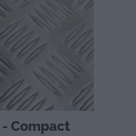
o - Compact