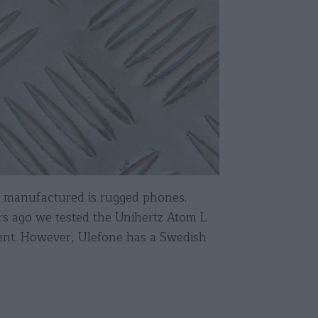
 manufactured is rugged phones.
ars ago we tested the Unihertz Atom L
stent. However, Ulefone has a Swedish