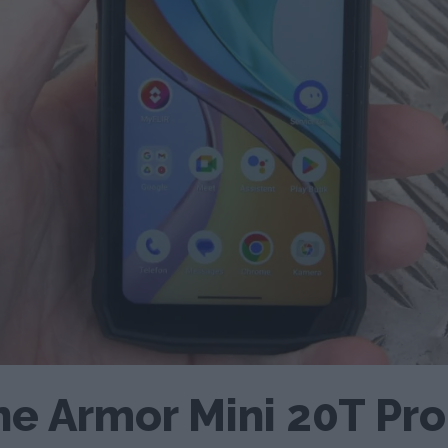
ne Armor Mini 20T Pr