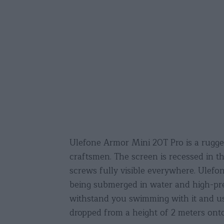
Ulefone Armor Mini 20T Pro is a rugged 
craftsmen. The screen is recessed in t
screws fully visible everywhere. Ulef
being submerged in water and high-pre
withstand you swimming with it and us
dropped from a height of 2 meters onto