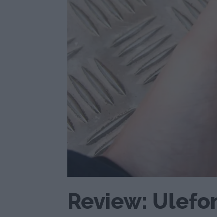
Review: Ulefo