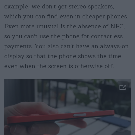
example, we don't get stereo speakers,
which you can find even in cheaper phones.
Even more unusual is the absence of NFC,
so you can't use the phone for contactless
payments. You also can't have an always-on
display so that the phone shows the time
even when the screen is otherwise off.