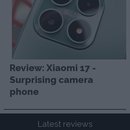
Review: Xiaomi 17 -
Surprising camera
phone
Latest reviews