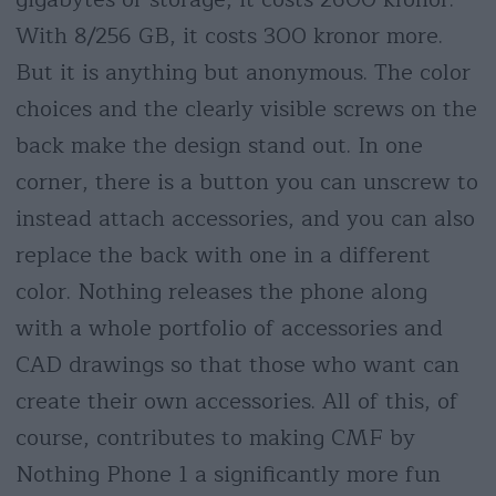
With 8/256 GB, it costs 300 kronor more.
But it is anything but anonymous. The color
choices and the clearly visible screws on the
back make the design stand out. In one
corner, there is a button you can unscrew to
instead attach accessories, and you can also
replace the back with one in a different
color. Nothing releases the phone along
with a whole portfolio of accessories and
CAD drawings so that those who want can
create their own accessories. All of this, of
course, contributes to making CMF by
Nothing Phone 1 a significantly more fun