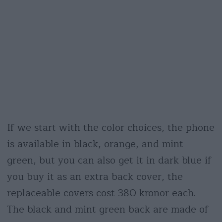
If we start with the color choices, the phone
is available in black, orange, and mint
green, but you can also get it in dark blue if
you buy it as an extra back cover, the
replaceable covers cost 380 kronor each.
The black and mint green back are made of