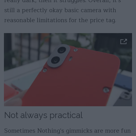
really dark, then it struggles. Overall, it's
still a perfectly okay basic camera with
reasonable limitations for the price tag.
Not always practical
Sometimes Nothing's gimmicks are more fun