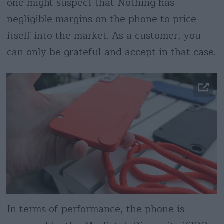
one might suspect that Nothing has
negligible margins on the phone to price
itself into the market. As a customer, you
can only be grateful and accept in that case.
In terms of performance, the phone is