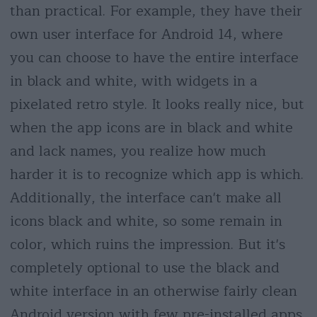
than practical. For example, they have their
own user interface for Android 14, where
you can choose to have the entire interface
in black and white, with widgets in a
pixelated retro style. It looks really nice, but
when the app icons are in black and white
and lack names, you realize how much
harder it is to recognize which app is which.
Additionally, the interface can't make all
icons black and white, so some remain in
color, which ruins the impression. But it's
completely optional to use the black and
white interface in an otherwise fairly clean
Android version with few pre-installed apps.