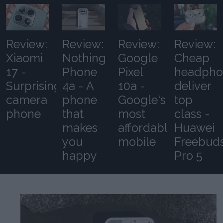
Review:
Review:
Review:
Review:
Xiaomi
Nothing
Google
Cheap
17 -
Phone
Pixel
headpho
Surprising
4a - A
10a -
deliver
camera
phone
Google's
top
phone
that
most
class -
makes
affordable
Huawei
you
mobile
Freebud
happy
Pro 5