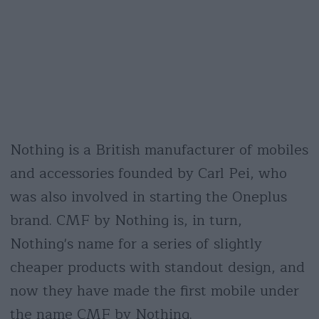
Nothing is a British manufacturer of mobiles
and accessories founded by Carl Pei, who
was also involved in starting the Oneplus
brand. CMF by Nothing is, in turn,
Nothing's name for a series of slightly
cheaper products with standout design, and
now they have made the first mobile under
the name CMF by Nothing.