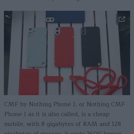
CMF by Nothing Phone 1, or Nothing CMF
Phone 1 as it is also called, is a cheap
mobile, with 8 gigabytes of RAM and 128
gigabytes of storage, it costs 2600 kronor.