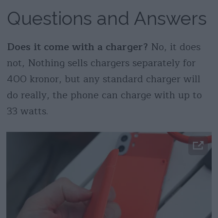
Questions and Answers
Does it come with a charger?
No, it does
not, Nothing sells chargers separately for
400 kronor, but any standard charger will
do really, the phone can charge with up to
33 watts.