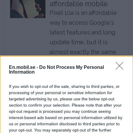
affordable mobile
Pixel 10a is an affordable
way to access Google's
latest features and long
update time, but it is
almost exactly the same
mobile as last year's
En.mobil.se -
Do Not Process My Personal
model.
Information
Review: Cheap
If you wish to opt-out of the sale, sharing to third parties, or
processing of your personal or sensitive information for
headphones deliver
targeted advertising by us, please use the below opt-out
top class - Huawei
section to confirm your selection. Please note that after your
Freebuds Pro 5
opt-out request is processed you may continue seeing
interest-based ads based on personal information utilized by
With Freebuds Pro 5,
us or personal information disclosed to third parties prior to
your opt-out. You may separately opt-out of the further
Huawei establishes itself