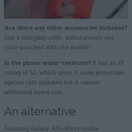
Are there any other accessories included?
Just a charging cable, unfortunately not
color-matched with the mobile.
Is the phone water-resistant?
It has an IP
rating of 52, which gives it some protection
against rain splashes but it cannot
withstand heavy rain.
An alternative
Samsung Galaxy A35 offers similar