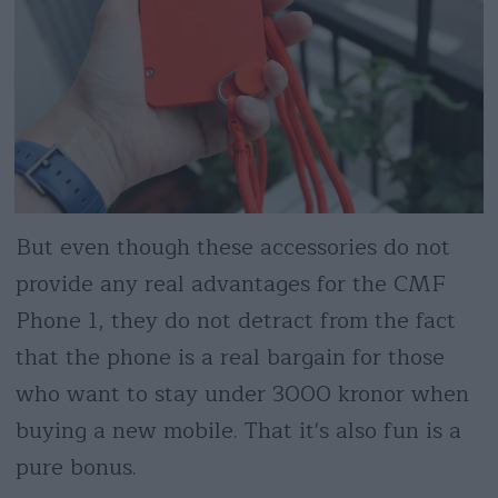
But even though these accessories do not
provide any real advantages for the CMF
Phone 1, they do not detract from the fact
that the phone is a real bargain for those
who want to stay under 3000 kronor when
buying a new mobile. That it's also fun is a
pure bonus.