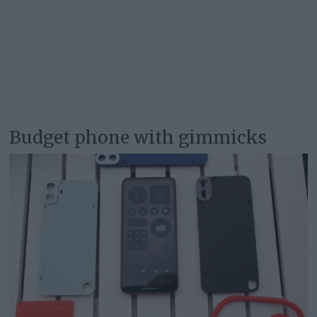
Budget phone with gimmicks