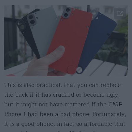
This is also practical, that you can replace
the back if it has cracked or become ugly,
but it might not have mattered if the CMF
Phone 1 had been a bad phone. Fortunately,
it is a good phone, in fact so affordable that