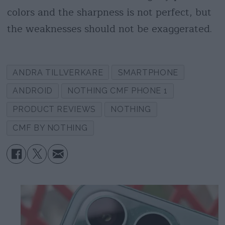
colors and the sharpness is not perfect, but
the weaknesses should not be exaggerated.
ANDRA TILLVERKARE
SMARTPHONE
ANDROID
NOTHING CMF PHONE 1
PRODUCT REVIEWS
NOTHING
CMF BY NOTHING