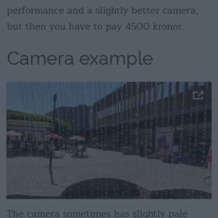
performance and a slightly better camera,
but then you have to pay 4500 kronor.
Camera example
The camera sometimes has slightly pale