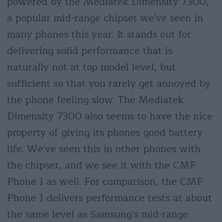
powered by the Mediatek Dimensity 7300,
a popular mid-range chipset we've seen in
many phones this year. It stands out for
delivering solid performance that is
naturally not at top model level, but
sufficient so that you rarely get annoyed by
the phone feeling slow. The Mediatek
Dimensity 7300 also seems to have the nice
property of giving its phones good battery
life. We've seen this in other phones with
the chipset, and we see it with the CMF
Phone 1 as well. For comparison, the CMF
Phone 1 delivers performance tests at about
the same level as Samsung's mid-range