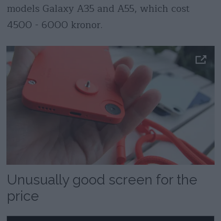
models Galaxy A35 and A55, which cost
4500 - 6000 kronor.
Unusually good screen for the
price