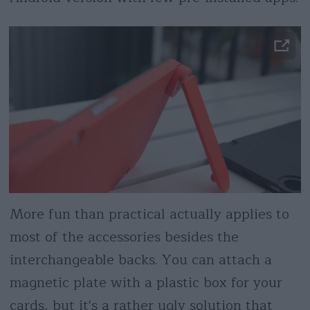
More fun than practical actually applies to
most of the accessories besides the
interchangeable backs. You can attach a
magnetic plate with a plastic box for your
cards, but it's a rather ugly solution that