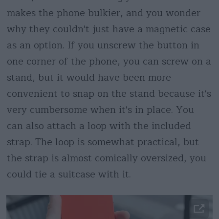
makes the phone bulkier, and you wonder
why they couldn't just have a magnetic case
as an option. If you unscrew the button in
one corner of the phone, you can screw on a
stand, but it would have been more
convenient to snap on the stand because it's
very cumbersome when it's in place. You
can also attach a loop with the included
strap. The loop is somewhat practical, but
the strap is almost comically oversized, you
could tie a suitcase with it.