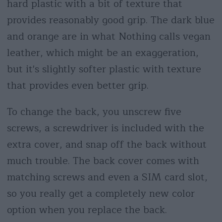
hard plastic with a bit of texture that
provides reasonably good grip. The dark blue
and orange are in what Nothing calls vegan
leather, which might be an exaggeration,
but it's slightly softer plastic with texture
that provides even better grip.
To change the back, you unscrew five
screws, a screwdriver is included with the
extra cover, and snap off the back without
much trouble. The back cover comes with
matching screws and even a SIM card slot,
so you really get a completely new color
option when you replace the back.