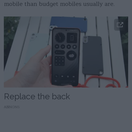
mobile than budget mobiles usually are.
Replace the back
AD