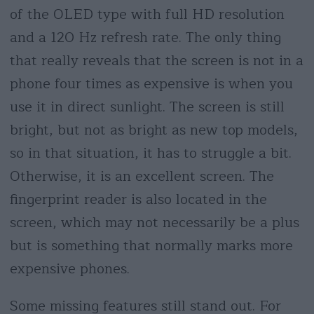
of the OLED type with full HD resolution
and a 120 Hz refresh rate. The only thing
that really reveals that the screen is not in a
phone four times as expensive is when you
use it in direct sunlight. The screen is still
bright, but not as bright as new top models,
so in that situation, it has to struggle a bit.
Otherwise, it is an excellent screen. The
fingerprint reader is also located in the
screen, which may not necessarily be a plus
but is something that normally marks more
expensive phones.
Some missing features still stand out. For