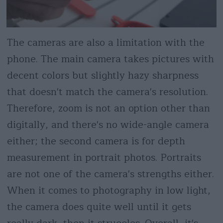
The cameras are also a limitation with the
phone. The main camera takes pictures with
decent colors but slightly hazy sharpness
that doesn't match the camera's resolution.
Therefore, zoom is not an option other than
digitally, and there's no wide-angle camera
either; the second camera is for depth
measurement in portrait photos. Portraits
are not one of the camera's strengths either.
When it comes to photography in low light,
the camera does quite well until it gets