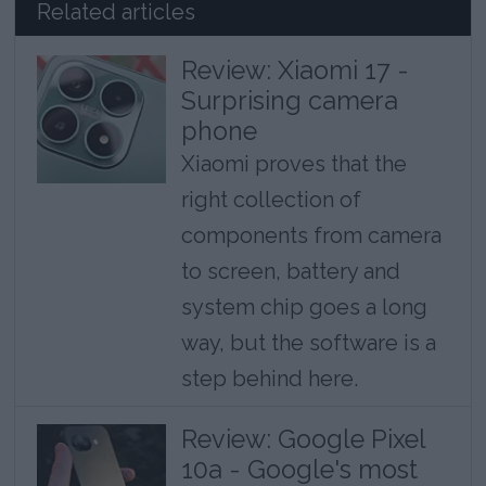
Related articles
Review: Xiaomi 17 -
Surprising camera
phone
Xiaomi proves that the
right collection of
components from camera
to screen, battery and
system chip goes a long
way, but the software is a
step behind here.
Review: Google Pixel
10a - Google's most