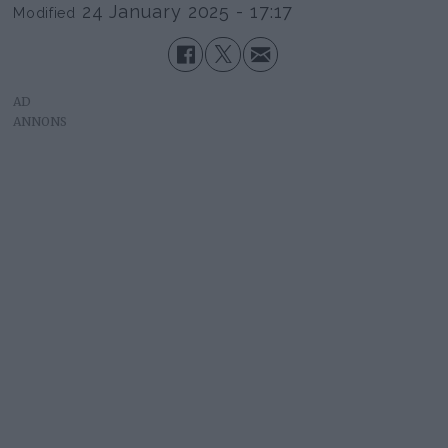
24 January 2025 - 17:17
Modified
AD