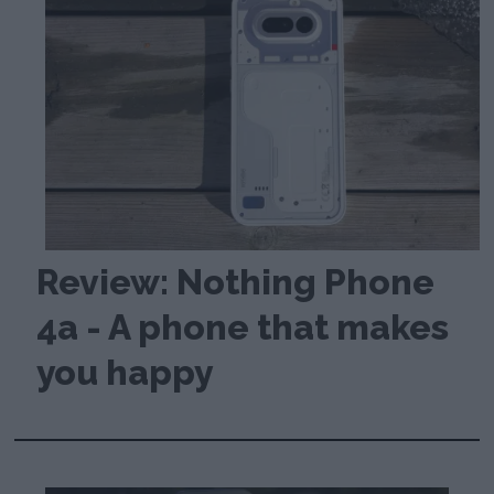
Review: Nothing Phone
4a - A phone that makes
you happy