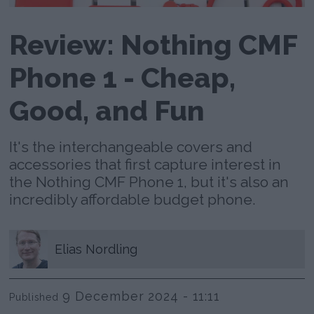
Review: Nothing CMF
Phone 1 - Cheap,
Good, and Fun
It's the interchangeable covers and
accessories that first capture interest in
the Nothing CMF Phone 1, but it's also an
incredibly affordable budget phone.
Elias
Nordling
9 December 2024 - 11:11
Published