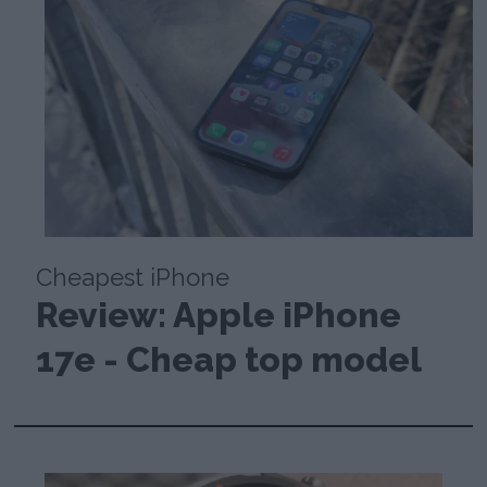
Cheapest iPhone
Review: Apple iPhone
17e - Cheap top model