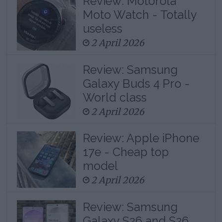
Review: Motorola
Moto Watch - Totally
useless
2 April 2026
Review: Samsung
Galaxy Buds 4 Pro -
World class
2 April 2026
Review: Apple iPhone
17e - Cheap top
model
2 April 2026
Review: Samsung
Galaxy S26 and S26