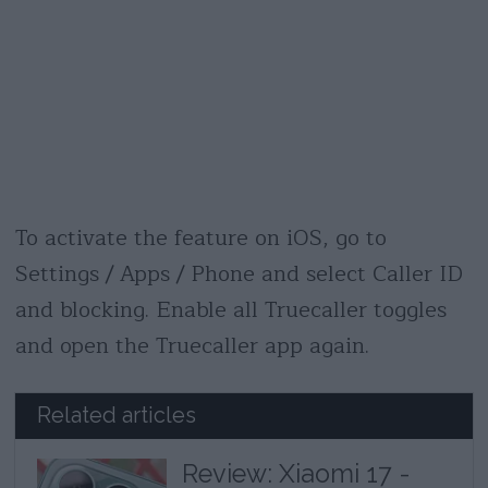
To activate the feature on iOS, go to
Settings / Apps / Phone and select Caller ID
and blocking. Enable all Truecaller toggles
and open the Truecaller app again.
Related articles
Review: Xiaomi 17 -