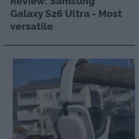
Review: Samsung
Galaxy S26 Ultra - Most
versatile