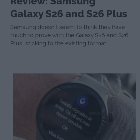
Review: Samsung
Galaxy S26 and S26 Plus
Samsung doesn't seem to think they have
much to prove with the Galaxy S26 and S26
Plus, sticking to the existing format.