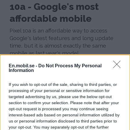
10a - Google's most
affordable mobile
Pixel 10a is an affordable way to access
Google's latest features and long update
time, but it is almost exactly the same
mobile as last year's model.
En.mobil.se -
Do Not Process My Personal
Information
If you wish to opt-out of the sale, sharing to third parties, or
processing of your personal or sensitive information for
targeted advertising by us, please use the below opt-out
section to confirm your selection. Please note that after your
opt-out request is processed you may continue seeing
interest-based ads based on personal information utilized by
us or personal information disclosed to third parties prior to
your opt-out. You may separately opt-out of the further