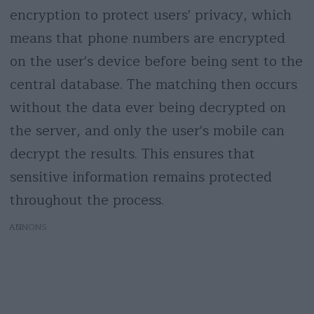
encryption to protect users' privacy, which
means that phone numbers are encrypted
on the user's device before being sent to the
central database. The matching then occurs
without the data ever being decrypted on
the server, and only the user's mobile can
decrypt the results. This ensures that
sensitive information remains protected
throughout the process.
AD