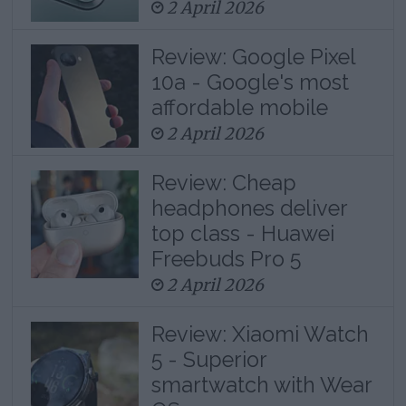
2 April 2026
Review: Google Pixel
10a - Google's most
affordable mobile
2 April 2026
Review: Cheap
headphones deliver
top class - Huawei
Freebuds Pro 5
2 April 2026
Review: Xiaomi Watch
5 - Superior
smartwatch with Wear