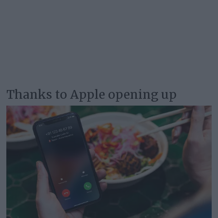
Thanks to Apple opening up