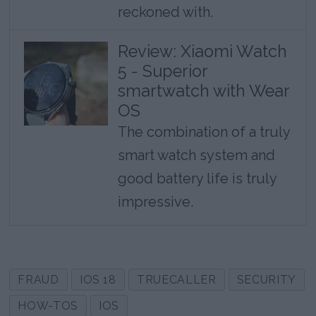
reckoned with.
Review: Xiaomi Watch
5 - Superior
smartwatch with Wear
OS
The combination of a truly
smart watch system and
good battery life is truly
impressive.
FRAUD
IOS 18
TRUECALLER
SECURITY
HOW-TOS
IOS