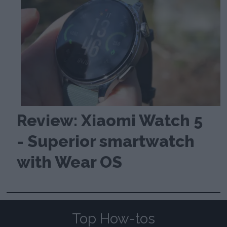
Review: Xiaomi Watch 5
- Superior smartwatch
with Wear OS
Top How-tos