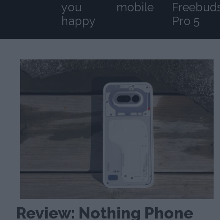
you
mobile
Freebud
happy
Pro 5
Review: Nothing Phone