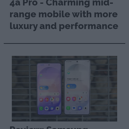
4a Pro - Charming mid-
range mobile with more
luxury and performance