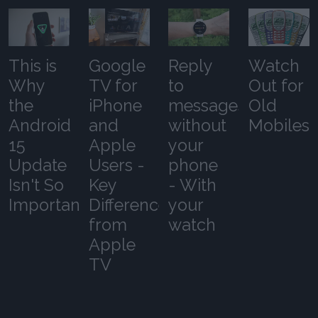
This is
Google
Reply
Watch
Why
TV for
to
Out for
the
iPhone
messages
Old
Android
and
without
Mobiles
15
Apple
your
Update
Users -
phone
Isn't So
Key
- With
Important
Differences
your
from
watch
Apple
TV