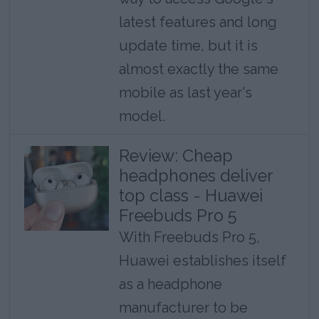
latest features and long
update time, but it is
almost exactly the same
mobile as last year's
model.
Review: Cheap
headphones deliver
top class - Huawei
Freebuds Pro 5
With Freebuds Pro 5,
Huawei establishes itself
as a headphone
manufacturer to be