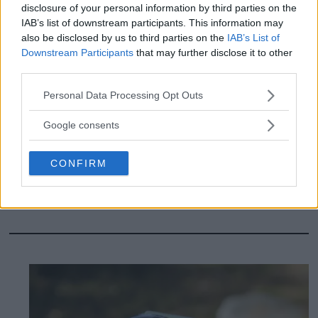
disclosure of your personal information by third parties on the
IAB’s list of downstream participants. This information may
also be disclosed by us to third parties on the
IAB’s List of
Downstream Participants
that may further disclose it to other
third parties.
Please note that this website/app uses one or more Google
Personal Data Processing Opt Outs
Review: Cheap
services and may gather and store information including but
not limited to your visit or usage behaviour. You may click to
headphones deliver top
Google consents
grant or deny consent to Google and its third-party tags to
use your data for below specified purposes in below Google
class - Huawei Freebuds
CONFIRM
consent section.
Pro 5