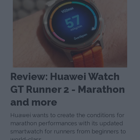
Review: Huawei Watch
GT Runner 2 - Marathon
and more
Huawei wants to create the conditions for
marathon performances with its updated
smartwatch for runners from beginners to
world-class.