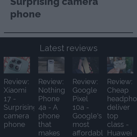
Surprising camera
phone
Latest reviews
Review:
Review:
Review:
Review:
Xiaomi
Nothing
Google
Cheap
17 -
Phone
Pixel
headpho
Surprising
4a - A
10a -
deliver
camera
phone
Google's
top
phone
that
most
class -
makes
affordable
Huawei