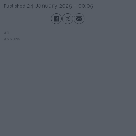
24 January 2025 - 00:05
Published
AD