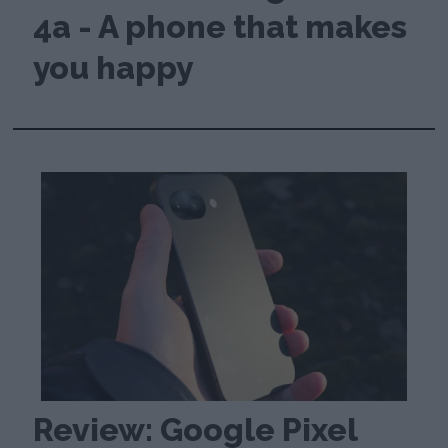
4a - A phone that makes
you happy
Review: Google Pixel