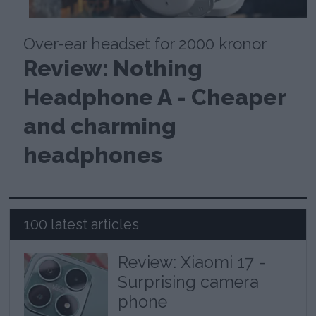
Over-ear headset for 2000 kronor
Review: Nothing
Headphone A - Cheaper
and charming
headphones
100 latest articles
Review: Xiaomi 17 -
Surprising camera
phone