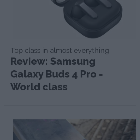
Top class in almost everything
Review: Samsung
Galaxy Buds 4 Pro -
World class