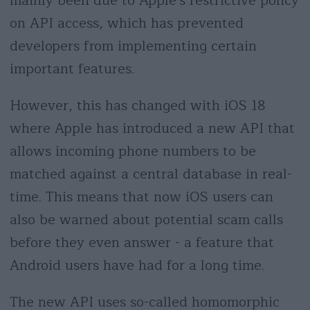
mainly been due to Apple's restrictive policy
on API access, which has prevented
developers from implementing certain
important features.
However, this has changed with iOS 18
where Apple has introduced a new API that
allows incoming phone numbers to be
matched against a central database in real-
time. This means that now iOS users can
also be warned about potential scam calls
before they even answer - a feature that
Android users have had for a long time.
The new API uses so-called homomorphic