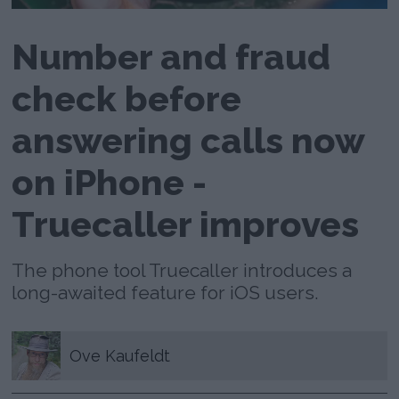
Number and fraud
check before
answering calls now
on iPhone -
Truecaller improves
The phone tool Truecaller introduces a
long-awaited feature for iOS users.
Ove
Kaufeldt