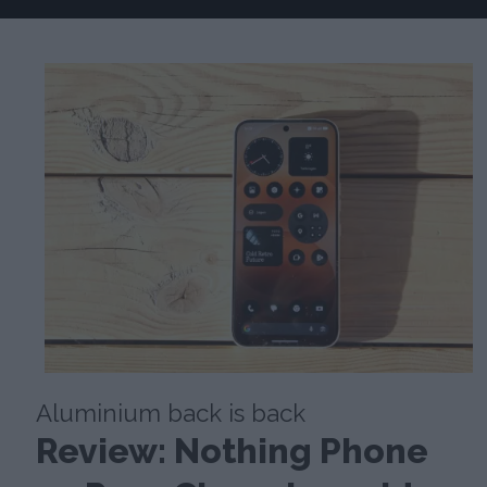
Aluminium back is back
Review: Nothing Phone