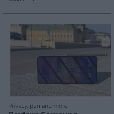
Privacy, pen and more