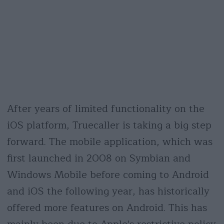
After years of limited functionality on the
iOS platform, Truecaller is taking a big step
forward. The mobile application, which was
first launched in 2008 on Symbian and
Windows Mobile before coming to Android
and iOS the following year, has historically
offered more features on Android. This has