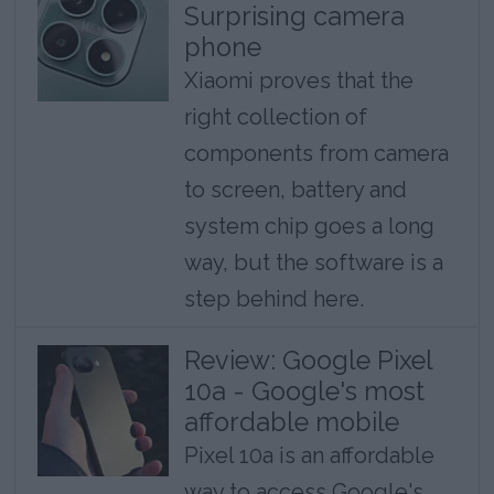
Surprising camera
phone
Xiaomi proves that the
right collection of
components from camera
to screen, battery and
system chip goes a long
way, but the software is a
step behind here.
Review: Google Pixel
10a - Google's most
affordable mobile
Pixel 10a is an affordable
way to access Google's