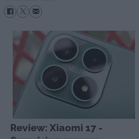
Review: Xiaomi 17 -