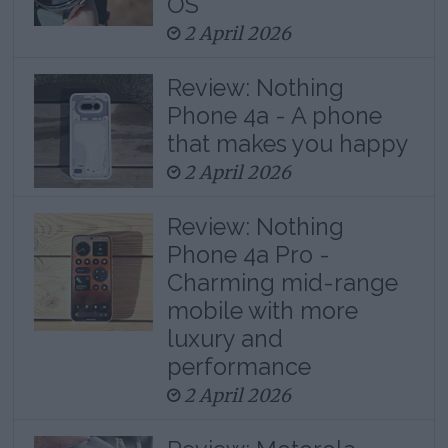
OS
2 April 2026
Review: Nothing
Phone 4a - A phone
that makes you happy
2 April 2026
Review: Nothing
Phone 4a Pro -
Charming mid-range
mobile with more
luxury and
performance
2 April 2026