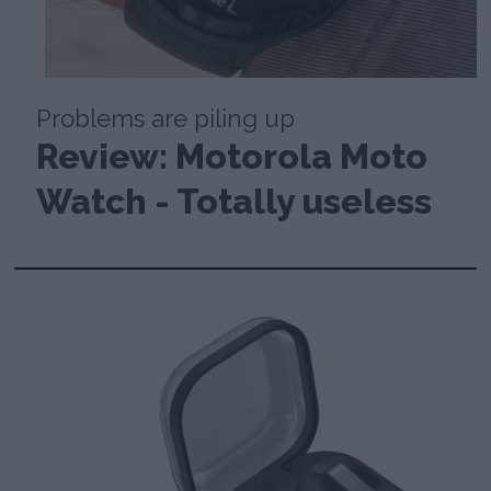
Problems are piling up
Review: Motorola Moto
Watch - Totally useless