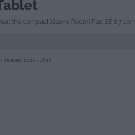
Tablet
ronor, the compact Xiaomi Redmi Pad SE 8.7 c
7 January 2025 - 18:18