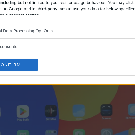
including but not limited to your visit or usage behaviour. You may click 
 to Google and its third-party tags to use your data for below specifi
ogle consent section.
l Data Processing Opt Outs
consents
CONFIRM