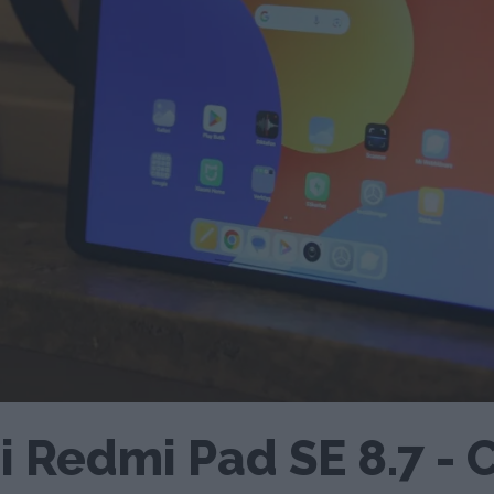
 Redmi Pad SE 8.7 - 