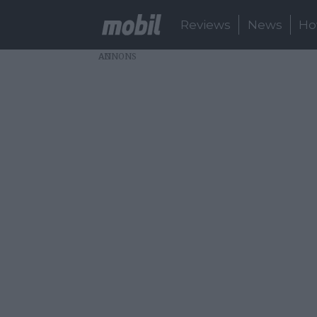
Reviews
News
Ho
AD