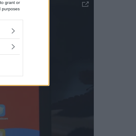
to grant or
ed purposes