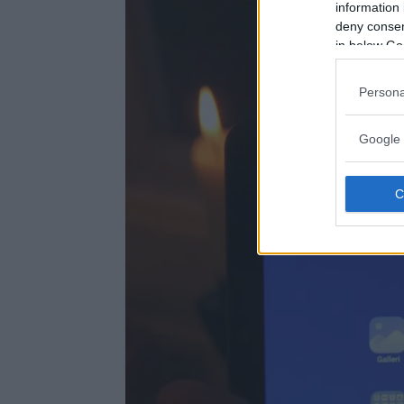
information 
deny consent
in below Go
Persona
Google 