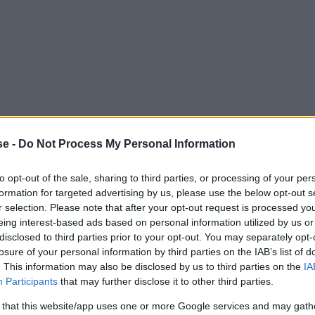
se -
Do Not Process My Personal Information
to opt-out of the sale, sharing to third parties, or processing of your per
formation for targeted advertising by us, please use the below opt-out s
r selection. Please note that after your opt-out request is processed y
eing interest-based ads based on personal information utilized by us or
 a compact format. With a screen of 8.7 inches, it sits 
disclosed to third parties prior to your opt-out. You may separately opt-
losure of your personal information by third parties on the IAB’s list of
ere aren't many options to choose from in this size, but
. This information may also be disclosed by us to third parties on the
IA
 very similar.
Participants
that may further disclose it to other third parties.
 that this website/app uses one or more Google services and may gath