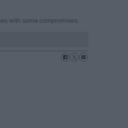
omes with some compromises.