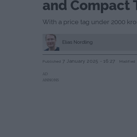
and Compact 
With a price tag under 2000 k
Elias
Nordling
7 January 2025 - 16:27
Published
Modified
AD