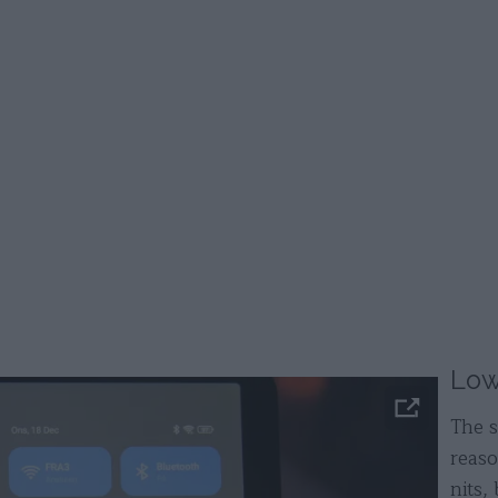
Low
The s
reas
nits, 