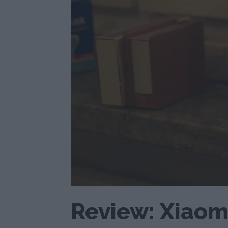
Review: Xiaomi