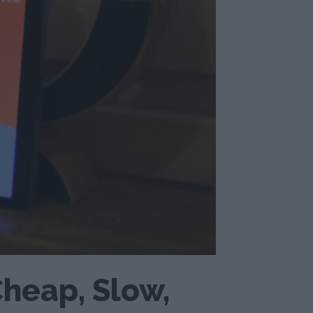
Cheap, Slow,