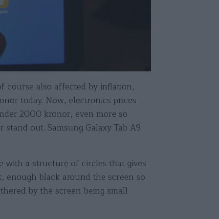
 course also affected by inflation,
ronor today. Now, electronics prices
r under 2000 kronor, even more so
or stand out. Samsung Galaxy Tab A9
 with a structure of circles that gives
ick, enough black around the screen so
othered by the screen being small