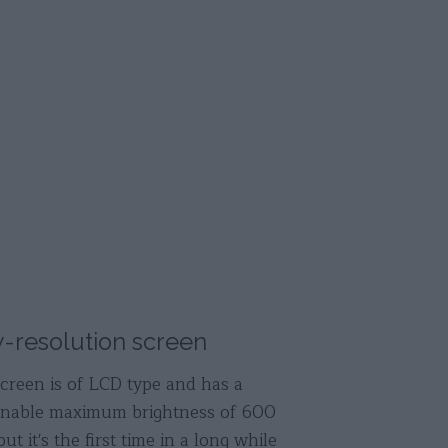
-resolution screen
creen is of LCD type and has a
onable maximum brightness of 600
but it's the first time in a long while