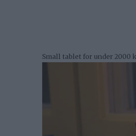
Small tablet for under 2000 