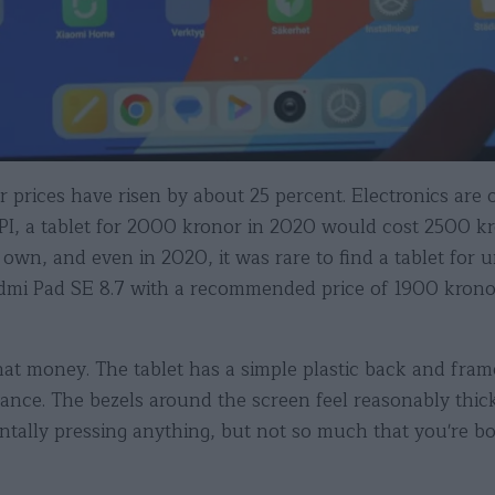
prices have risen by about 25 percent. Electronics are of
 CPI, a tablet for 2000 kronor in 2020 would cost 2500 k
 own, and even in 2020, it was rare to find a tablet fo
edmi Pad SE 8.7 with a recommended price of 1900 kron
that money. The tablet has a simple plastic back and frame
istance. The bezels around the screen feel reasonably th
ntally pressing anything, but not so much that you're b