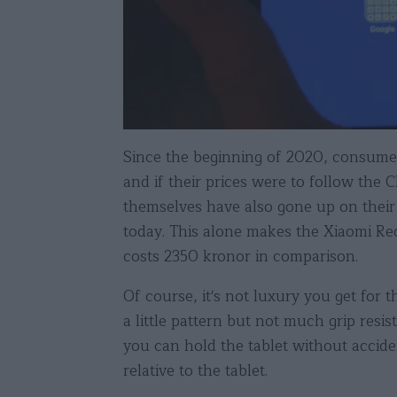
Since the beginning of 2020, consumer 
and if their prices were to follow the
themselves have also gone up on their
today. This alone makes the Xiaomi R
costs 2350 kronor in comparison.
Of course, it's not luxury you get for 
a little pattern but not much grip res
you can hold the tablet without accide
relative to the tablet.