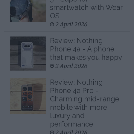
smartwatch with Wear
OS
2 April 2026
Review: Nothing
Phone 4a - A phone
that makes you happy
2 April 2026
Review: Nothing
Phone 4a Pro -
Charming mid-range
mobile with more
luxury and
performance
2 April 2026