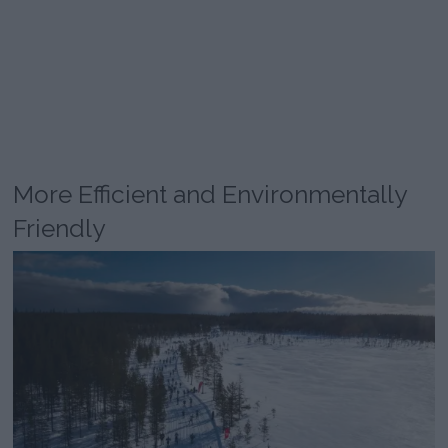
More Efficient and Environmentally
Friendly