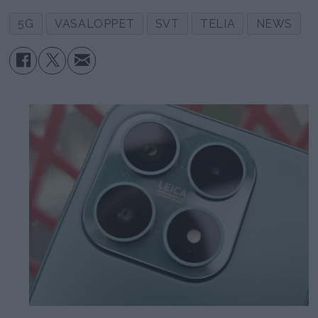
5G
VASALOPPET
SVT
TELIA
NEWS