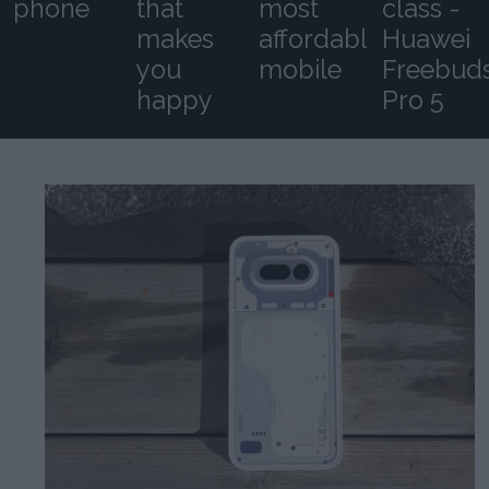
phone
that
most
class -
makes
affordable
Huawei
you
mobile
Freebud
happy
Pro 5