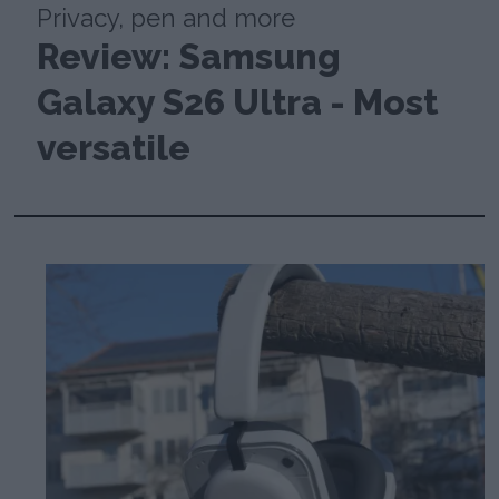
Privacy, pen and more
Review: Samsung
Galaxy S26 Ultra - Most
versatile