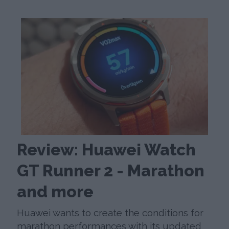
Review: Huawei Watch
GT Runner 2 - Marathon
and more
Huawei wants to create the conditions for
marathon performances with its updated