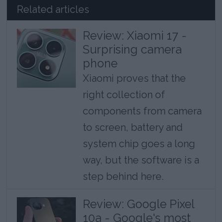
Related articles
Review: Xiaomi 17 -
Surprising camera
phone
Xiaomi proves that the
right collection of
components from camera
to screen, battery and
system chip goes a long
way, but the software is a
step behind here.
Review: Google Pixel
10a - Google's most