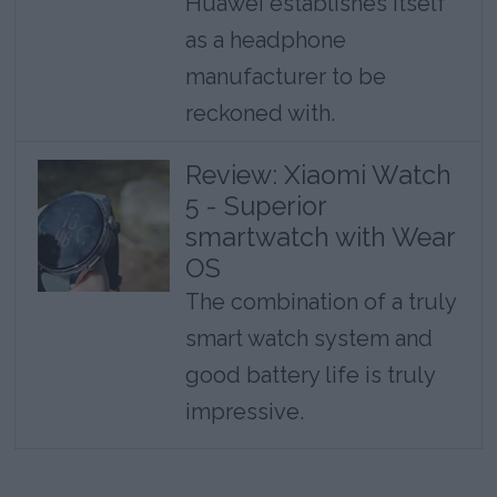
Huawei establishes itself
as a headphone
manufacturer to be
reckoned with.
Review: Xiaomi Watch
5 - Superior
smartwatch with Wear
OS
The combination of a truly
smart watch system and
good battery life is truly
impressive.