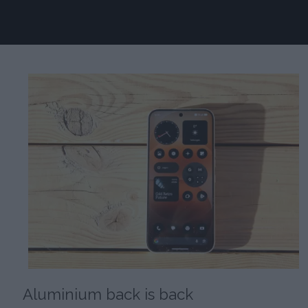
Aluminium back is back