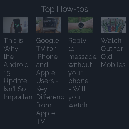
Top How-tos
This is
Google
Reply
Watch
Why
TV for
to
Out for
the
iPhone
messages
Old
Android
and
without
Mobiles
15
Apple
your
Update
Users -
phone
Isn't So
Key
- With
Important
Differences
your
from
watch
Apple
TV