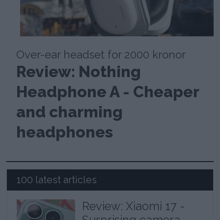
Over-ear headset for 2000 kronor
Review: Nothing
Headphone A - Cheaper
and charming
headphones
100 latest articles
Review: Xiaomi 17 -
Surprising camera