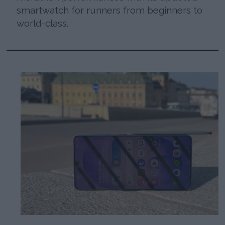
smartwatch for runners from beginners to
world-class.