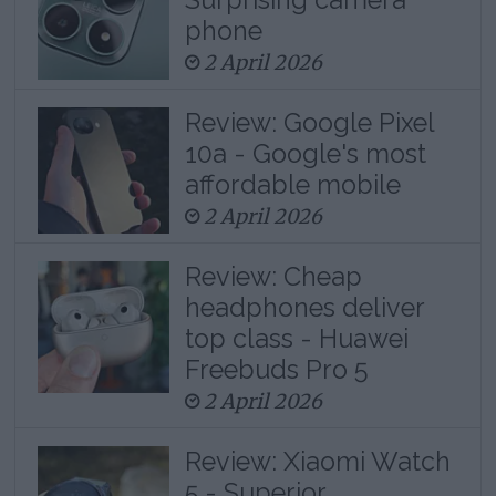
phone
2 April 2026
Review: Google Pixel
10a - Google's most
affordable mobile
2 April 2026
Review: Cheap
headphones deliver
top class - Huawei
Freebuds Pro 5
2 April 2026
Review: Xiaomi Watch
5 - Superior