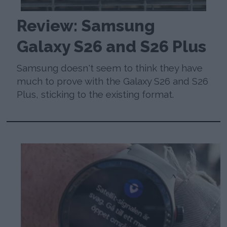
Review: Samsung
Galaxy S26 and S26 Plus
Samsung doesn't seem to think they have
much to prove with the Galaxy S26 and S26
Plus, sticking to the existing format.