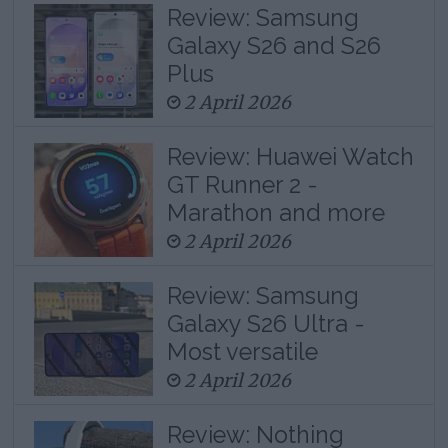
Review: Samsung
Galaxy S26 and S26
Plus
2 April 2026
Review: Huawei Watch
GT Runner 2 -
Marathon and more
2 April 2026
Review: Samsung
Galaxy S26 Ultra -
Most versatile
2 April 2026
Review: Nothing