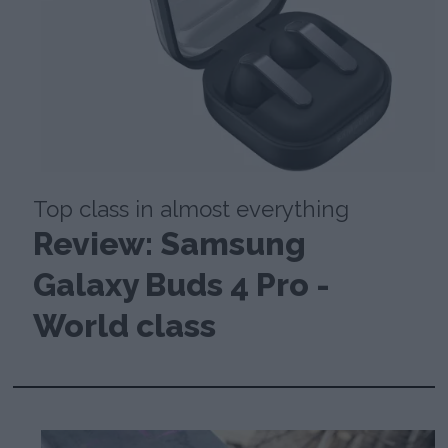
Top class in almost everything
Review: Samsung
Galaxy Buds 4 Pro -
World class