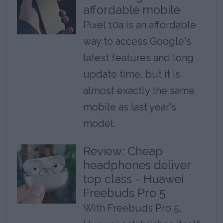
affordable mobile
Pixel 10a is an affordable
way to access Google's
latest features and long
update time, but it is
almost exactly the same
mobile as last year's
model.
Review: Cheap
headphones deliver
top class - Huawei
Freebuds Pro 5
With Freebuds Pro 5,