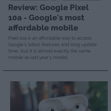
Review: Google Pixel
10a - Google's most
affordable mobile
Pixel 10a is an affordable way to access
Google's latest features and long update
time, but it is almost exactly the same
mobile as last year's model.