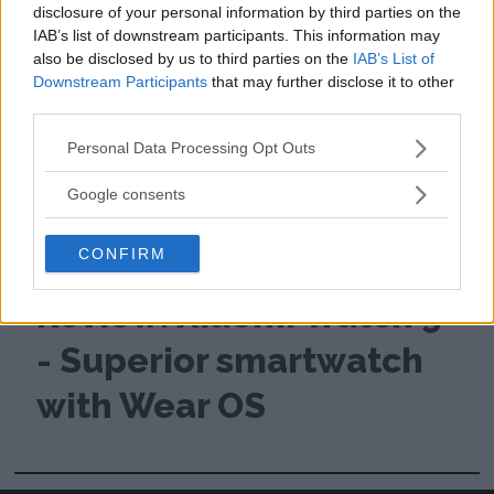
disclosure of your personal information by third parties on the
IAB’s list of downstream participants. This information may
also be disclosed by us to third parties on the
IAB’s List of
Downstream Participants
that may further disclose it to other
third parties.
Please note that this website/app uses one or more Google
Personal Data Processing Opt Outs
services and may gather and store information including but
not limited to your visit or usage behaviour. You may click to
Google consents
grant or deny consent to Google and its third-party tags to
use your data for below specified purposes in below Google
CONFIRM
consent section.
Review: Xiaomi Watch 5
- Superior smartwatch
with Wear OS