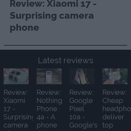
Review: Xiaomi 17 -
Surprising camera
phone
Latest reviews
Review:
Review:
Review:
Review:
Xiaomi
Nothing
Google
Cheap
17 -
Phone
Pixel
headpho
Surprising
4a - A
10a -
deliver
camera
phone
Google's
top