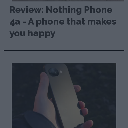
Review: Nothing Phone
4a - A phone that makes
you happy