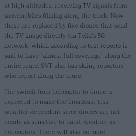
at high altitudes, receiving TV signals from
snowmobiles filming along the track. Now
these are replaced by five drones that send
the TV image directly via Telia's 5G
network, which according to test reports is
said to have "almost full coverage" along the
entire route. SVT also has skiing reporters
who report along the route.
The switch from helicopter to drone is
expected to make the broadcast less
weather-dependent since drones are not
nearly as sensitive to harsh weather as
helicopters. There will also be more