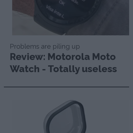
Problems are piling up
Review: Motorola Moto
Watch - Totally useless