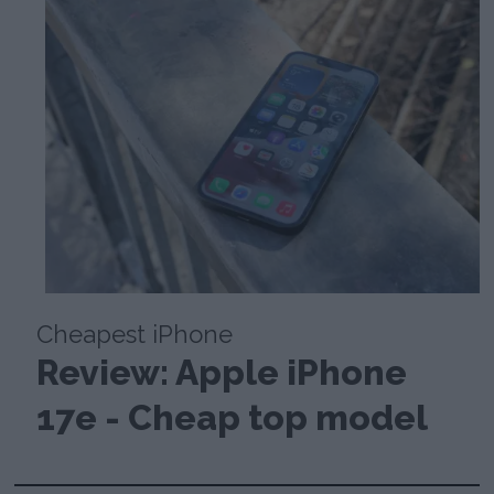
Cheapest iPhone
Review: Apple iPhone
17e - Cheap top model