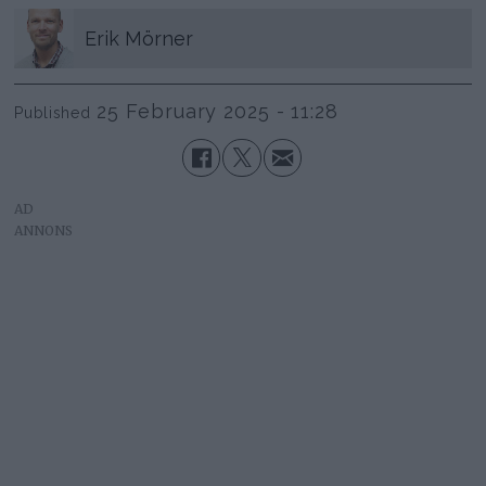
Erik
Mörner
25 February 2025 - 11:28
Published
AD