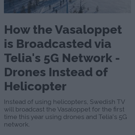
How the Vasaloppet
is Broadcasted via
Telia's 5G Network -
Drones Instead of
Helicopter
Instead of using helicopters, Swedish TV
will broadcast the Vasaloppet for the first
time this year using drones and Telia's 5G
network.