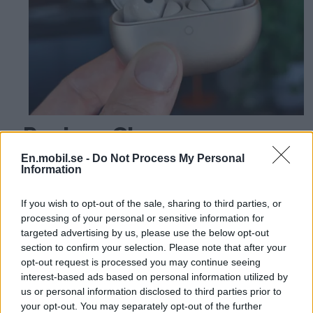
Review: Cheap
headphones deliver top
En.mobil.se -
Do Not Process My Personal
Information
class - Huawei Freebuds
If you wish to opt-out of the sale, sharing to third parties, or
Pro 5
processing of your personal or sensitive information for
targeted advertising by us, please use the below opt-out
section to confirm your selection. Please note that after your
opt-out request is processed you may continue seeing
interest-based ads based on personal information utilized by
us or personal information disclosed to third parties prior to
your opt-out. You may separately opt-out of the further