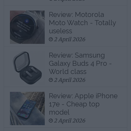
Review: Motorola
Moto Watch - Totally
useless
2 April 2026
Review: Samsung
Galaxy Buds 4 Pro -
World class
2 April 2026
Review: Apple iPhone
17e - Cheap top
model
2 April 2026