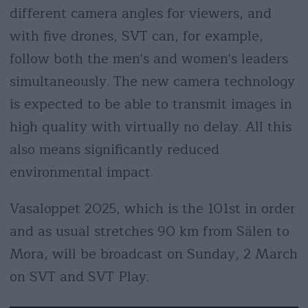
different camera angles for viewers, and
with five drones, SVT can, for example,
follow both the men's and women's leaders
simultaneously. The new camera technology
is expected to be able to transmit images in
high quality with virtually no delay. All this
also means significantly reduced
environmental impact.
Vasaloppet 2025, which is the 101st in order
and as usual stretches 90 km from Sälen to
Mora, will be broadcast on Sunday, 2 March
on SVT and SVT Play.