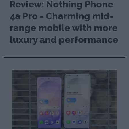
Review: Nothing Phone
4a Pro - Charming mid-
range mobile with more
luxury and performance