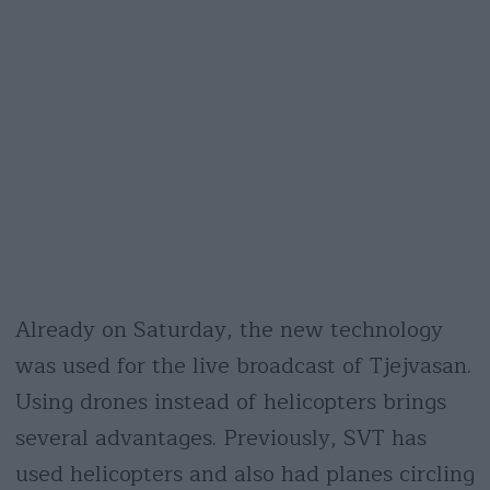
Already on Saturday, the new technology
was used for the live broadcast of Tjejvasan.
Using drones instead of helicopters brings
several advantages. Previously, SVT has
used helicopters and also had planes circling