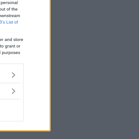
 personal
out of the
 downstream
B’s List of
er and store
to grant or
ed purposes