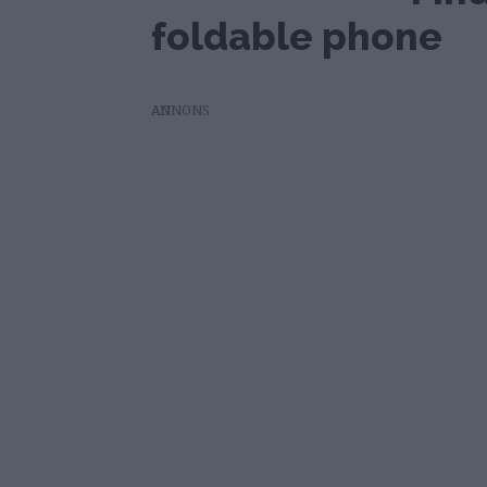
foldable phone
AD