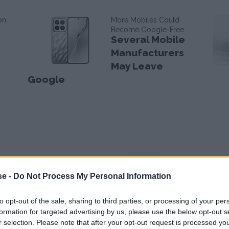
on
More Mobiles Could
Become Google-Free
Several Mobile
Manufacturers
May Leave
Google
se -
Do Not Process My Personal Information
to opt-out of the sale, sharing to third parties, or processing of your per
formation for targeted advertising by us, please use the below opt-out s
r selection. Please note that after your opt-out request is processed y