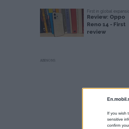
First in global expansi
Review: Oppo
Reno 14 - First
review
AD
En.mobil.
If you wish 
sensitive in
confirm you