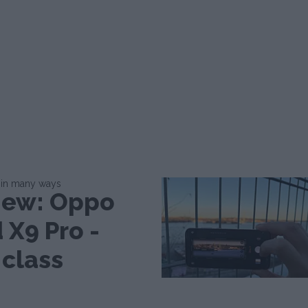
 in many ways
iew: Oppo
 X9 Pro -
 class