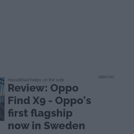
AD
Hasselblad helps on the side
Review: Oppo
Find X9 - Oppo's
first flagship
now in Sweden