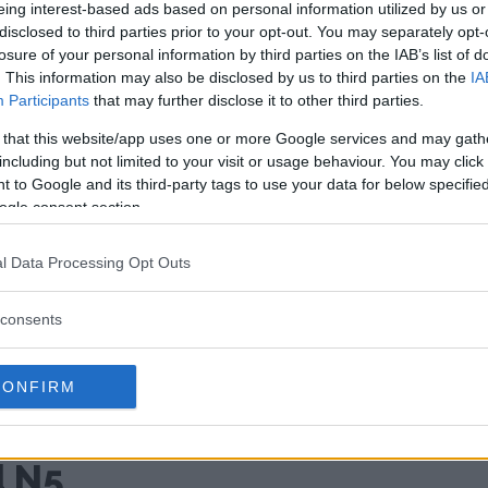
eing interest-based ads based on personal information utilized by us or
disclosed to third parties prior to your opt-out. You may separately opt-
losure of your personal information by third parties on the IAB’s list of
. This information may also be disclosed by us to third parties on the
IA
Participants
that may further disclose it to other third parties.
 that this website/app uses one or more Google services and may gath
including but not limited to your visit or usage behaviour. You may click 
 to Google and its third-party tags to use your data for below specifi
ogle consent section.
l Data Processing Opt Outs
consents
 world's thinnest foldable
o launches
CONFIRM
remely thin
d N5