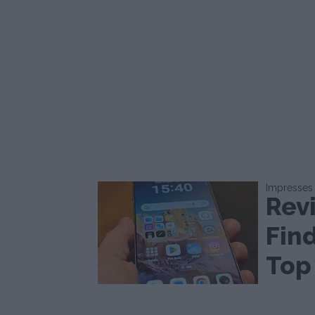
Impresses
Rev
Find
Top