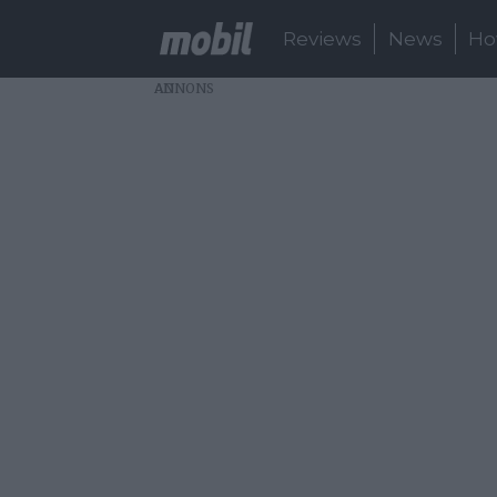
Reviews
News
Ho
AD
About:
oppo