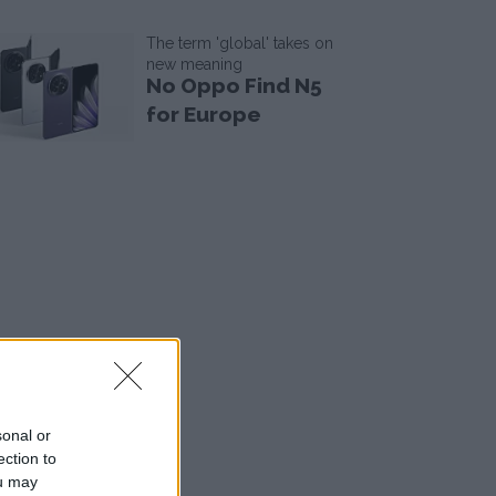
The term 'global' takes on
new meaning
No Oppo Find N5
for Europe
sonal or
ection to
ou may