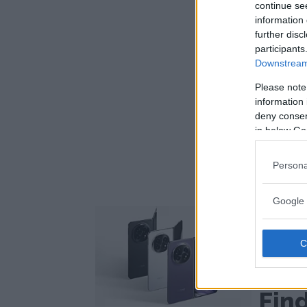
continue se
information 
further disc
participants
Downstream 
Please note
information 
deny consent
in below Go
Persona
Google 
One of the
phones
Opp
ext
Fin