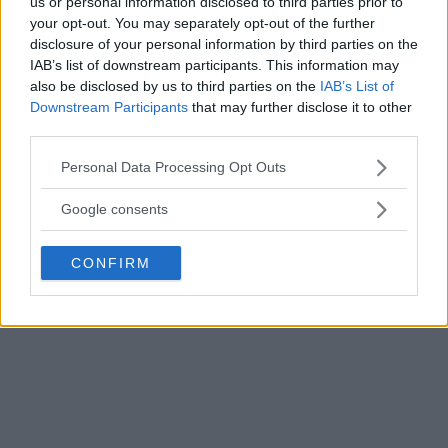
us or personal information disclosed to third parties prior to
your opt-out. You may separately opt-out of the further
disclosure of your personal information by third parties on the
IAB’s list of downstream participants. This information may
also be disclosed by us to third parties on the
IAB’s List of
Downstream Participants
that may further disclose it to other
third parties.
Please note that this website/app uses one or more Google
Personal Data Processing Opt Outs
services and may gather and store information including but
not limited to your visit or usage behaviour. You may click to
Google consents
grant or deny consent to Google and its third-party tags to
use your data for below specified purposes in below Google
CONFIRM
consent section.