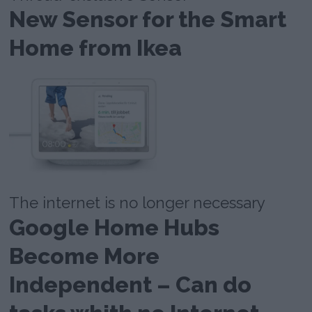
New Sensor for the Smart
Home from Ikea
The internet is no longer necessary
Google Home Hubs
Become More
Independent – Can do