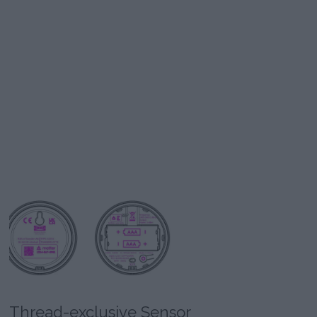
Thread-exclusive Sensor