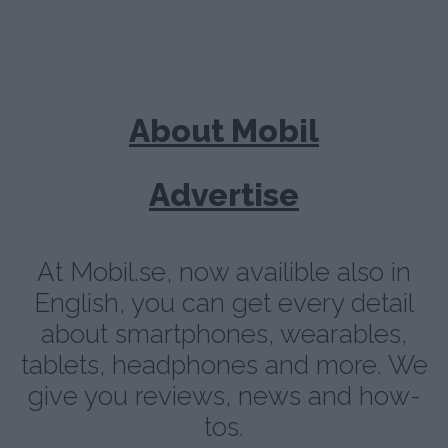
About Mobil
Advertise
At Mobil.se, now availible also in
English, you can get every detail
about smartphones, wearables,
tablets, headphones and more. We
give you reviews, news and how-
tos.