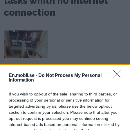
tasks whith no Internet
connection
Developed TV Box
En.mobil.se -
Do Not Process My Personal
Review: Google TV
Information
Streamer - Smart TV for
If you wish to opt-out of the sale, sharing to third parties, or
Everyone
processing of your personal or sensitive information for
targeted advertising by us, please use the below opt-out
section to confirm your selection. Please note that after your
opt-out request is processed you may continue seeing
AD
interest-based ads based on personal information utilized by