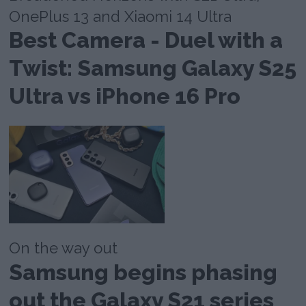
OnePlus 13 and Xiaomi 14 Ultra
Best Camera - Duel with a
Twist: Samsung Galaxy S25
Ultra vs iPhone 16 Pro
On the way out
Samsung begins phasing
out the Galaxy S21 series