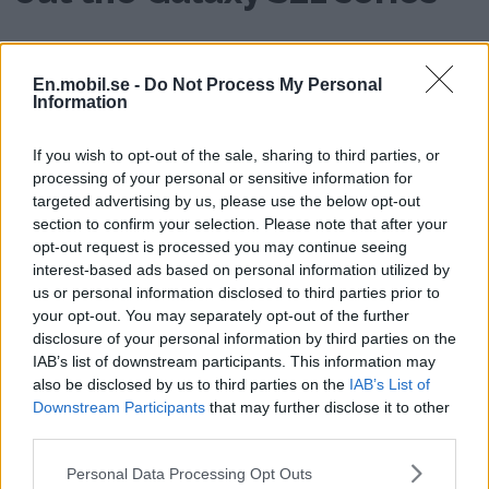
AD
En.mobil.se -
Do Not Process My Personal
Information
If you wish to opt-out of the sale, sharing to third parties, or
processing of your personal or sensitive information for
targeted advertising by us, please use the below opt-out
section to confirm your selection. Please note that after your
opt-out request is processed you may continue seeing
interest-based ads based on personal information utilized by
us or personal information disclosed to third parties prior to
your opt-out. You may separately opt-out of the further
disclosure of your personal information by third parties on the
IAB’s list of downstream participants. This information may
also be disclosed by us to third parties on the
IAB’s List of
Downstream Participants
that may further disclose it to other
third parties.
Please note that this website/app uses one or more Google
Personal Data Processing Opt Outs