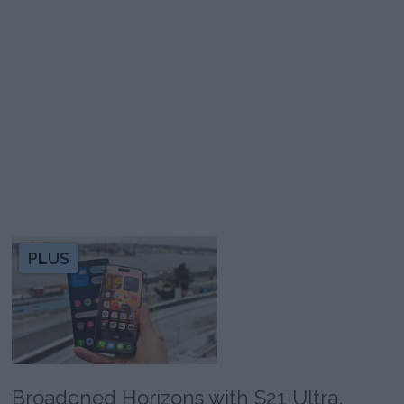
PLUS
Broadened Horizons with S21 Ultra,