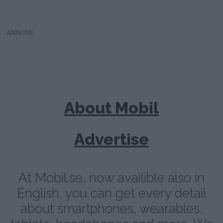
AD
About Mobil
Advertise
At Mobil.se, now availible also in
English, you can get every detail
about smartphones, wearables,