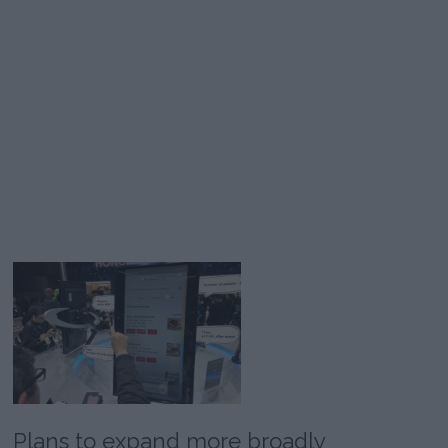
Plans to expand more broadly