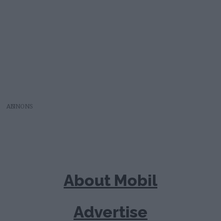
AD
About Mobil
Advertise