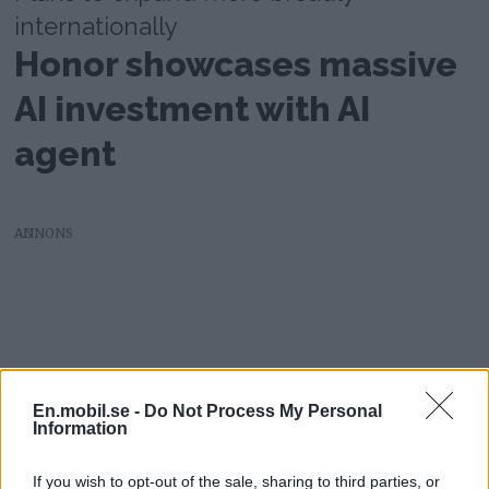
internationally
Honor showcases massive
AI investment with AI
agent
AD
En.mobil.se -
Do Not Process My Personal
Information
If you wish to opt-out of the sale, sharing to third parties, or