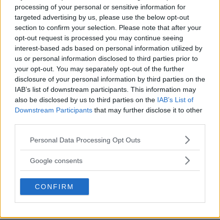
processing of your personal or sensitive information for
targeted advertising by us, please use the below opt-out
section to confirm your selection. Please note that after your
opt-out request is processed you may continue seeing
interest-based ads based on personal information utilized by
us or personal information disclosed to third parties prior to
your opt-out. You may separately opt-out of the further
disclosure of your personal information by third parties on the
IAB’s list of downstream participants. This information may
also be disclosed by us to third parties on the
IAB’s List of
Downstream Participants
that may further disclose it to other
third parties.
Please note that this website/app uses one or more Google
Personal Data Processing Opt Outs
services and may gather and store information including but
AD
not limited to your visit or usage behaviour. You may click to
Google consents
grant or deny consent to Google and its third-party tags to
use your data for below specified purposes in below Google
CONFIRM
consent section.