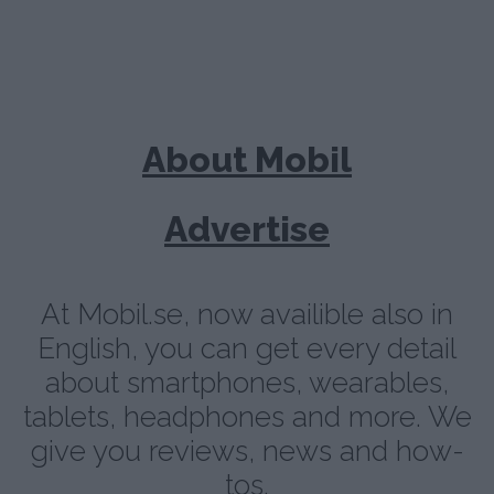
About Mobil
Advertise
At Mobil.se, now availible also in
English, you can get every detail
about smartphones, wearables,
tablets, headphones and more. We
give you reviews, news and how-
tos.