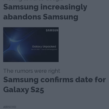
Samsung increasingly
abandons Samsung
The rumors were right
Samsung confirms date for
Galaxy S25
AD