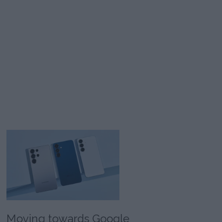
Moving towards Google