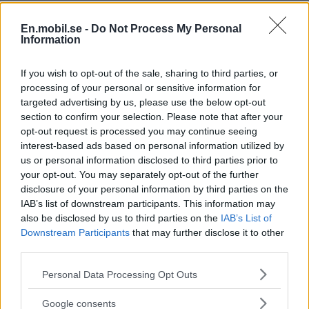
En.mobil.se -
Do Not Process My Personal
Information
If you wish to opt-out of the sale, sharing to third parties, or
processing of your personal or sensitive information for
targeted advertising by us, please use the below opt-out
section to confirm your selection. Please note that after your
opt-out request is processed you may continue seeing
interest-based ads based on personal information utilized by
us or personal information disclosed to third parties prior to
your opt-out. You may separately opt-out of the further
disclosure of your personal information by third parties on the
IAB’s list of downstream participants. This information may
also be disclosed by us to third parties on the
IAB’s List of
Downstream Participants
that may further disclose it to other
third parties.
Please note that this website/app uses one or more Google
Personal Data Processing Opt Outs
services and may gather and store information including but
not limited to your visit or usage behaviour. You may click to
Google consents